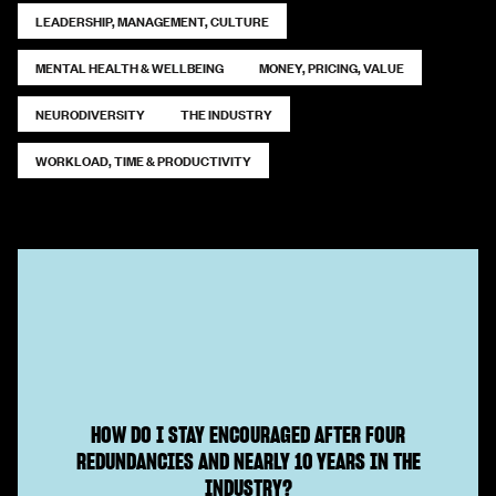
LEADERSHIP, MANAGEMENT, CULTURE
MENTAL HEALTH & WELLBEING
MONEY, PRICING, VALUE
NEURODIVERSITY
THE INDUSTRY
WORKLOAD, TIME & PRODUCTIVITY
HOW DO I STAY ENCOURAGED AFTER FOUR
REDUNDANCIES AND NEARLY 10 YEARS IN THE
INDUSTRY?