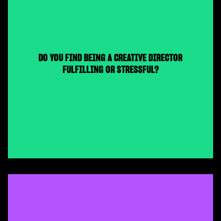
DO YOU FIND BEING A CREATIVE DIRECTOR
FULFILLING OR STRESSFUL?