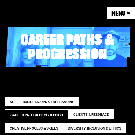
MENU >
CAREER PATHS &
PROGRESSION
AI
BUSINESS, OPS & FREELANCING
CLIENTS & FEEDBACK
CAREER PATHS & PROGRESSION
CREATIVE PROCESS & SKILLS
DIVERSITY, INCLUSION & ETHICS