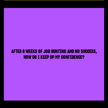
AFTER 6 WEEKS OF JOB HUNTING AND NO SUCCESS,
HOW DO I KEEP UP MY CONFIDENCE?