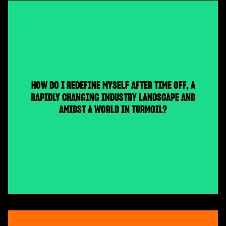
HOW DO I REDEFINE MYSELF AFTER TIME OFF, A
RAPIDLY CHANGING INDUSTRY LANDSCAPE AND
AMIDST A WORLD IN TURMOIL?