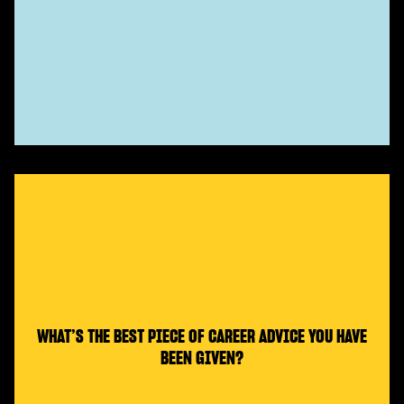
WHAT’S THE BEST PIECE OF CAREER ADVICE YOU HAVE
BEEN GIVEN?