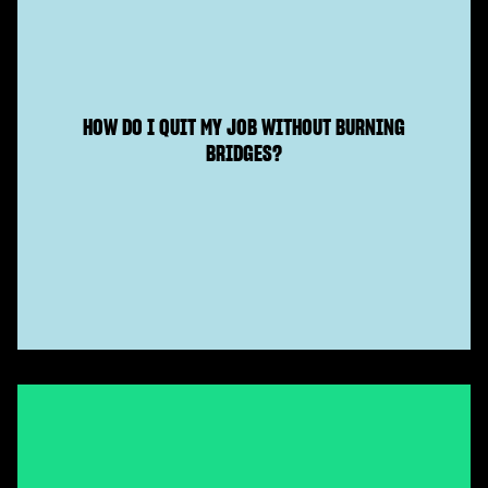
HOW DO I QUIT MY JOB WITHOUT BURNING
BRIDGES?