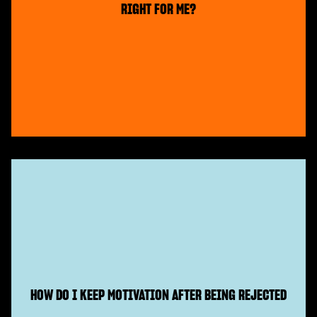
RIGHT FOR ME?
HOW DO I KEEP MOTIVATION AFTER BEING REJECTED