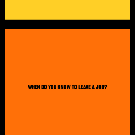
WHEN DO YOU KNOW TO LEAVE A JOB?