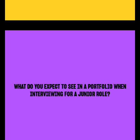
WHAT DO YOU EXPECT TO SEE IN A PORTFOLIO WHEN
INTERVIEWING FOR A JUNIOR ROLE?