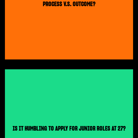
PROCESS V.S. OUTCOME?
IS IT HUMBLING TO APPLY FOR JUNIOR ROLES AT 27?