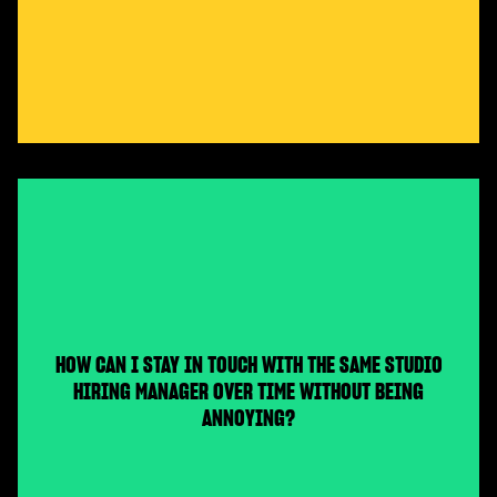
HOW CAN I STAY IN TOUCH WITH THE SAME STUDIO
HIRING MANAGER OVER TIME WITHOUT BEING
ANNOYING?