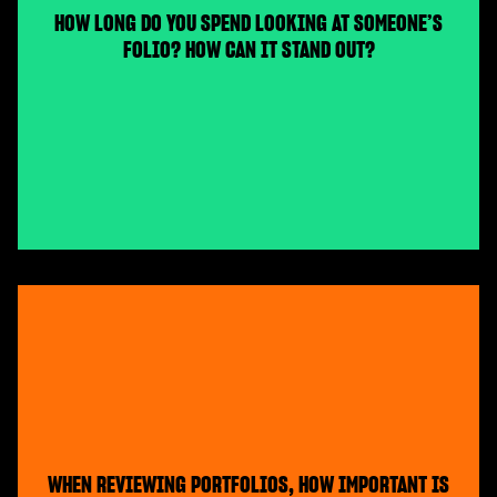
HOW LONG DO YOU SPEND LOOKING AT SOMEONE’S
FOLIO? HOW CAN IT STAND OUT?
WHEN REVIEWING PORTFOLIOS, HOW IMPORTANT IS