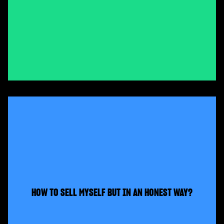
HOW TO SELL MYSELF BUT IN AN HONEST WAY?