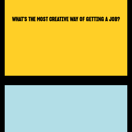
WHAT'S THE MOST CREATIVE WAY OF GETTING A JOB?