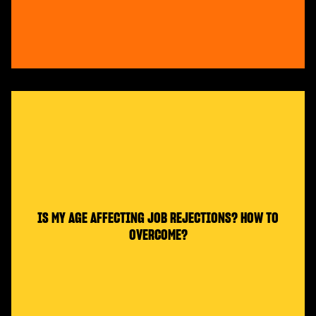
IS MY AGE AFFECTING JOB REJECTIONS? HOW TO
OVERCOME?