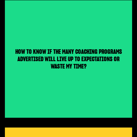
HOW TO KNOW IF THE MANY COACHING PROGRAMS
ADVERTISED WILL LIVE UP TO EXPECTATIONS OR
WASTE MY TIME?