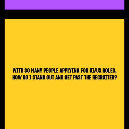
WITH SO MANY PEOPLE APPLYING FOR UI/UX ROLES,
HOW DO I STAND OUT AND GET PAST THE RECRUITER?