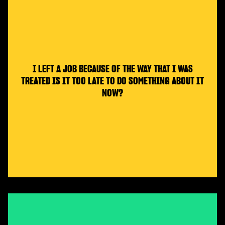
I LEFT A JOB BECAUSE OF THE WAY THAT I WAS
TREATED IS IT TOO LATE TO DO SOMETHING ABOUT IT
NOW?