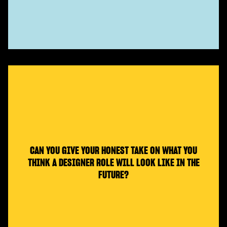
CAN YOU GIVE YOUR HONEST TAKE ON WHAT YOU
THINK A DESIGNER ROLE WILL LOOK LIKE IN THE
FUTURE?