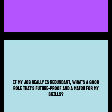
IF MY JOB REALLY IS REDUNDANT, WHAT'S A GOOD
ROLE THAT'S FUTURE-PROOF AND A MATCH FOR MY
SKILLS?