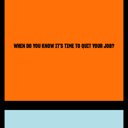
WHEN DO YOU KNOW IT'S TIME TO QUIT YOUR JOB?