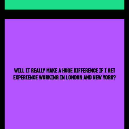
WILL IT REALLY MAKE A HUGE DIFFERENCE IF I GET
EXPERIENCE WORKING IN LONDON AND NEW YORK?