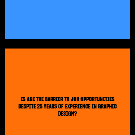
IS AGE THE BARRIER TO JOB OPPORTUNITIES
DESPITE 25 YEARS OF EXPERIENCE IN GRAPHIC
DESIGN?