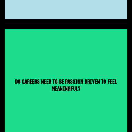
DO CAREERS NEED TO BE PASSION DRIVEN TO FEEL
MEANINGFUL?