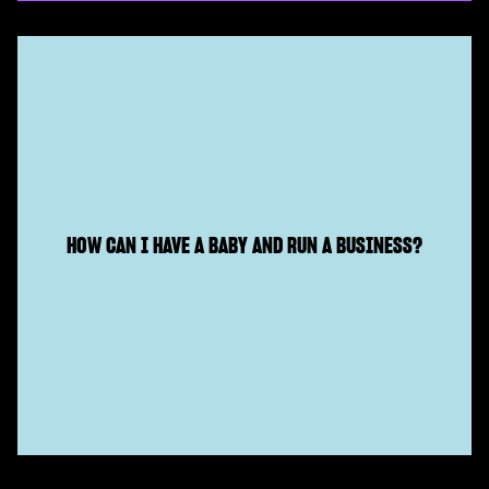
HOW CAN I HAVE A BABY AND RUN A BUSINESS?