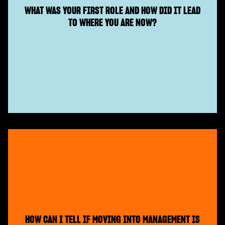
WHAT WAS YOUR FIRST ROLE AND HOW DID IT LEAD
TO WHERE YOU ARE NOW?
HOW CAN I TELL IF MOVING INTO MANAGEMENT IS