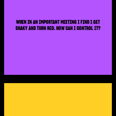
WHEN IN AN IMPORTANT MEETING I FIND I GET
SHAKY AND TURN RED. HOW CAN I CONTROL IT?