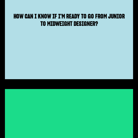
HOW CAN I KNOW IF I'M READY TO GO FROM JUNIOR
TO MIDWEIGHT DESIGNER?