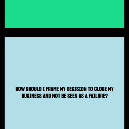
HOW SHOULD I FRAME MY DECISION TO CLOSE MY
BUSINESS AND NOT BE SEEN AS A FAILURE?