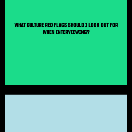
WHAT CULTURE RED FLAGS SHOULD I LOOK OUT FOR
WHEN INTERVIEWING?