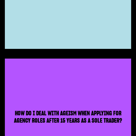
HOW DO I DEAL WITH AGEISM WHEN APPLYING FOR
AGENCY ROLES AFTER 15 YEARS AS A SOLE TRADER?