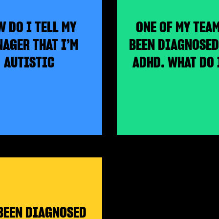
 DO I TELL MY
ONE OF MY TEA
AGER THAT I’M
BEEN DIAGNOSED
AUTISTIC
ADHD. WHAT DO 
 BEEN DIAGNOSED