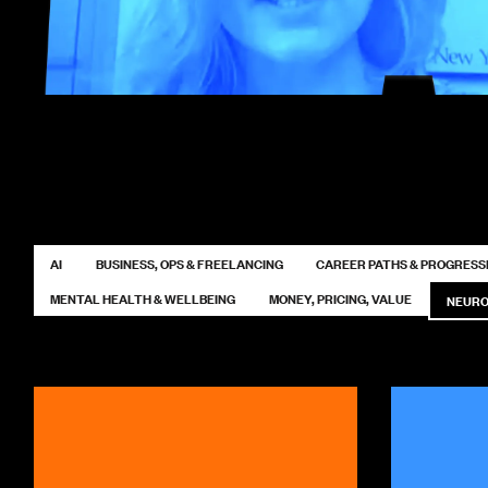
AI
BUSINESS, OPS & FREELANCING
CAREER PATHS & PROGRESS
MENTAL HEALTH & WELLBEING
MONEY, PRICING, VALUE
NEURO