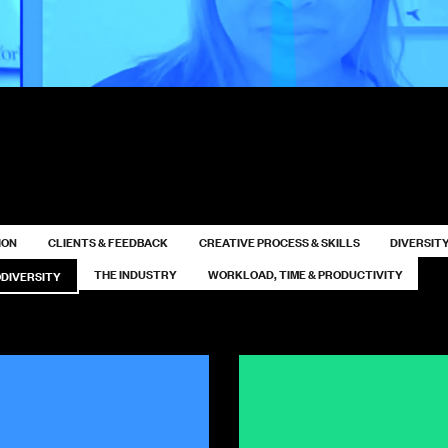
ION
CLIENTS & FEEDBACK
CREATIVE PROCESS & SKILLS
DIVERSITY
THE INDUSTRY
WORKLOAD, TIME & PRODUCTIVITY
DIVERSITY