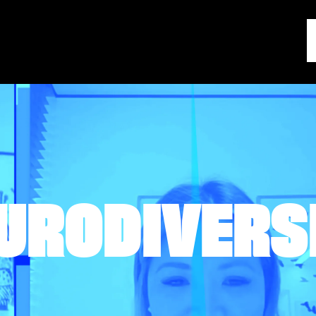
URODIVERS