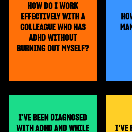
HOW DO I WORK
EFFECTIVELY WITH A
HOW
COLLEAGUE WHO HAS
MAN
ADHD WITHOUT
BURNING OUT MYSELF?
I'VE BEEN DIAGNOSED
WITH ADHD AND WHILE
I’VE