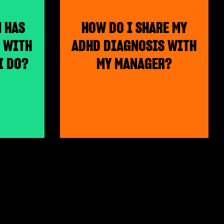
M HAS
HOW DO I SHARE MY
 WITH
ADHD DIAGNOSIS WITH
I DO?
MY MANAGER?