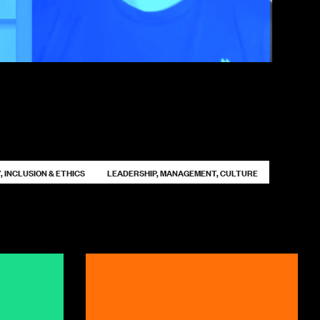
, INCLUSION & ETHICS
LEADERSHIP, MANAGEMENT, CULTURE