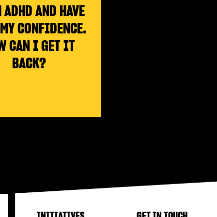
 ADHD AND HAVE
 MY CONFIDENCE.
W CAN I GET IT
BACK?
INITIATIVES
GET IN TOUCH