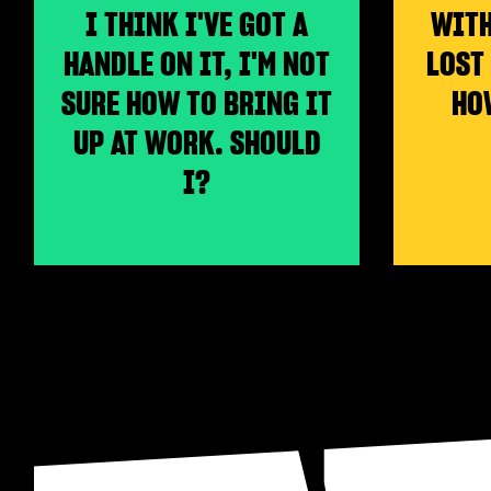
I THINK I'VE GOT A
WITH
HANDLE ON IT, I'M NOT
LOST
SURE HOW TO BRING IT
HO
UP AT WORK. SHOULD
I?