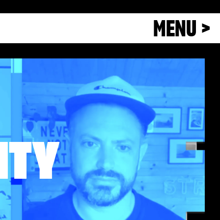
MENU >
ITY