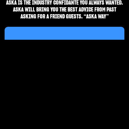
ASKA IS THE INDUSTRY CONFIDANTE YOU ALWAYS WANTED.
ASKA WILL BRING YOU THE BEST ADVICE FROM PAST
ASKING FOR A FRIEND GUESTS. “ASKA WAY”