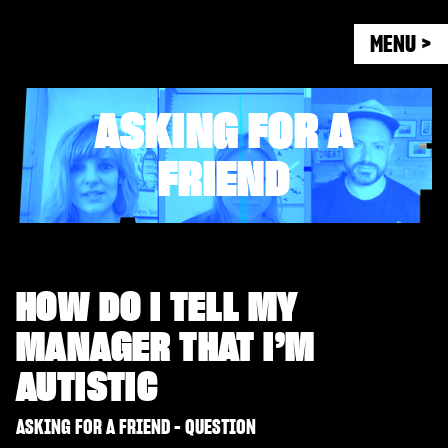
MENU >
ASKING FOR A
FRIEND
HOW DO I TELL MY
MANAGER THAT I’M
AUTISTIC
ASKING FOR A FRIEND - QUESTION