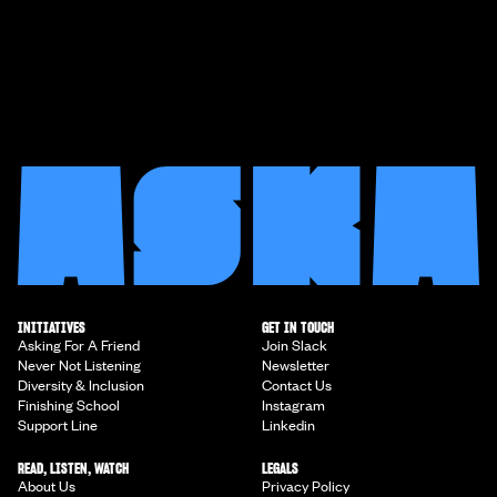
INITIATIVES
GET IN TOUCH
Asking For A Friend
Join Slack
Never Not Listening
Newsletter
Diversity & Inclusion
Contact Us
Finishing School
Instagram
Support Line
Linkedin
READ, LISTEN, WATCH
LEGALS
About Us
Privacy Policy