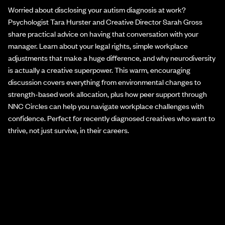
Worried about disclosing your autism diagnosis at work?
Psychologist Tara Hurster and Creative Director Sarah Gross
share practical advice on having that conversation with your
manager. Learn about your legal rights, simple workplace
adjustments that make a huge difference, and why neurodiversity
is actually a creative superpower. This warm, encouraging
discussion covers everything from environmental changes to
strength-based work allocation, plus how peer support through
NNC Circles can help you navigate workplace challenges with
confidence. Perfect for recently diagnosed creatives who want to
thrive, not just survive, in their careers.