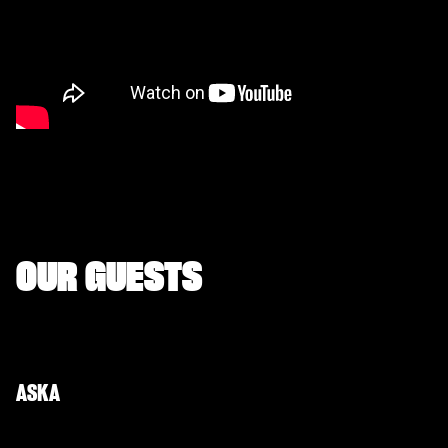
OUR GUESTS
ASKA