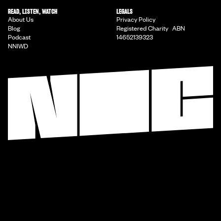
READ, LISTEN, WATCH
LEGALS
About Us
Privacy Policy
Blog
Registered Charity ABN
Podcast
14652139323
NNIWD