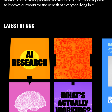
to improve our world for the benefit of everyone living in it.
LATEST AT NNC