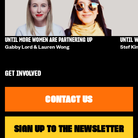
UNTIL MORE WOMEN ARE PARTNERING UP
UNTIL W
Gabby Lord & Lauren Wong
Stef Ki
GET INVOLVED
CONTACT US
SIGN UP TO THE NEWSLETTER