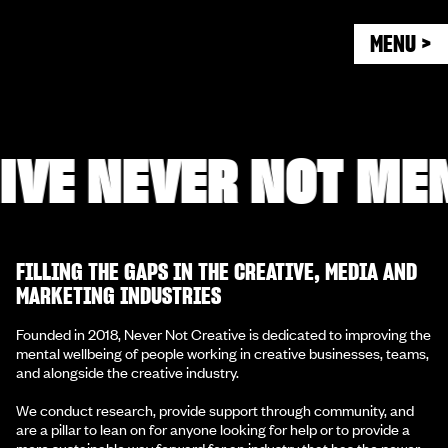
MENU >
E NEVER NOT MENT
FILLING THE GAPS IN THE CREATIVE, MEDIA AND
MARKETING INDUSTRIES
Founded in 2018, Never Not Creative is dedicated to improving the
mental wellbeing of people working in creative businesses, teams,
and alongside the creative industry.
We conduct research, provide support through community, and
are a pillar to lean on for anyone looking for help or to provide a
more sustainable way forward for an industry that has the power