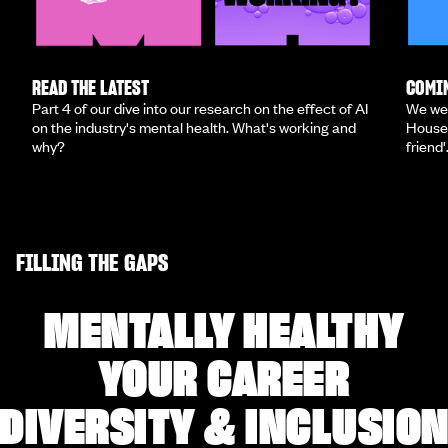
READ THE LATEST
COMIN
Part 4 of our dive into our research on the effect of AI
We we
on the industry's mental health. What's working and
House 
why?
friend'
FILLING THE GAPS
MENTALLY HEALTHY
YOUR CAREER
DIVERSITY & INCLUSIO