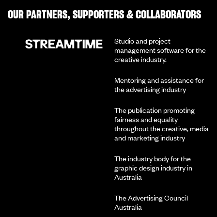
OUR PARTNERS, SUPPORTERS & COLLABORATORS
Studio and project
management software for the
creative industry.
Mentoring and assistance for
the advertising industry
The publication promoting
fairness and equality
throughout the creative, media
and marketing industry
The industry body for the
graphic design industry in
Australia
The Advertising Council
Australia