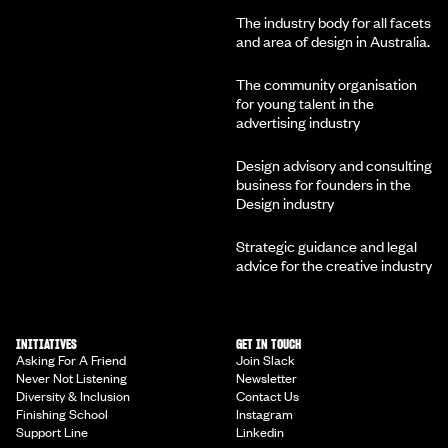
The industry body for all facets
and area of design in Australia.
The community organisation
for young talent in the
advertising industry
Design advisory and consulting
business for founders in the
Design industry
Strategic guidance and legal
advice for the creative industry
INITIATIVES
GET IN TOUCH
Asking For A Friend
Join Slack
Never Not Listening
Newsletter
Diversity & Inclusion
Contact Us
Finishing School
Instagram
Support Line
Linkedin