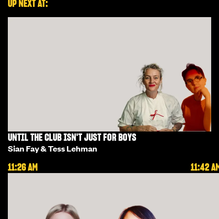
UP NEXT AT:
UNTIL THE CLUB ISN'T JUST FOR BOYS
Sian Fay & Tess Lehman
11:26 AM
11:42 A