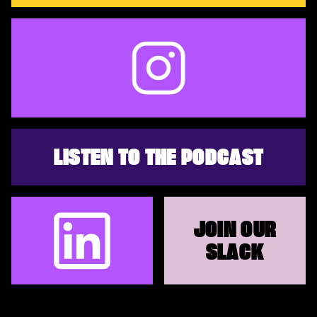
LISTEN TO THE PODCAST
JOIN OUR
SLACK