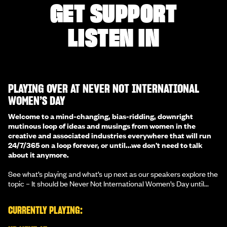
GET SUPPORT
LISTEN IN
PLAYING OVER AT NEVER NOT INTERNATIONAL
WOMEN’S DAY
Welcome to a mind-changing, bias-ridding, downright
mutinous loop of ideas and musings from women in the
creative and associated industries everywhere that will run
24/7/365 on a loop forever, or until...we don’t need to talk
about it anymore.
See what’s playing and what’s up next as our speakers explore the
topic – It should be Never Not International Women’s Day until...
CURRENTLY PLAYING: