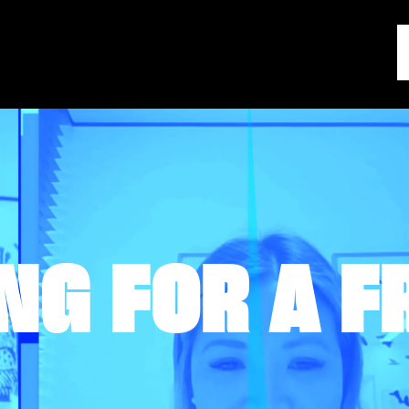
NG FOR A F