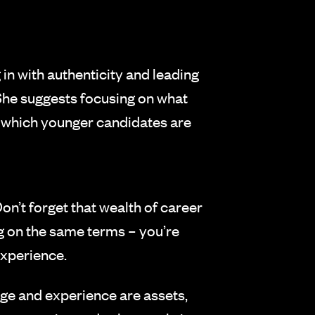
in with authenticity and leading
 She suggests focusing on what
, which younger candidates are
n’t forget that wealth of career
ng on the same terms – you’re
experience.
age and experience are assets,