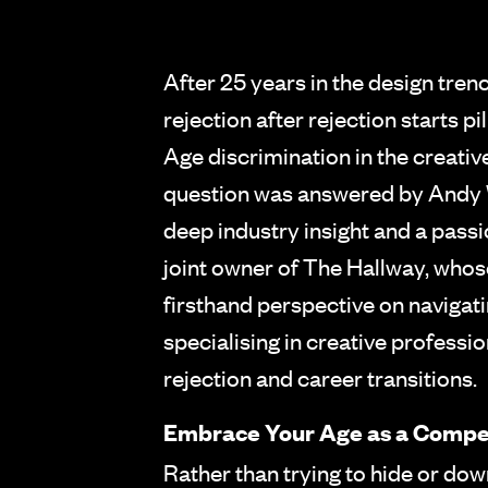
After 25 years in the design tren
rejection after rejection starts p
Age discrimination in the creative 
question was answered by Andy 
deep industry insight and a pass
joint owner of The Hallway, whos
firsthand perspective on navigat
specialising in creative professi
rejection and career transitions.
Embrace Your Age as a Compe
Rather than trying to hide or do