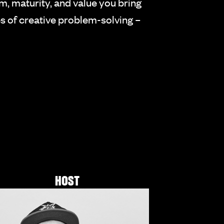
om, maturity, and value you bring
s of creative problem-solving –
HOST