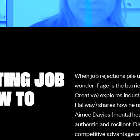
TING JOB
When job rejections pile u
wonder if age is the bar
W TO
Creative) explores indust
Hallway) shares how he n
Aimee Davies (mental heal
authentic and resilient. 
competitive advantage an