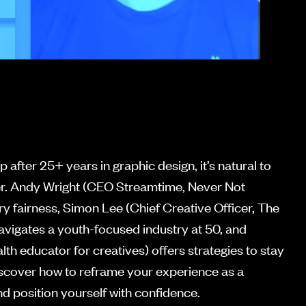
p after 25+ years in graphic design, it’s natural to
rier. Andy Wright (CEO Streamtime, Never Not
ry fairness, Simon Lee (Chief Creative Officer, The
avigates a youth-focused industry at 50, and
th educator for creatives) offers strategies to stay
Discover how to reframe your experience as a
d position yourself with confidence.