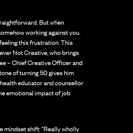
straightforward. But when
 is somehow working against you.
feeling this frustration. This
ver Not Creative, who brings
ee – Chief Creative Officer and
tone of turning 50 gives him
 health educator and counsellor
the emotional impact of job
 mindset shift: "Really wholly