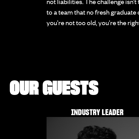
not liabilities. The challenge is
to a team that no fresh graduat
you’re not too old, you’re the rig
OUR GUESTS
INDUSTRY LEADER