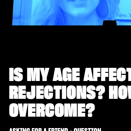
IS MY AGE AFFEC
REJECTIONS? HO
OVERCOME?
ASKING FOR A FRIEND - QUESTION