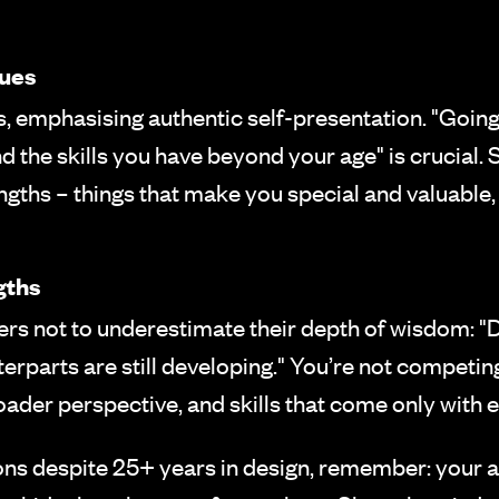
lues
, emphasising authentic self-presentation. "Going 
d the skills you have beyond your age" is crucial.
ngths – things that make you special and valuable
gths
 not to underestimate their depth of wisdom: "Do
erparts are still developing." You’re not competi
oader perspective, and skills that come only with 
tions despite 25+ years in design, remember: your 