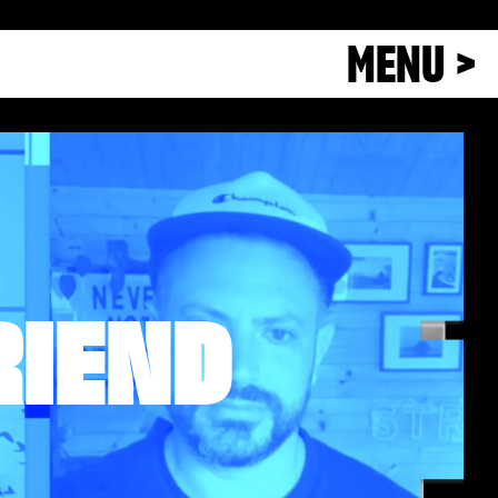
MENU >
RIEND