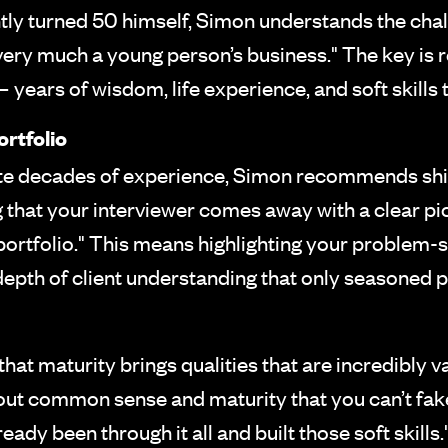
ly turned 50 himself, Simon understands the challe
 very much a young person’s business." The key is 
 years of wisdom, life experience, and soft skills 
rtfolio
ite decades of experience, Simon recommends shif
g that your interviewer comes away with a clear pic
ortfolio." This means highlighting your problem-s
depth of client understanding that only seasoned p
that maturity brings qualities that are incredibly v
bout common sense and maturity that you can’t fak
dy been through it all and built those soft skills."