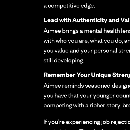
a competitive edge.
Lead with Authenticity and Va
Aimee brings a mental health lens
with who you are, what you do, an
you value and your personal stre
still developing.
Remember Your Unique Stren
Aimee reminds seasoned designers
you have that your younger count
competing with a richer story, br
If you’re experiencing job rejec