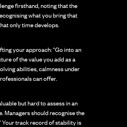
nge firsthand, noting that the
recognising what you bring that
that only time develops.
ting your approach: "Go into an
ture of the value you add as a
olving abilities, calmness under
rofessionals can offer.
aluable but hard to assess in an
e. Managers should recognise the
 Your track record of stability is