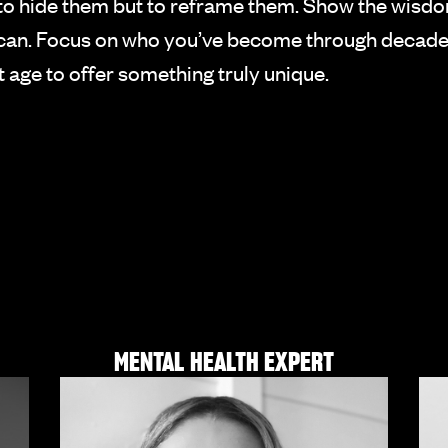
n’t to hide them but to reframe them. Show the wisd
e can. Focus on who you’ve become through decade
ht age to offer something truly unique.
MENTAL HEALTH EXPERT