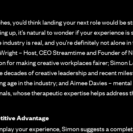
ches, you’d think landing your next role would be 
iling up, it’s natural to wonder if your experience
industry is real, and you’re definitely not alone in 
Wright – Host, CEO Streamtime and Founder of Ne
ion for making creative workplaces fairer; Simon L
e decades of creative leadership and recent miles
ing age in the industry; and Aimee Davies – mental
onals, whose therapeutic expertise helps address 
titive Advantage
wnplay your experience, Simon suggests a complete