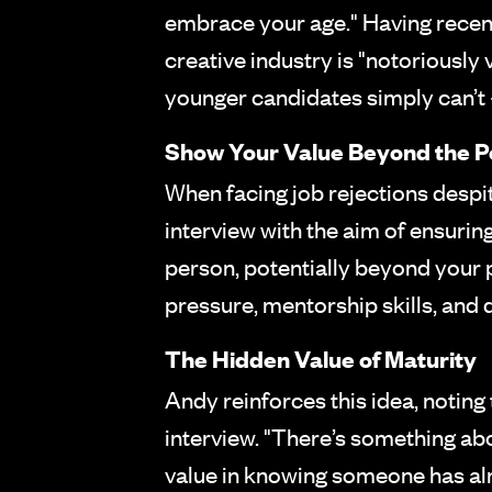
embrace your age." Having recent
creative industry is "notoriously
younger candidates simply can’t –
Show Your Value Beyond the Po
When facing job rejections desp
interview with the aim of ensurin
person, potentially beyond your p
pressure, mentorship skills, and 
The Hidden Value of Maturity
Andy reinforces this idea, noting 
interview. "There’s something a
value in knowing someone has alrea