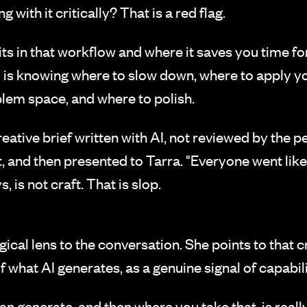
with it critically? That is a red flag.
ts in that workflow and where it saves you time for
ill is knowing where to slow down, where to apply y
oblem space, and where to polish.
eative brief written with AI, not reviewed by the p
t, and then presented to Tarra. "Everyone went like
, is not craft. That is slop.
ical lens to the conversation. She points to that 
f what AI generates, as a genuine signal of capabili
can generate, and then where you take that, is reall