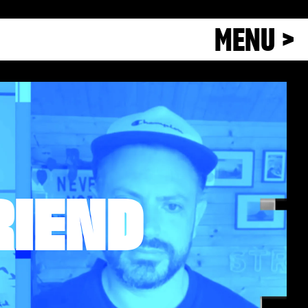
MENU >
RIEND