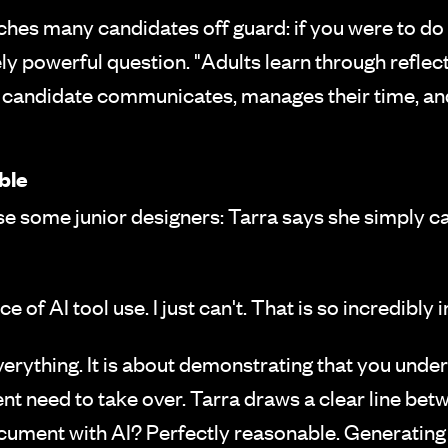
ches many candidates off guard: if you were to do
ely powerful question. "Adults learn through reflec
a candidate communicates, manages their time, and 
ble
ise some junior designers: Tarra says she simply c
ce of AI tool use. I just can't. That is so incredibly
everything. It is about demonstrating that you und
t need to take over. Tarra draws a clear line bet
cument with AI? Perfectly reasonable. Generating 