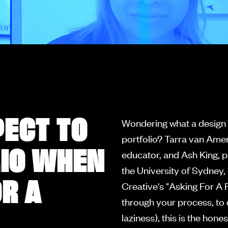
PECT TO
Wondering what a design l
portfolio? Tarra van Ame
LIO WHEN
educator, and Ash King, 
the University of Sydney,
R A
Creative's "Asking For A F
through your process, to 
laziness), this is the hon