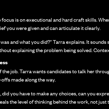
the focus is on executional and hard craft skills. Wh
ef you were given and can articulate it clearly.
was and what you did?" Tarra explains. It sounds 
ithout explaining the problem being solved. Conte
ess
 the job. Tarra wants candidates to talk her throug
e-offs made along the way.
, did you have to make any choices, can you expre
eals the level of thinking behind the work, not just 