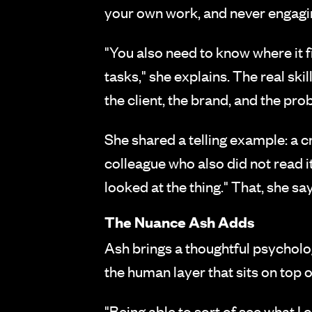
your own work, and never engaging 
"You also need to know where it fi
tasks," she explains. The real sk
the client, the brand, and the pr
She shared a telling example: a cr
colleague who also did not read i
looked at the thing." That, she says
The Nuance Ash Adds
Ash brings a thoughtful psycholog
the human layer that sits on top o
"Being able to sort of see what I 