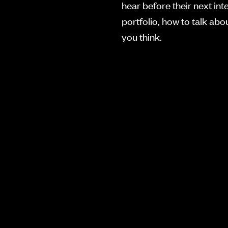
hear before their next int
portfolio, how to talk ab
you think.