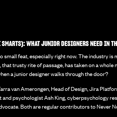
 SMARTS): WHAT JUNIOR DESIGNERS NEED IN T
no small feat, especially right now. The industry is
o, that trusty rite of passage, has taken on a whol
when a junior designer walks through the door?
rra van Amerongen, Head of Design, Jira Platform
t and psychologist Ash King, cyberpsychology rese
dvocate. Both are regular contributors to Never N