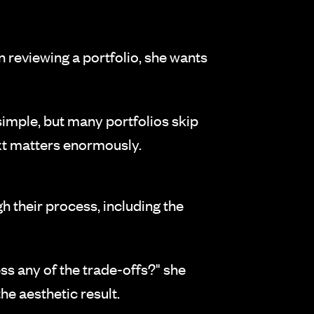
en reviewing a portfolio, she wants
simple, but many portfolios skip
xt matters enormously.
h their process, including the
ss any of the trade-offs?" she
the aesthetic result.