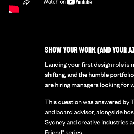
SHOW YOUR WORK (AND YOUR AI
Landing your first design role is 
shifting, and the humble portfoli
are hiring managers looking for 
This question was answered by Ta
and board advisor, alongside hos
Sydney and creative industries a
Friend" series.