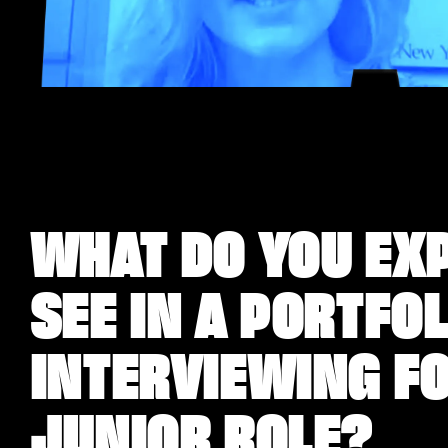
WHAT DO YOU EX
SEE IN A PORTFO
INTERVIEWING FO
JUNIOR ROLE?