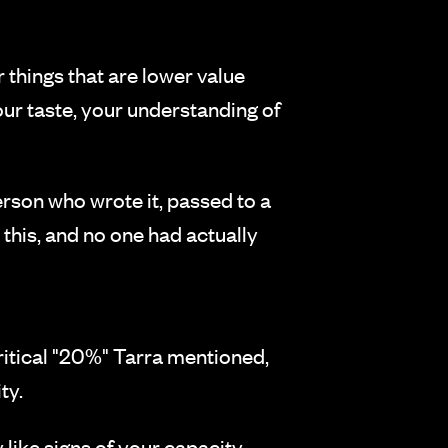
 things that are lower value
our taste, your understanding of
erson who wrote it, passed to a
 this, and no one had actually
critical "20%" Tarra mentioned,
ty.
y like signs of your capacity