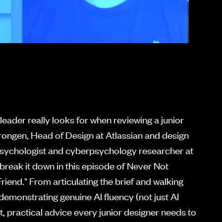
eader really looks for when reviewing a junior
rongen, Head of Design at Atlassian and design
psychologist and cyberpsychology researcher at
 break it down in this episode of Never Not
riend." From articulating the brief and walking
demonstrating genuine AI fluency (not just AI
est, practical advice every junior designer needs to