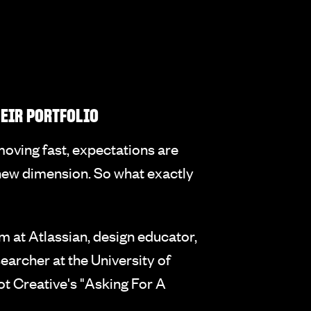
HEIR PORTFOLIO
 moving fast, expectations are
e new dimension. So what exactly
 at Atlassian, design educator,
archer at the University of
ot Creative's "Asking For A