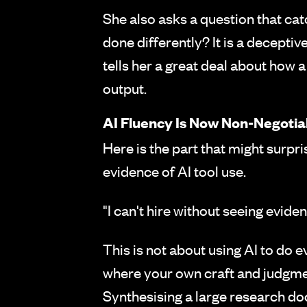
She also asks a question that cat
done differently? It is a deceptiv
tells her a great deal about how 
output.
AI Fluency Is Now Non-Negotia
Here is the part that might surpr
evidence of AI tool use.
"I can't hire without seeing eviden
This is not about using AI to do 
where your own craft and judgmen
Synthesising a large research do