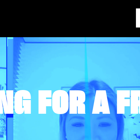
NG FOR A F