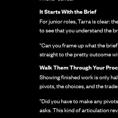
It Starts With the Brief
For junior roles, Tarra is clear: 
to see that you understand the bri
"Can you frame up what the brief 
straight to the pretty outcome w
Walk Them Through Your Proc
Showing finished work is only half
pivots, the choices, and the trad
"Did you have to make any pivots
asks. This kind of articulation rev