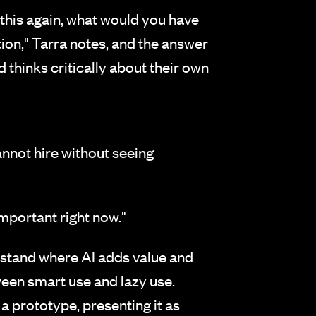
 this again, what would you have
tion," Tarra notes, and the answer
thinks critically about their own
annot hire without seeing
 important right now."
erstand where AI adds value and
ween smart use and lazy use.
a prototype, presenting it as