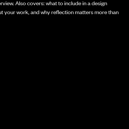
erview. Also covers: what to include in a design
out your work, and why reflection matters more than