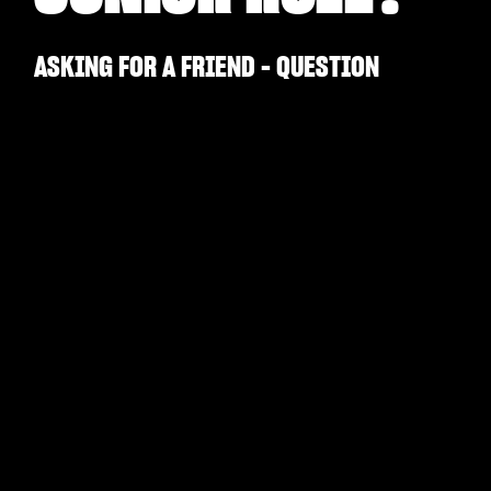
ASKING FOR A FRIEND - QUESTION