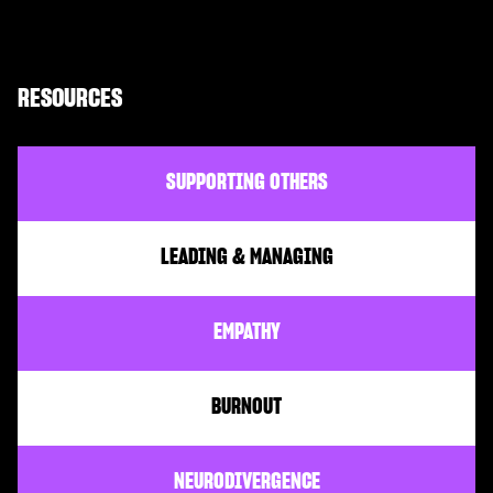
RESOURCES
SUPPORTING OTHERS
LEADING & MANAGING
EMPATHY
BURNOUT
NEURODIVERGENCE