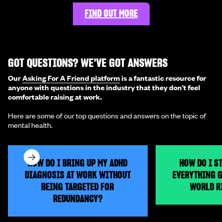
FIND OUT MORE
GOT QUESTIONS? WE’VE GOT ANSWERS
Our
Asking For A Friend platform
is a fantastic resource for
anyone with questions in the industry that they don’t feel
comfortable raising at work.
Here are some of our top questions and answers on the topic of
mental health.
HOW DO I BRING UP MY ADHD
HOW DO I S
DIAGNOSIS AT WORK WITHOUT
EVERYTHING G
BEING TARGETED FOR
WORLD R
REDUNDANCY?