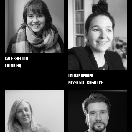
KATE SHELTON
THINK HQ
LOUISE BERGER
NEVER NOT CREATIVE