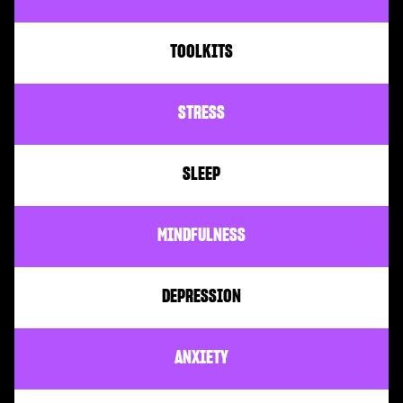
TOOLKITS
STRESS
SLEEP
MINDFULNESS
DEPRESSION
ANXIETY