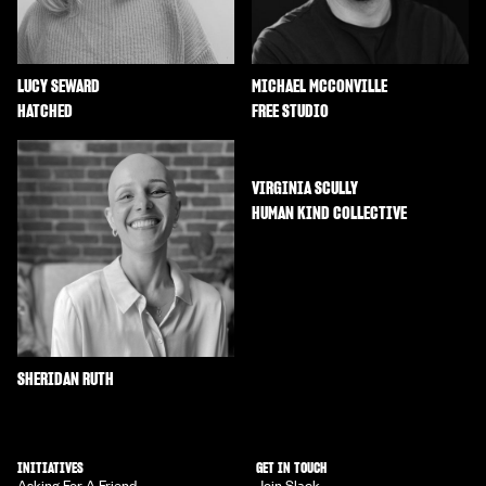
LUCY SEWARD
MICHAEL MCCONVILLE
HATCHED
FREE STUDIO
VIRGINIA SCULLY
HUMAN KIND COLLECTIVE
SHERIDAN RUTH
INITIATIVES
GET IN TOUCH
Asking For A Friend
Join Slack