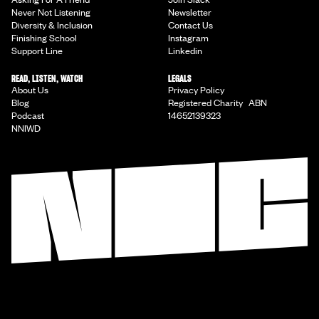
Never Not Listening
Newsletter
Diversity & Inclusion
Contact Us
Finishing School
Instagram
Support Line
Linkedin
READ, LISTEN, WATCH
LEGALS
About Us
Privacy Policy
Blog
Registered Charity ABN
Podcast
14652139323
NNIWD