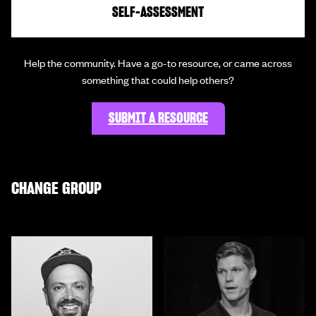
SELF-ASSESSMENT
Help the community. Have a go-to resource, or came across
something that could help others?
SUBMIT A RESOURCE
CHANGE GROUP