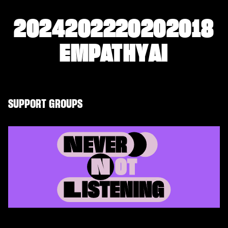
2024
2022
2020
2018
EMPATHY
AI
SUPPORT GROUPS