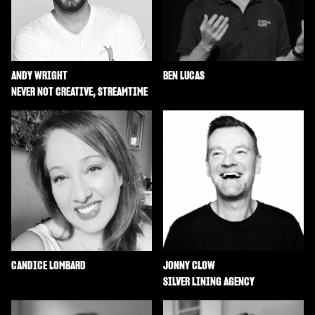
ANDY WRIGHT
BEN LUCAS
NEVER NOT CREATIVE, STREAMTIME
CANDICE LOMBARD
JONNY CLOW
SILVER LINING AGENCY