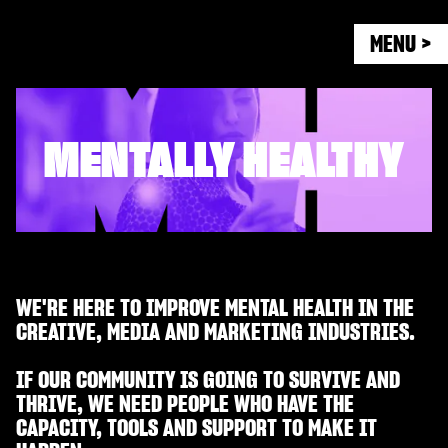
MENU >
MENTALLY HEALTHY
WE'RE HERE TO IMPROVE MENTAL HEALTH IN THE
CREATIVE, MEDIA AND MARKETING INDUSTRIES.
IF OUR COMMUNITY IS GOING TO SURVIVE AND
THRIVE, WE NEED PEOPLE WHO HAVE THE
CAPACITY, TOOLS AND SUPPORT TO MAKE IT