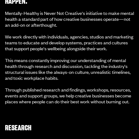
HAPPEN.
Mentally-Healthy is Never Not Creative's initiative to make mental
health a standard part of how creative businesses operate—not
an add-on or afterthought.
We work directly with individuals, agencies, studios and marketing
teams to educate and develop systems, practices and cultures
that support people's wellbeing alongside their work.
This means constantly improving our understanding of mental
health through research and discussion, tackling the industry's
structural issues like the always-on culture, unrealistic timelines,
and toxic workplace habits.
Through published research and findings, workshops, resources,
events and support groups, we help creative businesses become
places where people can do their best work without burning out.
RESEARCH