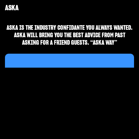
ASKA
ASKA IS THE INDUSTRY CONFIDANTE YOU ALWAYS WANTED.
ASKA WILL BRING YOU THE BEST ADVICE FROM PAST
ASKING FOR A FRIEND GUESTS. “ASKA WAY”