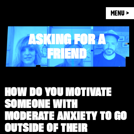
MENU >
ASKING FOR A
FRIEND
HOW DO YOU MOTIVATE
SOMEONE WITH
MODERATE ANXIETY TO GO
OUTSIDE OF THEIR