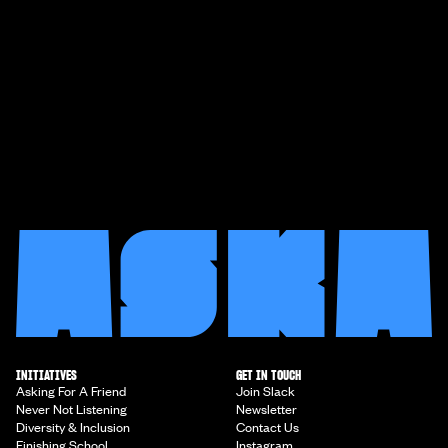
INITIATIVES
GET IN TOUCH
Asking For A Friend
Join Slack
Never Not Listening
Newsletter
Diversity & Inclusion
Contact Us
Finishing School
Instagram