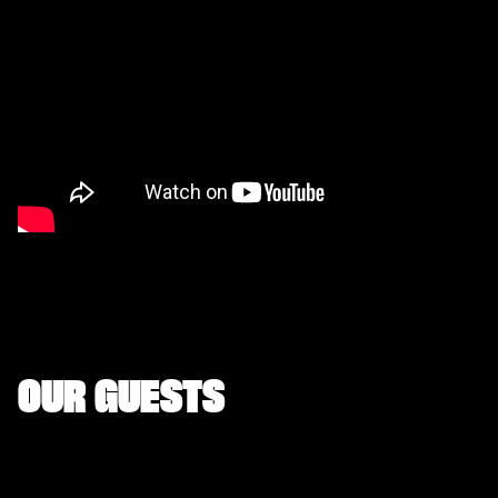
OUR GUESTS