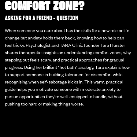
COMFORT ZONE?
ASKING FOR A FRIEND - QUESTION
When someone you care about has the skills for a new role or life
change but anxiety holds them back, knowing how to help can
feel tricky. Psychologist and TARA Clinic founder Tara Hurster
shares therapeutic insights on understanding comfort zones, why
stepping out feels scary, and practical approaches for gradual
progress. Using her brilliant "hot bath" analogy, Tara explains how
to support someone in building tolerance for discomfort while
recognising when self-sabotage kicks in. This warm, practical
guide helps you motivate someone with moderate anxiety to
pursue opportunities they're well-equipped to handle, without
pushing too hard or making things worse.