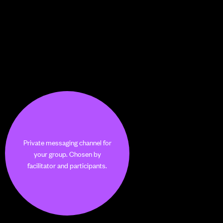
Private messaging channel for
your group. Chosen by
facilitator and participants.