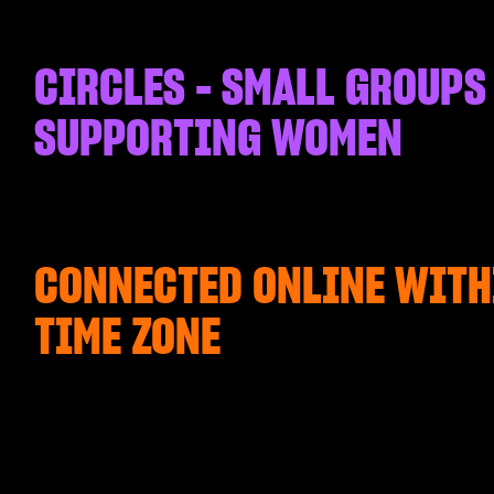
CIRCLES - SMALL GROUPS
SUPPORTING WOMEN
CONNECTED ONLINE WITH
TIME ZONE