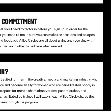
K COMMITMENT
 you’ll need to factor in before you sign up. In order for the
fit you need to make sure you can make the sessions and be open
nd feedback. Allies Circles are all about giving and receiving with
n trust each other to be there when needed.
OR?
st suited for men in the creative. media and marketing industry who
ence and become an ally to women who are being treated poorly in
fe space for men to share observations, past mistakes, and
e. Facilitated by trained Facilitators, each Allies Circle shares tips
 been through the program.