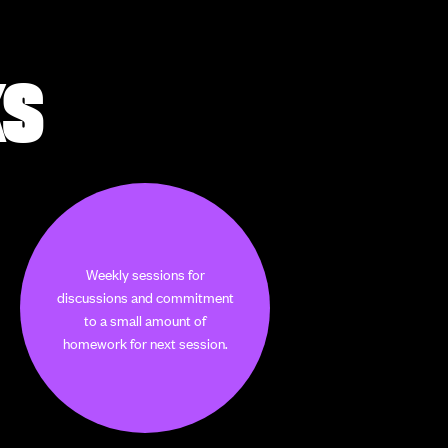
KS
Weekly sessions for
discussions and commitment
to a small amount of
homework for next session.