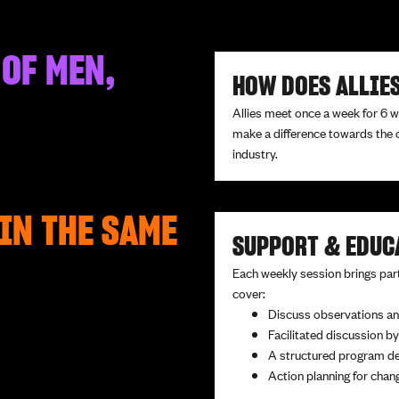
 OF MEN,
HOW DOES ALLIE
Allies meet once a week for 6 
make a difference towards the 
industry.
IN THE SAME
SUPPORT & EDUC
Each weekly session brings part
cover:
Discuss observations an
Facilitated discussion by
A structured program d
Action planning for cha