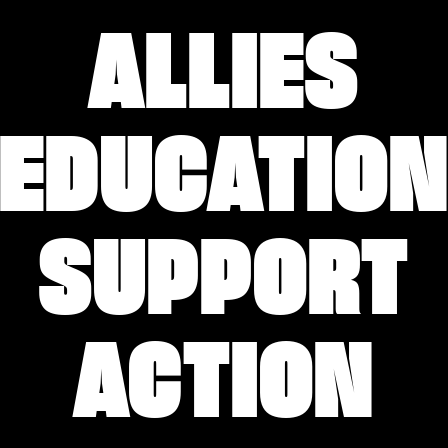
ALLIES
EDUCATIO
SUPPORT
ACTION