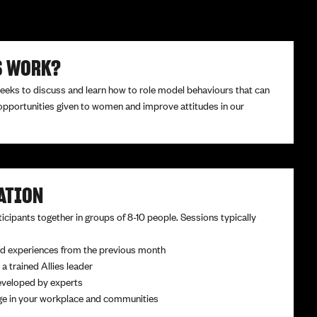
S WORK?
weeks to discuss and learn how to role model behaviours that can
opportunities given to women and improve attitudes in our
ATION
icipants together in groups of 8-10 people. Sessions typically
d experiences from the previous month
 a trained Allies leader
eveloped by experts
nge in your workplace and communities