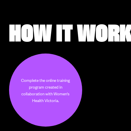
HOW IT WOR
Complete the online training
program created in
collaboration with Women's
Health Victoria.