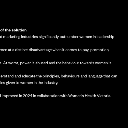
of the solution
nd marketing industries significantly outnumber women in leadership
women at a distinct disadvantage when it comes to pay, promotion,
ies. At worst, power is abused and the behaviour towards women is
derstand and educate the principles, behaviours and language that can
ies given to women in the industry.
improved in 2024 in collaboration with Women's Health Victoria.