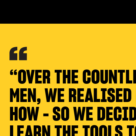
“OVER THE COUNTL
MEN, WE REALISED
HOW - SO WE DECID
LEARN THE TOOLS T