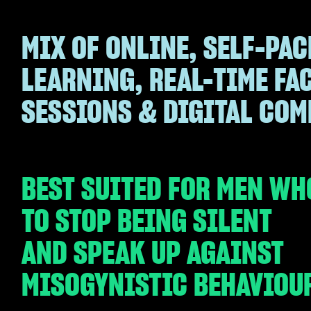
MIX OF ONLINE, SELF-PAC
LEARNING, REAL-TIME FA
SESSIONS & DIGITAL CO
BEST SUITED FOR MEN WH
TO STOP BEING SILENT
AND SPEAK UP AGAINST
MISOGYNISTIC BEHAVIOU