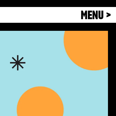
MENU >