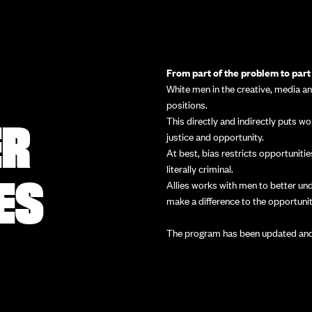
From part of the problem to part 
White men in the creative, media a
positions.
ER
This directly and indirectly puts 
justice and opportunity.
At best, bias restricts opportunit
literally criminal.
ES
Allies works with men to better un
make a difference to the opportunit
The program has been updated and 