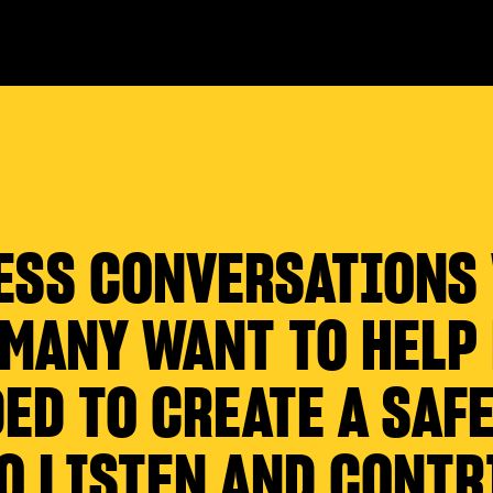
ESS CONVERSATIONS
 MANY WANT TO HELP
ED TO CREATE A SAFE
O LISTEN AND CONTR