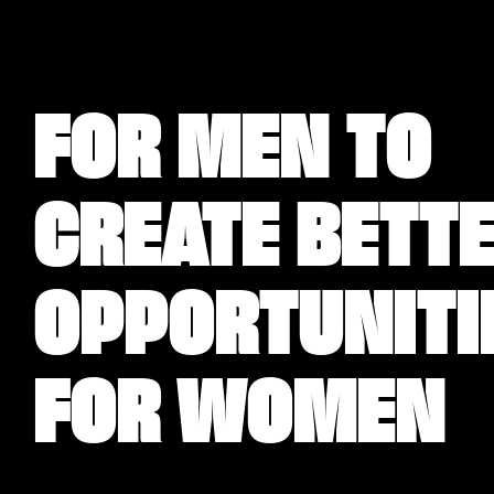
FOR MEN TO
CREATE BETT
OPPORTUNITI
FOR WOMEN