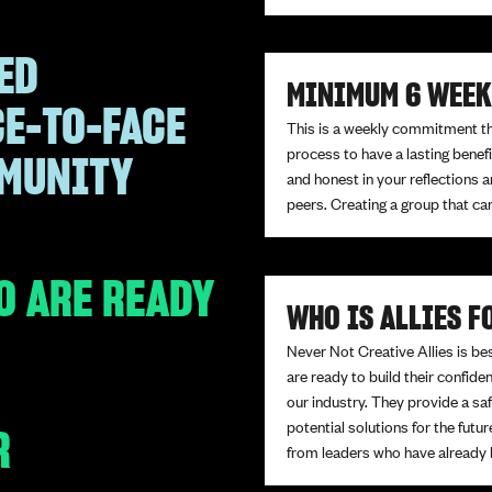
ED
MINIMUM 6 WEE
CE-TO-FACE
This is a weekly commitment that
process to have a lasting bene
MMUNITY
and honest in your reflections a
peers. Creating a group that ca
O ARE READY
WHO IS ALLIES F
Never Not Creative Allies is be
are ready to build their confid
our industry. They provide a sa
potential solutions for the futur
R
from leaders who have already