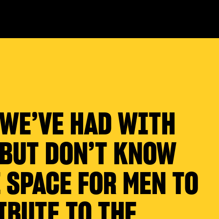
 WE’VE HAD WITH
 BUT DON’T KNOW
 SPACE FOR MEN TO
IBUTE TO THE