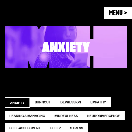
MENU >
ANXIETY
BURNOUT
DEPRESSION
EMPATHY
ANXIETY
LEADING & MANAGING
MINDFULNESS
NEURODIVERGENCE
SELF-ASSESSMENT
SLEEP
STRESS