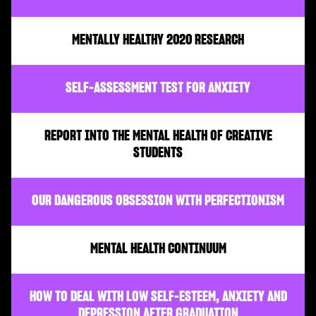
MENTALLY HEALTHY 2020 RESEARCH
SELF-ASSESSMENT TEST FOR ANXIETY
REPORT INTO THE MENTAL HEALTH OF CREATIVE
STUDENTS
OUR DANGEROUS OBSESSION WITH PERFECTIONISM
MENTAL HEALTH CONTINUUM
HOW TO DEAL WITH LOW SELF-ESTEEM, ANXIETY AND
DEPRESSION AFTER GRADUATION