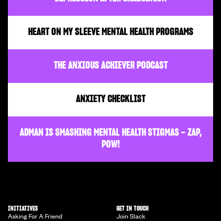
HEART ON MY SLEEVE MENTAL HEALTH PROGRAMS
THE ANXIOUS ACHIEVER PODCAST
ANXIETY CHECKLIST
ADMAN IS SMASHING MENTAL HEALTH STIGMAS – ZAP,
POW!
INITIATIVES
GET IN TOUCH
Asking For A Friend
Join Slack