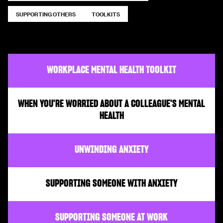
SUPPORTING OTHERS
TOOLKITS
WORKPLACE MENTAL HEALTH TOOLKIT
WHEN YOU'RE WORRIED ABOUT A COLLEAGUE'S MENTAL
HEALTH
UNWINDING ANXIETY
SUPPORTING SOMEONE WITH ANXIETY
SUPPORTING SOMEONE AT WORK