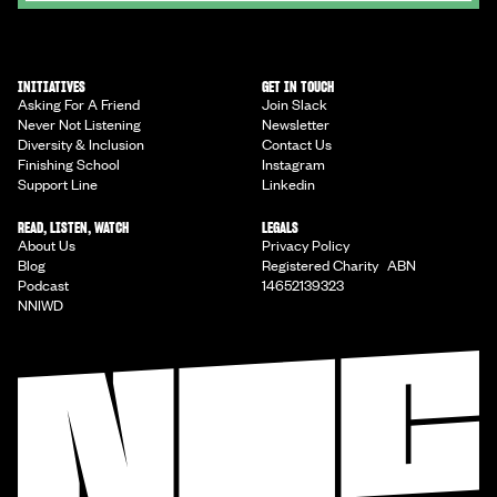
INITIATIVES
GET IN TOUCH
Asking For A Friend
Join Slack
Never Not Listening
Newsletter
Diversity & Inclusion
Contact Us
Finishing School
Instagram
Support Line
Linkedin
READ, LISTEN, WATCH
LEGALS
About Us
Privacy Policy
Blog
Registered Charity ABN
Podcast
14652139323
NNIWD