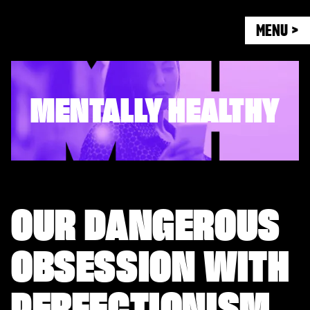
MENU >
MENTALLY HEALTHY
OUR DANGEROUS
OBSESSION WITH
PERFECTIONISM