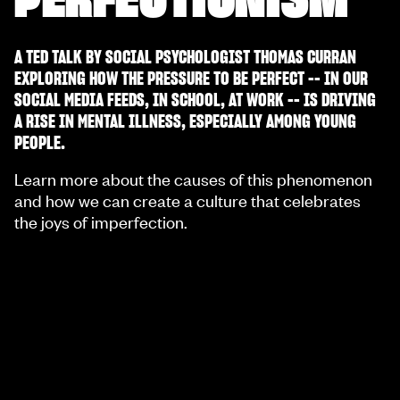
A TED TALK BY SOCIAL PSYCHOLOGIST THOMAS CURRAN
EXPLORING HOW THE PRESSURE TO BE PERFECT -- IN OUR
SOCIAL MEDIA FEEDS, IN SCHOOL, AT WORK -- IS DRIVING
A RISE IN MENTAL ILLNESS, ESPECIALLY AMONG YOUNG
PEOPLE.
Learn more about the causes of this phenomenon
and how we can create a culture that celebrates
the joys of imperfection.