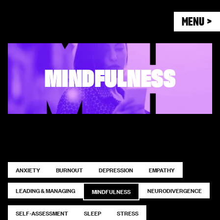
MENU >
MINDFULNESS
ANXIETY
BURNOUT
DEPRESSION
EMPATHY
LEADING & MANAGING
NEURODIVERGENCE
MINDFULNESS
SELF-ASSESSMENT
SLEEP
STRESS