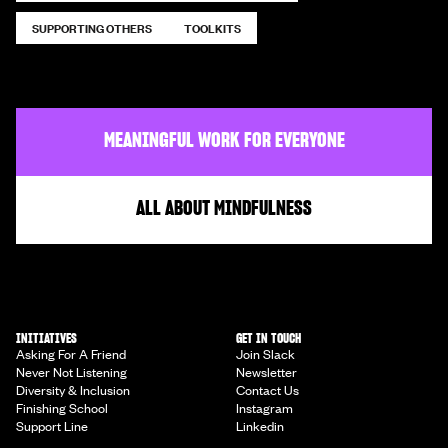
SUPPORTING OTHERS
TOOLKITS
MEANINGFUL WORK FOR EVERYONE
ALL ABOUT MINDFULNESS
INITIATIVES
GET IN TOUCH
Asking For A Friend
Join Slack
Never Not Listening
Newsletter
Diversity & Inclusion
Contact Us
Finishing School
Instagram
Support Line
Linkedin