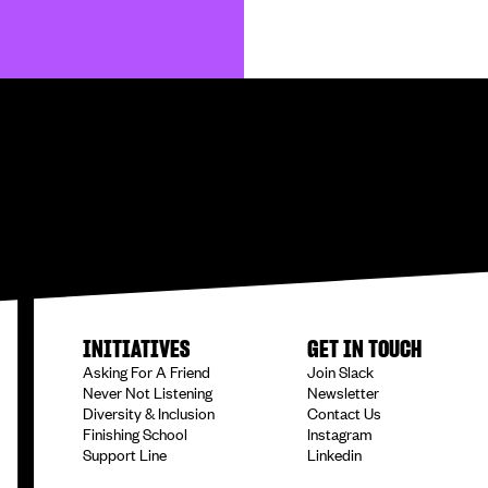
INITIATIVES
GET IN TOUCH
Asking For A Friend
Join Slack
Never Not Listening
Newsletter
Diversity & Inclusion
Contact Us
Finishing School
Instagram
Support Line
Linkedin