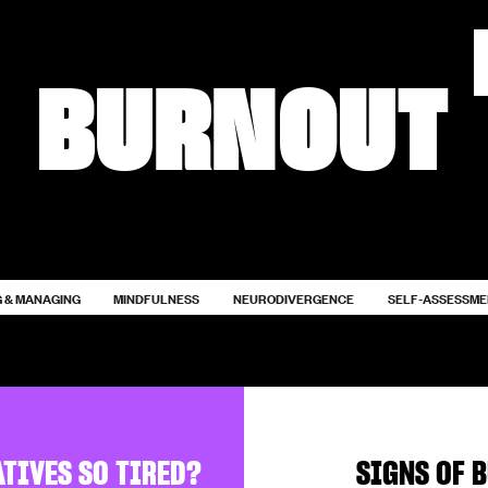
BURNOUT
 & MANAGING
MINDFULNESS
NEURODIVERGENCE
SELF-ASSESSM
ATIVES SO TIRED?
SIGNS OF 