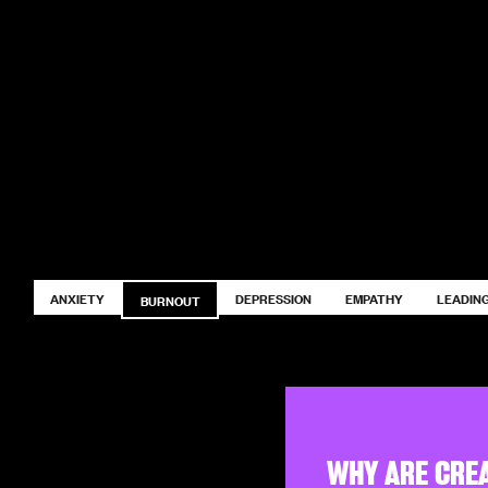
ANXIETY
DEPRESSION
EMPATHY
LEADING
BURNOUT
WHY ARE CRE