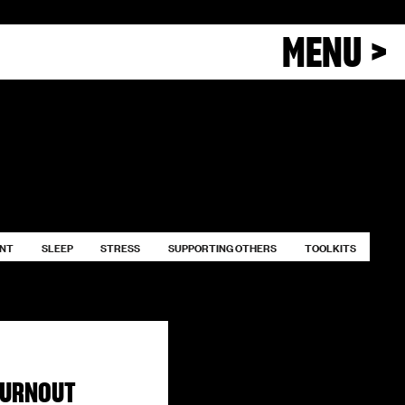
MENU >
ENT
SLEEP
STRESS
SUPPORTING OTHERS
TOOLKITS
BURNOUT