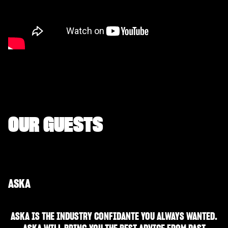
OUR GUESTS
ASKA
ASKA IS THE INDUSTRY CONFIDANTE YOU ALWAYS WANTED.