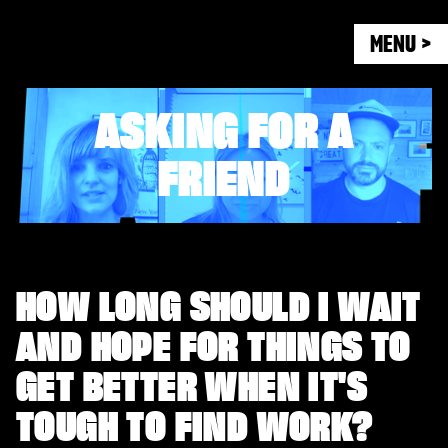
MENU >
ASKING FOR A
FRIEND
HOW LONG SHOULD I WAIT
AND HOPE FOR THINGS TO
GET BETTER WHEN IT'S
TOUGH TO FIND WORK?