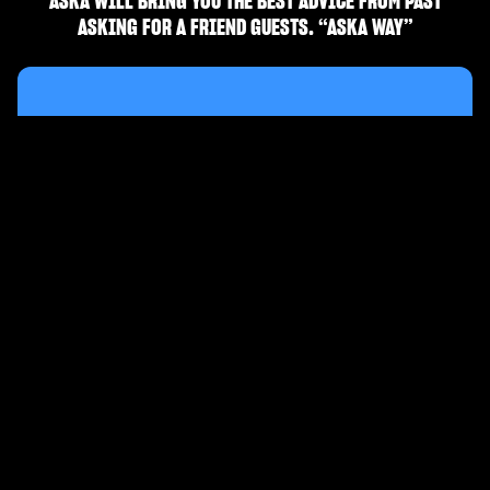
ASKA WILL BRING YOU THE BEST ADVICE FROM PAST
ASKING FOR A FRIEND GUESTS. “ASKA WAY”