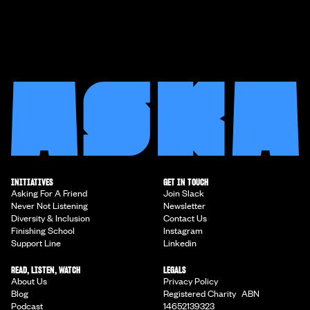
INITIATIVES
GET IN TOUCH
Asking For A Friend
Join Slack
Never Not Listening
Newsletter
Diversity & Inclusion
Contact Us
Finishing School
Instagram
Support Line
Linkedin
READ, LISTEN, WATCH
LEGALS
About Us
Privacy Policy
Blog
Registered Charity ABN
Podcast
14652139323