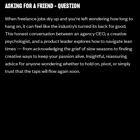
ASKING FOR A FRIEND - QUESTION
When freelance jobs dry up and you’re left wondering how long to
hang on, it can feel like the industry’s turned its back for good.
This honest conversation between an agency CEO, a creative
psychologist, and a product leader explores how to navigate lean
times — from acknowledging the grief of slow seasons to finding
creative ways to keep your passion alive. Insightful, reassuring
advice for anyone wondering whether to hold on, pivot, or simply
trust that the taps will flow again soon.