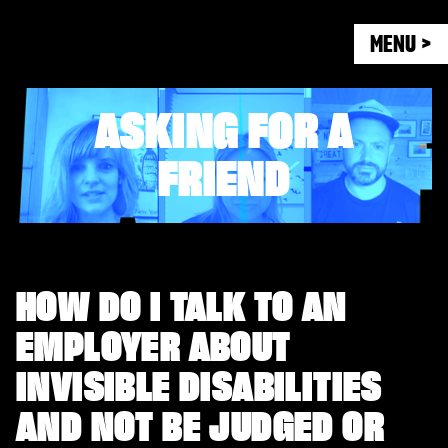
MENU >
ASKING FOR A
FRIEND
HOW DO I TALK TO AN
EMPLOYER ABOUT
INVISIBLE DISABILITIES
AND NOT BE JUDGED OR