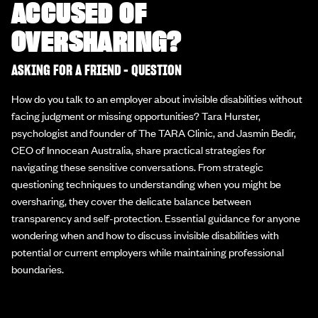
ACCUSED OF
OVERSHARING?
ASKING FOR A FRIEND - QUESTION
How do you talk to an employer about invisible disabilities without
facing judgment or missing opportunities? Tara Hurster,
psychologist and founder of The TARA Clinic, and Jasmin Bedir,
CEO of Innocean Australia, share practical strategies for
navigating these sensitive conversations. From strategic
questioning techniques to understanding when you might be
oversharing, they cover the delicate balance between
transparency and self-protection. Essential guidance for anyone
wondering when and how to discuss invisible disabilities with
potential or current employers while maintaining professional
boundaries.