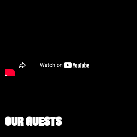
OUR GUESTS