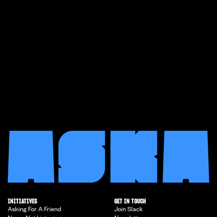
INITIATIVES
GET IN TOUCH
Asking For A Friend
Join Slack