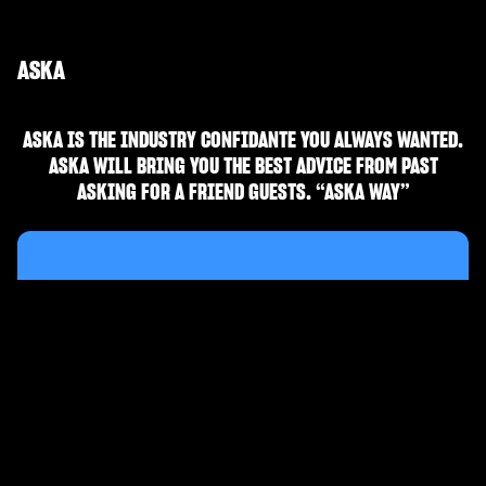
ASKA
ASKA IS THE INDUSTRY CONFIDANTE YOU ALWAYS WANTED.
ASKA WILL BRING YOU THE BEST ADVICE FROM PAST
ASKING FOR A FRIEND GUESTS. “ASKA WAY”