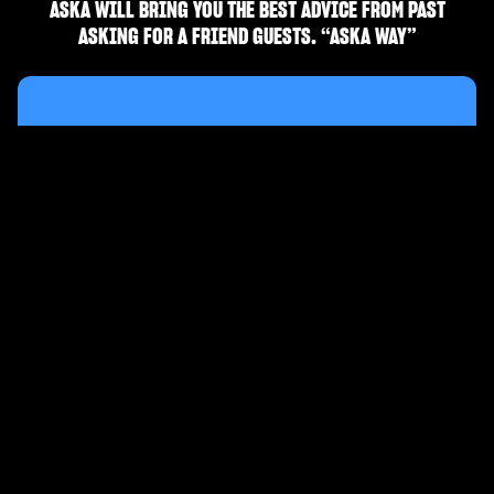
ASKA WILL BRING YOU THE BEST ADVICE FROM PAST
ASKING FOR A FRIEND GUESTS. “ASKA WAY”