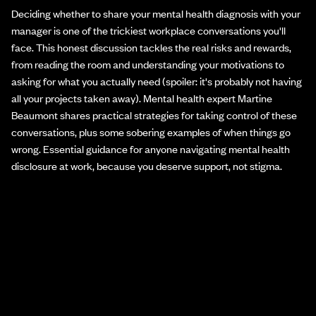
Deciding whether to share your mental health diagnosis with your
manager is one of the trickiest workplace conversations you'll
face. This honest discussion tackles the real risks and rewards,
from reading the room and understanding your motivations to
asking for what you actually need (spoiler: it's probably not having
all your projects taken away). Mental health expert Martine
Beaumont shares practical strategies for taking control of these
conversations, plus some sobering examples of when things go
wrong. Essential guidance for anyone navigating mental health
disclosure at work, because you deserve support, not stigma.