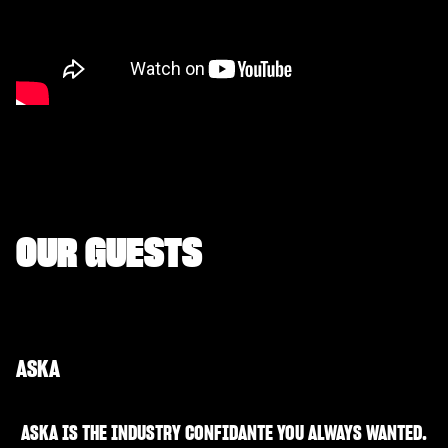
OUR GUESTS
ASKA
ASKA IS THE INDUSTRY CONFIDANTE YOU ALWAYS WANTED.