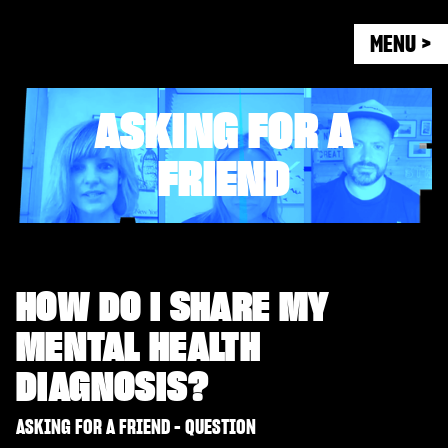
MENU >
ASKING FOR A
FRIEND
HOW DO I SHARE MY
MENTAL HEALTH
DIAGNOSIS?
ASKING FOR A FRIEND - QUESTION