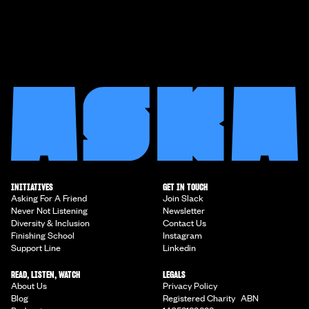
INITIATIVES
GET IN TOUCH
Asking For A Friend
Join Slack
Never Not Listening
Newsletter
Diversity & Inclusion
Contact Us
Finishing School
Instagram
Support Line
Linkedin
READ, LISTEN, WATCH
LEGALS
About Us
Privacy Policy
Blog
Registered Charity ABN