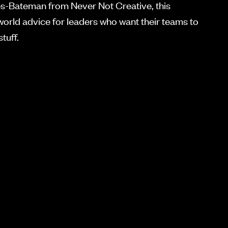
-Bateman from Never Not Creative, this
world advice for leaders who want their teams to
tuff.