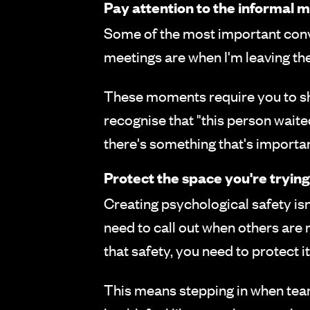
Pay attention to the informal
Some of the most important conv
meetings are when I'm leaving the
These moments require you to shi
recognise that "this person wait
there's something that's importan
Protect the space you're trying
Creating psychological safety isn
need to call out when others ar
that safety, you need to protect it
This means stepping in when tea