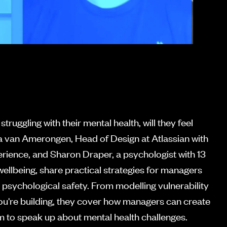
uggling with their mental health, will they feel
a van Amerongen, Head of Design at Atlassian with
rience, and Sharon Draper, a psychologist with 13
ellbeing, share practical strategies for managers
 psychological safety. From modelling vulnerability
ou're building, they cover how managers can create
am to speak up about mental health challenges.