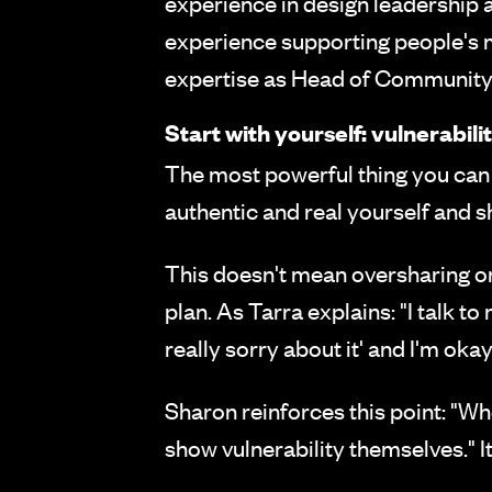
experience in design leadership
experience supporting people's 
expertise as Head of Community 
Start with yourself: vulnerabili
The most powerful thing you can 
authentic and real yourself and s
This doesn't mean oversharing or
plan. As Tarra explains: "I talk to
really sorry about it' and I'm oka
Sharon reinforces this point: "Whe
show vulnerability themselves." 