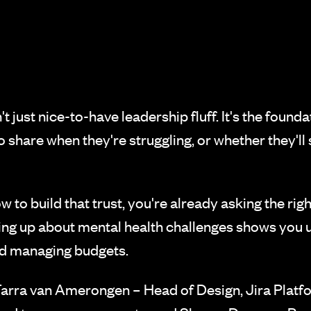
t just nice-to-have leadership fluff. It's the foun
 share when they're struggling, or whether they'll su
to build that trust, you're already asking the righ
ing up about mental health challenges shows you 
nd managing budgets.
rra van Amerongen – Head of Design, Jira Platfor