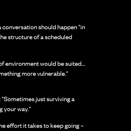
a conversation should happen "in
the structure of a scheduled
of environment would be suited...
mething more vulnerable."
: "Sometimes just surviving a
g your way."
e effort it takes to keep going –