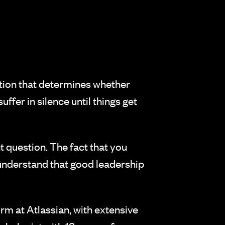
dation that determines whether
ffer in silence until things get
t question. The fact that you
understand that good leadership
m at Atlassian, with extensive