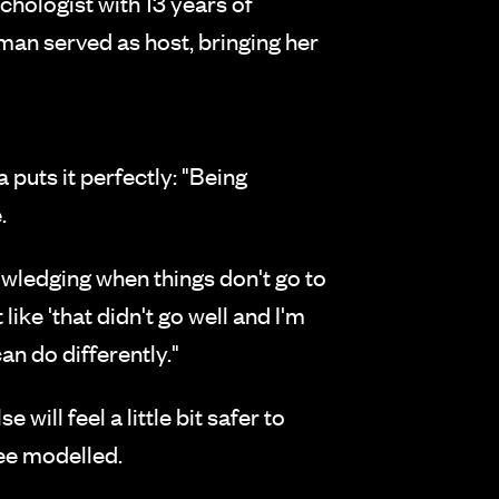
hologist with 13 years of
an served as host, bringing her
puts it perfectly: "Being
.
wledging when things don't go to
like 'that didn't go well and I'm
an do differently."
ill feel a little bit safer to
see modelled.