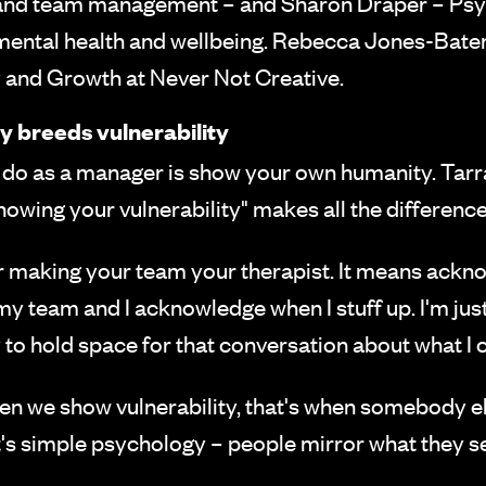
 and team management – and Sharon Draper – Psyc
mental health and wellbeing. Rebecca Jones-Batem
and Growth at Never Not Creative.
ty breeds vulnerability
do as a manager is show your own humanity. Tarra 
howing your vulnerability" makes all the difference
 making your team your therapist. It means ackno
 my team and I acknowledge when I stuff up. I'm just 
y to hold space for that conversation about what I c
n we show vulnerability, that's when somebody else w
It's simple psychology – people mirror what they 