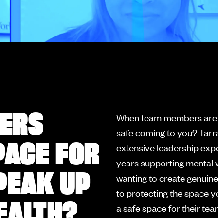
ERS
When team members are str
safe coming to you? Tarr
PACE FOR
extensive leadership expe
years supporting mental w
PEAK UP
wanting to create genuine
to protecting the space y
EALTH?
a safe space for their te