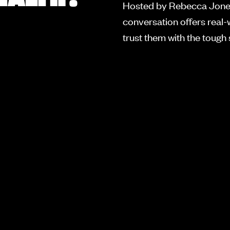
Hosted by Rebecca Jones
conversation offers real-
trust them with the tough s