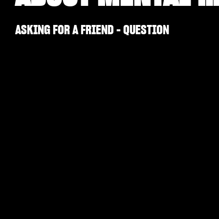
ASKING FOR A FRIEND - QUESTION