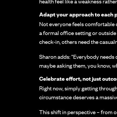
health feel like a weakness rathe
Adapt your approach to each 
Not everyone feels comfortable 
a formal office setting or outsid
check-in, others need the casualn
Sharon adds: "Everybody needs dif
maybe asking them, you know, wh
Celebrate effort, not just out
Right now, simply getting throug
circumstance deserves a massive 
This shift in perspective – from o