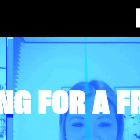
NG FOR A F