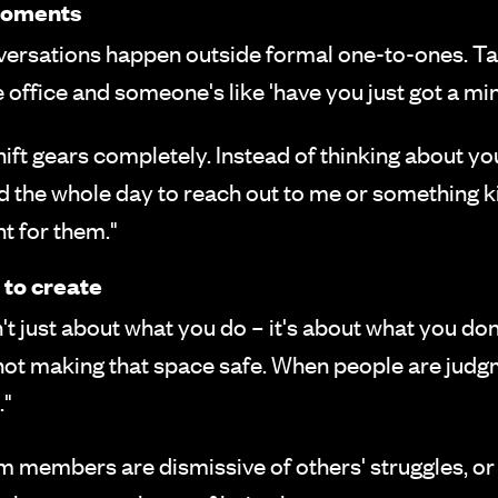
 moments
ersations happen outside formal one-to-ones. Ta
 office and someone's like 'have you just got a min
ft gears completely. Instead of thinking about you
ed the whole day to reach out to me or something k
t for them."
 to create
't just about what you do – it's about what you do
e not making that space safe. When people are ju
."
m members are dismissive of others' struggles,