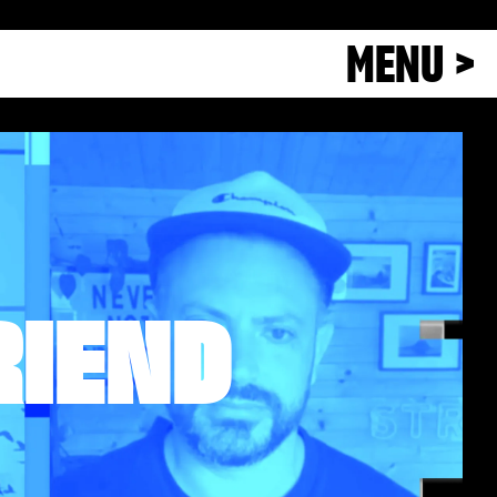
MENU >
RIEND