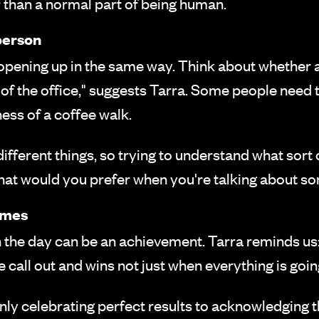
r than a normal part of being human.
person
opening up in the same way. Think about whether 
e of the office," suggests Tarra. Some people need 
ess of a coffee walk.
ferent things, so trying to understand what sort 
at would you prefer when you're talking about so
comes
h the day can be an achievement. Tarra reminds us
call out and wins not just when everything is goin
nly celebrating perfect results to acknowledging th