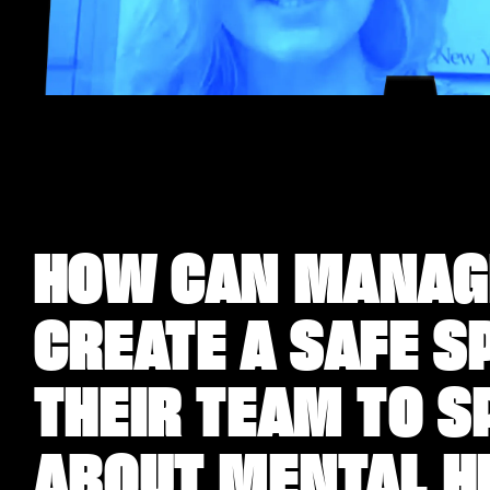
HOW CAN MANAG
CREATE A SAFE S
THEIR TEAM TO S
ABOUT MENTAL H