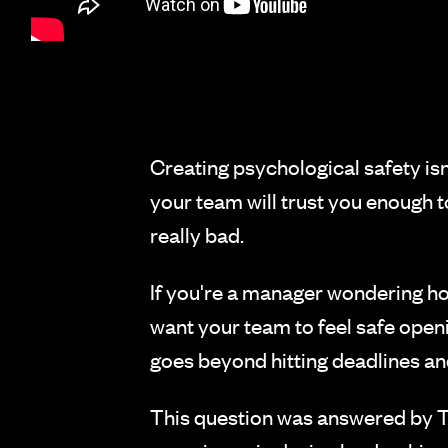
Creating psychological safety isn'
your team will trust you enough to
really bad.
If you're a manager wondering how 
want your team to feel safe open
goes beyond hitting deadlines a
This question was answered by Ta