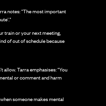
rra notes: "The most important
ute'."
r train or your next meeting,
ind of out of schedule because
n't allow. Tarra emphasises: "You
dgmental or comment and harm
 or when someone makes mental