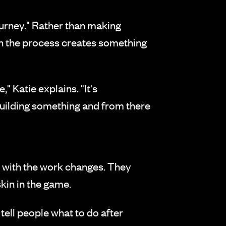
ourney." Rather than making
 in the process creates something
 Katie explains. "It's
building something and from there
p with the work changes. They
kin in the game.
 tell people what to do after