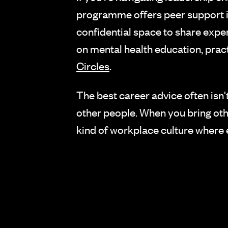
programme offers peer support in
confidential space to share expe
on mental health education, practi
Circles
.
The best career advice often isn'
other people. When you bring other
kind of workplace culture where 