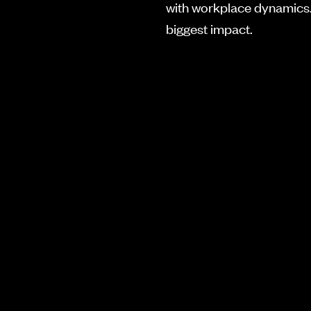
with workplace dynamics.
biggest impact.