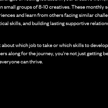
 small groups of 8-10 creatives. These monthly s
riences and learn from others facing similar cha
cal skills, and building lasting supportive relation
t about which job to take or which skills to develo
s along for the journey, you're not just getting be
everyone can thrive.