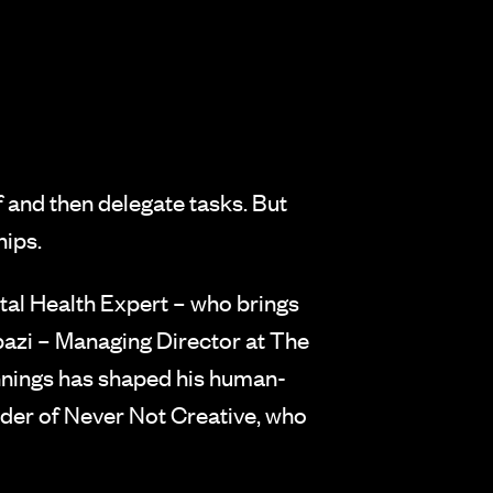
f and then delegate tasks. But
hips.
al Health Expert – who brings
zi – Managing Director at The
nnings has shaped his human-
der of Never Not Creative, who