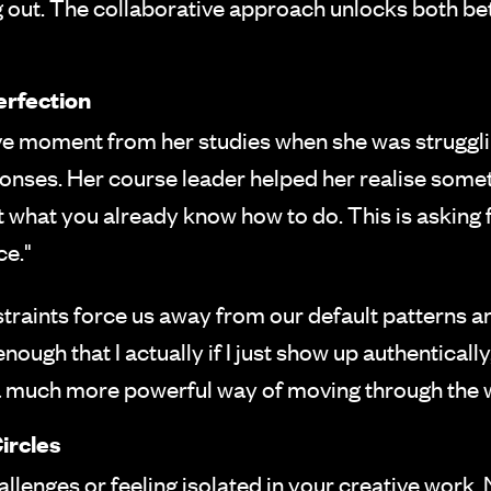
g out. The collaborative approach unlocks both be
erfection
ve moment from her studies when she was struggli
onses. Her course leader helped her realise somet
t what you already know how to do. This is asking 
ce."
raints force us away from our default patterns 
enough that I actually if I just show up authentically
 a much more powerful way of moving through the 
ircles
allenges or feeling isolated in your creative work,