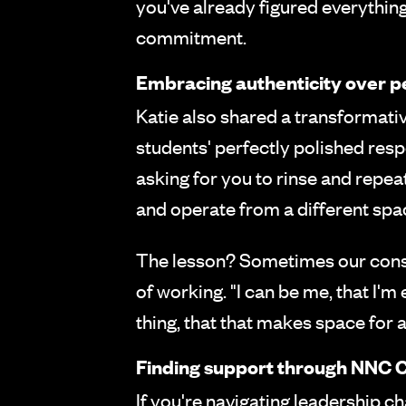
you've already figured everythin
commitment.
Embracing authenticity over p
Katie also shared a transformati
students' perfectly polished resp
asking for you to rinse and repea
and operate from a different spa
The lesson? Sometimes our const
of working. "I can be me, that I'm 
thing, that that makes space for
Finding support through NNC C
If you're navigating leadership ch