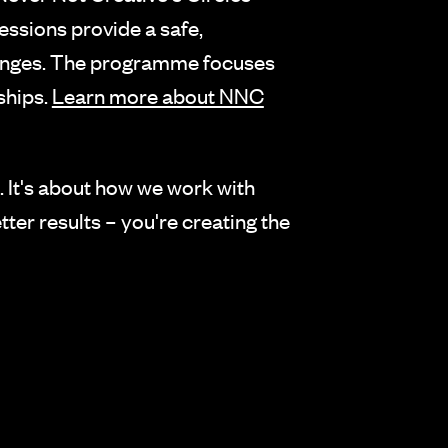
essions provide a safe,
llenges. The programme focuses
ships.
Learn more about NNC
p. It's about how we work with
tter results – you're creating the