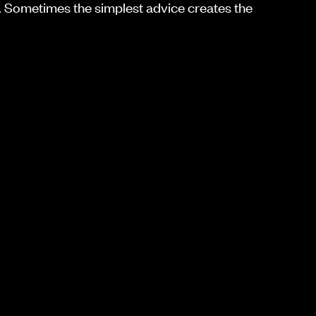
 Sometimes the simplest advice creates the