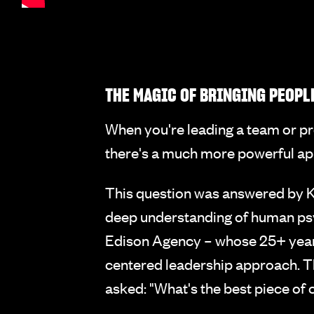
THE MAGIC OF BRINGING PEOPL
When you're leading a team or pro
there's a much more powerful app
This question was answered by K
deep understanding of human ps
Edison Agency – whose 25+ years 
centered leadership approach. T
asked: "What's the best piece of