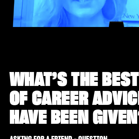
WHAT’S THE BEST
OF CAREER ADVIC
HAVE BEEN GIVEN
ASKING FOR A FRIEND - QUESTION