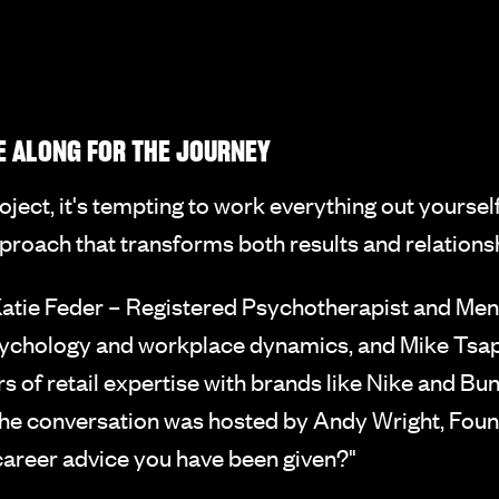
E ALONG FOR THE JOURNEY
ject, it's tempting to work everything out yoursel
roach that transforms both results and relations
atie Feder – Registered Psychotherapist and Ment
ychology and workplace dynamics, and Mike Tsapa
of retail expertise with brands like Nike and Bu
he conversation was hosted by Andy Wright, Foun
 career advice you have been given?"