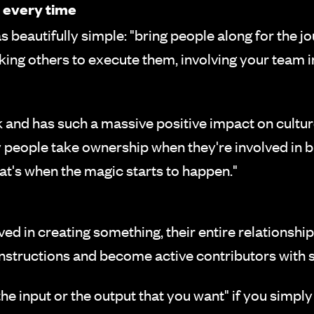
 every time
s beautifully simple: "bring people along for the j
sking others to execute them, involving your team
nd has such a massive positive impact on culture,"
y people take ownership when they're involved in 
at's when the magic starts to happen."
ed in creating something, their entire relationshi
instructions and become active contributors with s
 the input or the output that you want" if you simply