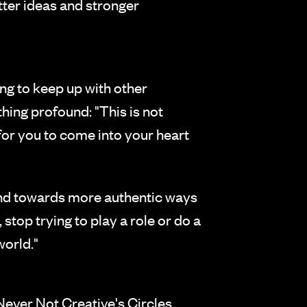
tter ideas and stronger
ng to keep up with other
hing profound: "This is not
for you to come into your heart
and towards more authentic ways
, stop trying to play a role or do a
world."
 Never Not Creative's Circles