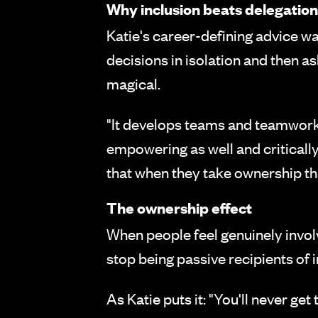
Why inclusion beats delegation
Katie's career-defining advice wa
decisions in isolation and then a
magical.
"It develops teams and teamwork a
empowering as well and criticall
that when they take ownership th
The ownership effect
When people feel genuinely involv
stop being passive recipients of 
As Katie puts it: "You'll never get