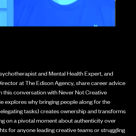
Psychotherapist and Mental Health Expert, and
irector at The Edison Agency, share career advice
n this conversation with Never Not Creative
e explores why bringing people along for the
 delegating tasks) creates ownership and transforms
ting on a pivotal moment about authenticity over
ghts for anyone leading creative teams or struggling