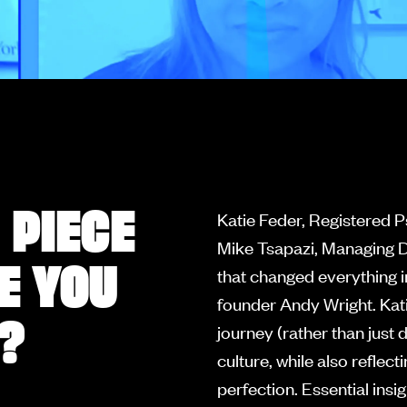
 PIECE
Katie Feder, Registered 
Mike Tsapazi, Managing D
E YOU
that changed everything i
founder Andy Wright. Kati
?
journey (rather than just
culture, while also reflec
perfection. Essential insi