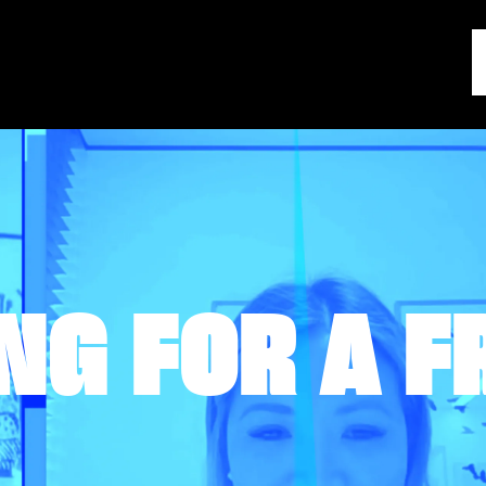
NG FOR A F