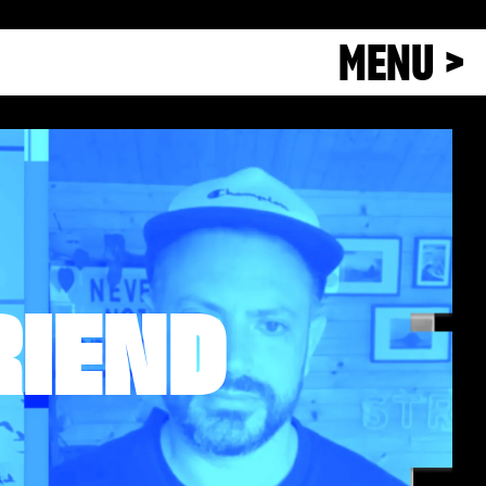
MENU >
RIEND