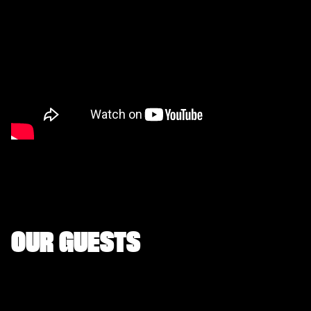
OUR GUESTS