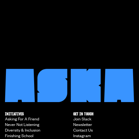
INITIATIVES
GET IN TOUCH
Asking For A Friend
Join Slack
Never Not Listening
Newsletter
Diversity & Inclusion
Contact Us
Finishing School
Instagram