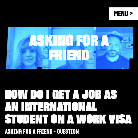
MENU >
ASKING FOR A
FRIEND
HOW DO I GET A JOB AS
AN INTERNATIONAL
STUDENT ON A WORK VISA
ASKING FOR A FRIEND - QUESTION