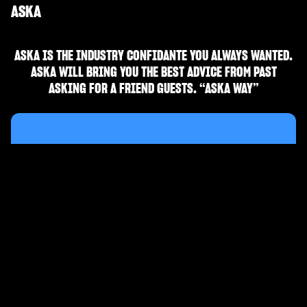
ASKA
ASKA IS THE INDUSTRY CONFIDANTE YOU ALWAYS WANTED.
ASKA WILL BRING YOU THE BEST ADVICE FROM PAST
ASKING FOR A FRIEND GUESTS. “ASKA WAY”