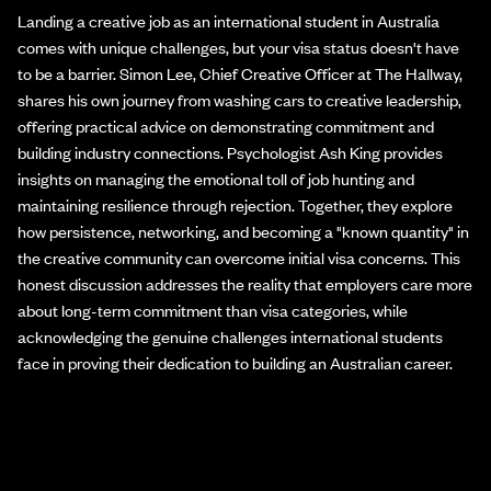
Landing a creative job as an international student in Australia
comes with unique challenges, but your visa status doesn't have
to be a barrier. Simon Lee, Chief Creative Officer at The Hallway,
shares his own journey from washing cars to creative leadership,
offering practical advice on demonstrating commitment and
building industry connections. Psychologist Ash King provides
insights on managing the emotional toll of job hunting and
maintaining resilience through rejection. Together, they explore
how persistence, networking, and becoming a "known quantity" in
the creative community can overcome initial visa concerns. This
honest discussion addresses the reality that employers care more
about long-term commitment than visa categories, while
acknowledging the genuine challenges international students
face in proving their dedication to building an Australian career.