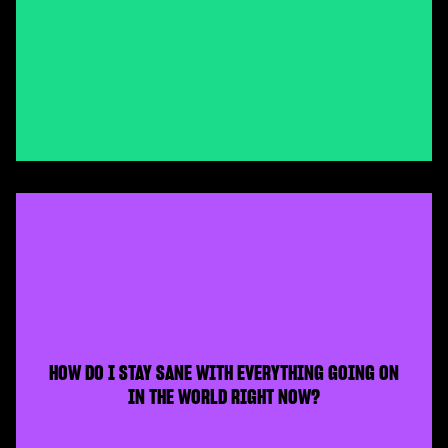
HOW DO I STAY SANE WITH EVERYTHING GOING ON
IN THE WORLD RIGHT NOW?