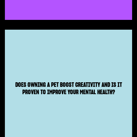
DOES OWNING A PET BOOST CREATIVITY AND IS IT
PROVEN TO IMPROVE YOUR MENTAL HEALTH?