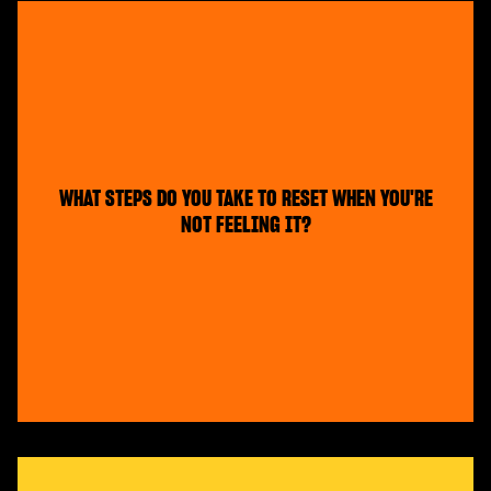
WHAT STEPS DO YOU TAKE TO RESET WHEN YOU'RE
NOT FEELING IT?