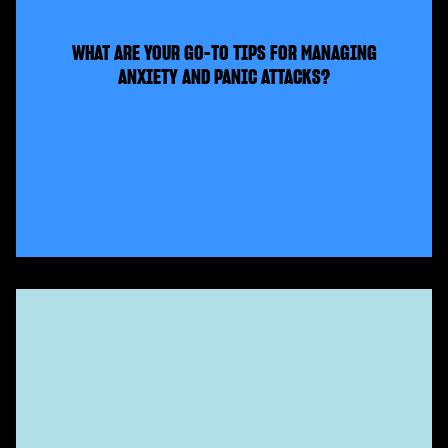
WHAT ARE YOUR GO-TO TIPS FOR MANAGING
ANXIETY AND PANIC ATTACKS?