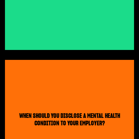
WHEN SHOULD YOU DISCLOSE A MENTAL HEALTH
CONDITION TO YOUR EMPLOYER?