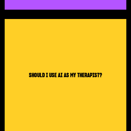
SHOULD I USE AI AS MY THERAPIST?