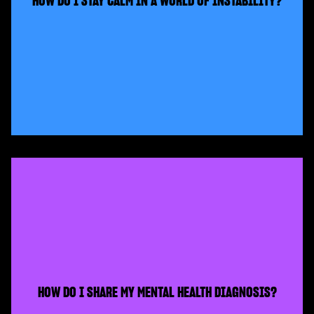
HOW DO I STAY CALM IN A WORLD OF INSTABILITY?
HOW DO I SHARE MY MENTAL HEALTH DIAGNOSIS?