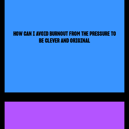
HOW CAN I AVOID BURNOUT FROM THE PRESSURE TO
BE CLEVER AND ORIGINAL