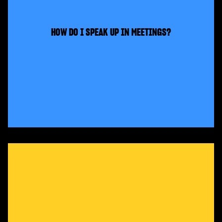
HOW DO I SPEAK UP IN MEETINGS?