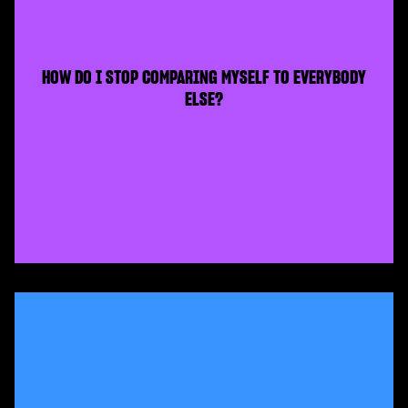
HOW DO I STOP COMPARING MYSELF TO EVERYBODY
ELSE?