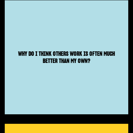
WHY DO I THINK OTHERS WORK IS OFTEN MUCH
BETTER THAN MY OWN?