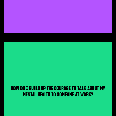
HOW DO I BUILD UP THE COURAGE TO TALK ABOUT MY
MENTAL HEALTH TO SOMEONE AT WORK?