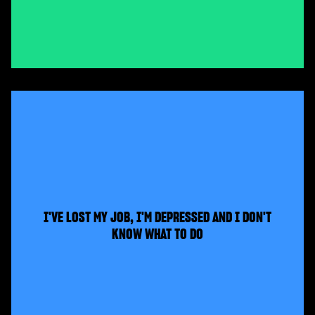
I'VE LOST MY JOB, I'M DEPRESSED AND I DON'T
KNOW WHAT TO DO