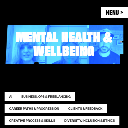
MENU >
MENTAL HEALTH &
WELLBEING
AI
BUSINESS, OPS & FREELANCING
CAREER PATHS & PROGRESSION
CLIENTS & FEEDBACK
CREATIVE PROCESS & SKILLS
DIVERSITY, INCLUSION & ETHICS