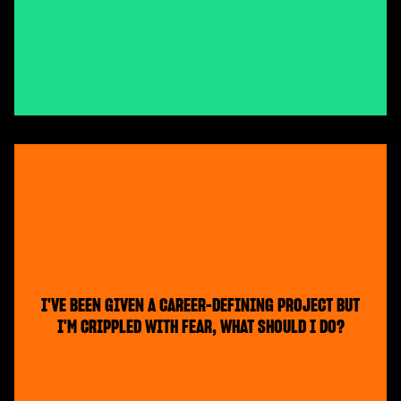
I'VE BEEN GIVEN A CAREER-DEFINING PROJECT BUT
I'M CRIPPLED WITH FEAR, WHAT SHOULD I DO?