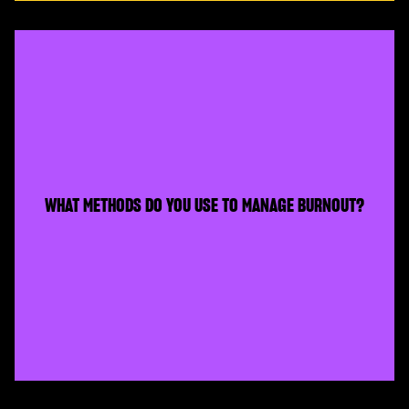
WHAT METHODS DO YOU USE TO MANAGE BURNOUT?