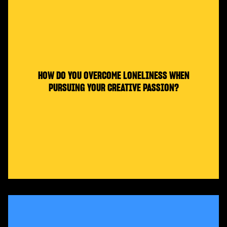
HOW DO YOU OVERCOME LONELINESS WHEN
PURSUING YOUR CREATIVE PASSION?