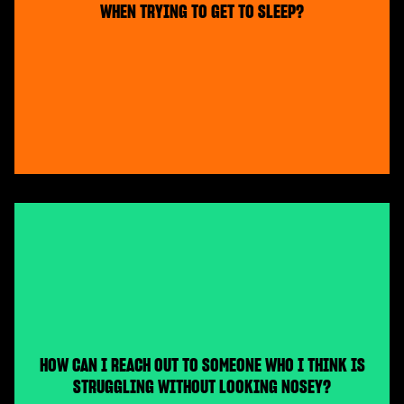
WHEN TRYING TO GET TO SLEEP?
HOW CAN I REACH OUT TO SOMEONE WHO I THINK IS
STRUGGLING WITHOUT LOOKING NOSEY?