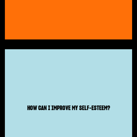
HOW CAN I IMPROVE MY SELF-ESTEEM?