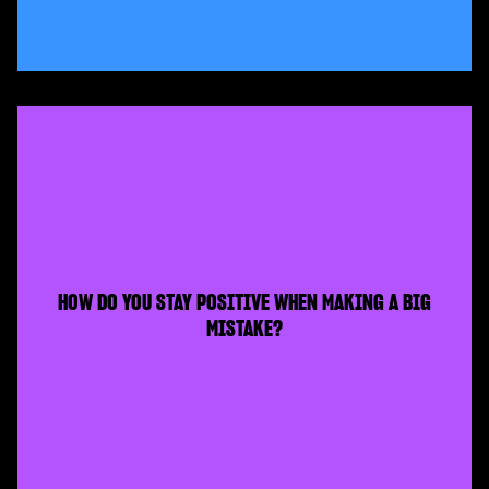
HOW DO YOU STAY POSITIVE WHEN MAKING A BIG
MISTAKE?