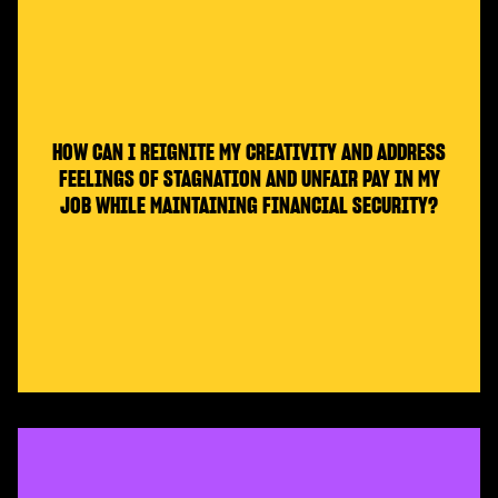
HOW CAN I REIGNITE MY CREATIVITY AND ADDRESS
FEELINGS OF STAGNATION AND UNFAIR PAY IN MY
JOB WHILE MAINTAINING FINANCIAL SECURITY?