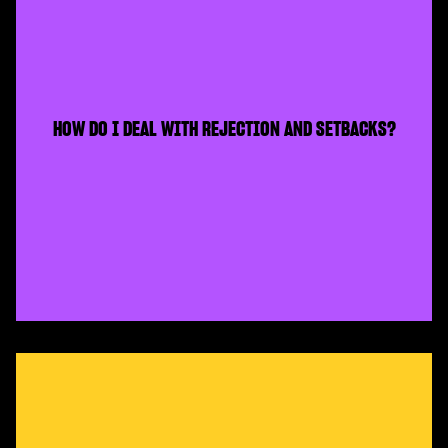
HOW DO I DEAL WITH REJECTION AND SETBACKS?