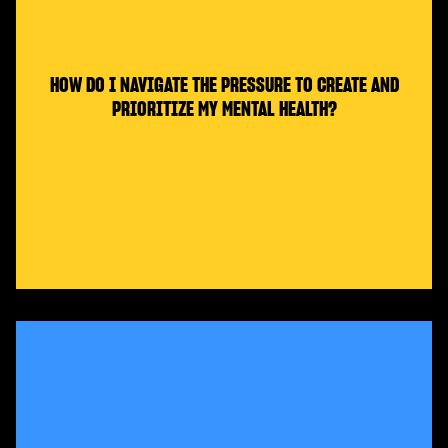
HOW DO I NAVIGATE THE PRESSURE TO CREATE AND
PRIORITIZE MY MENTAL HEALTH?