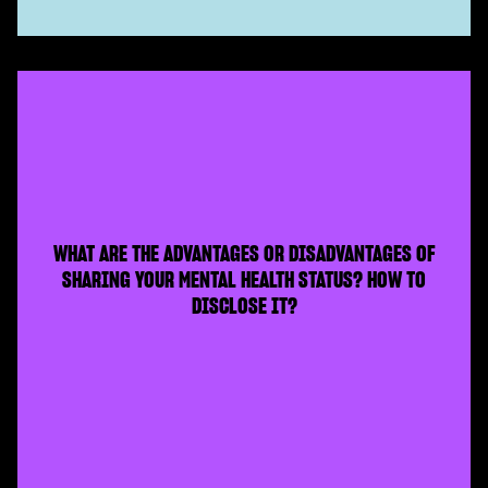
WHAT ARE THE ADVANTAGES OR DISADVANTAGES OF
SHARING YOUR MENTAL HEALTH STATUS? HOW TO
DISCLOSE IT?