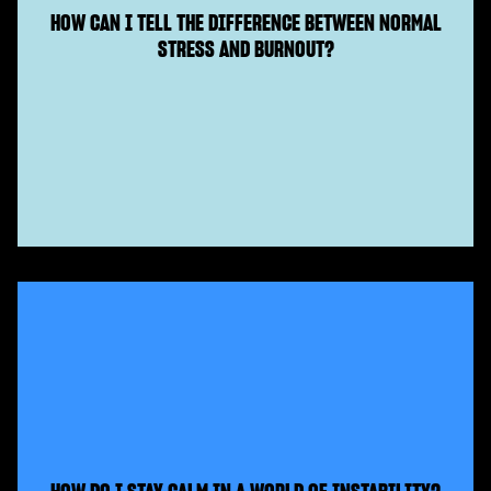
HOW CAN I TELL THE DIFFERENCE BETWEEN NORMAL
STRESS AND BURNOUT?