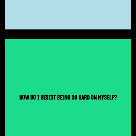
HOW DO I RESIST BEING SO HARD ON MYSELF?