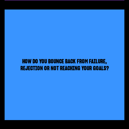
HOW DO YOU BOUNCE BACK FROM FAILURE,
REJECTION OR NOT REACHING YOUR GOALS?