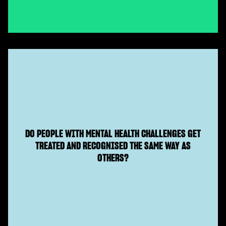
DO PEOPLE WITH MENTAL HEALTH CHALLENGES GET
TREATED AND RECOGNISED THE SAME WAY AS
OTHERS?