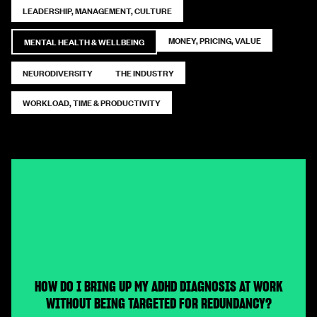
LEADERSHIP, MANAGEMENT, CULTURE
MONEY, PRICING, VALUE
MENTAL HEALTH & WELLBEING
NEURODIVERSITY
THE INDUSTRY
WORKLOAD, TIME & PRODUCTIVITY
HOW DO I BRING UP MY ADHD DIAGNOSIS AT WORK
WITHOUT BEING TARGETED FOR REDUNDANCY?