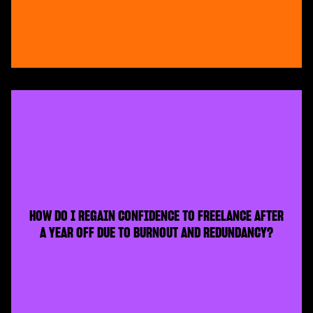
HOW DO I REGAIN CONFIDENCE TO FREELANCE AFTER
A YEAR OFF DUE TO BURNOUT AND REDUNDANCY?