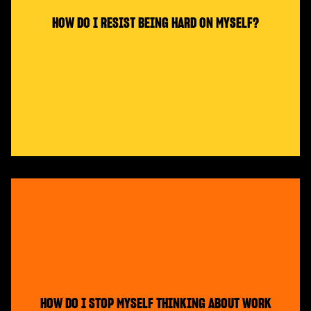
HOW DO I RESIST BEING HARD ON MYSELF?
HOW DO I STOP MYSELF THINKING ABOUT WORK