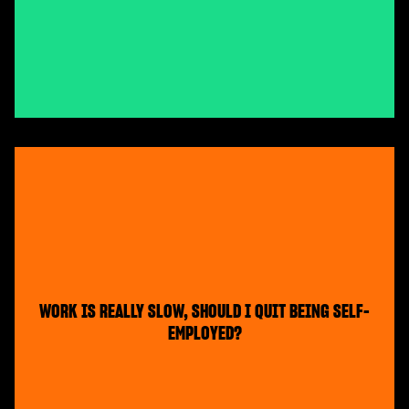
WORK IS REALLY SLOW, SHOULD I QUIT BEING SELF-
EMPLOYED?