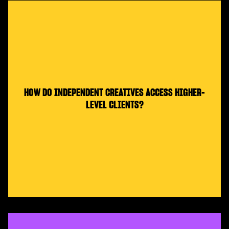
HOW DO INDEPENDENT CREATIVES ACCESS HIGHER-
LEVEL CLIENTS?