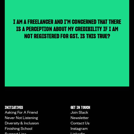
I AM A FREELANCER AND I'M CONCERNED THAT THERE
IS A PERCEPTION ABOUT MY CREDIBILITY IF I AM
NOT REGISTERED FOR GST. IS THIS TRUE?
INITIATIVES
GET IN TOUCH
Asking For A Friend
Join Slack
Never Not Listening
Newsletter
Diversity & Inclusion
Contact Us
Finishing School
Instagram
Support Line
Linkedin