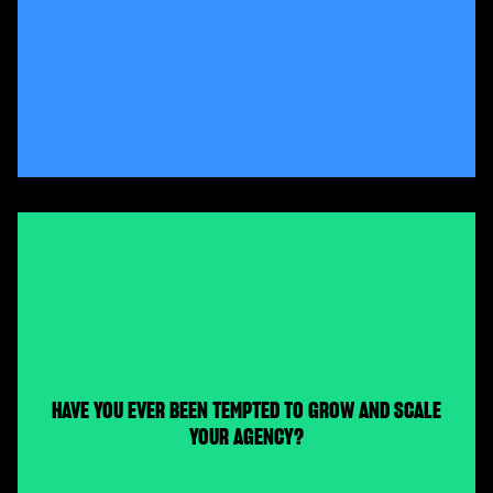
HAVE YOU EVER BEEN TEMPTED TO GROW AND SCALE
YOUR AGENCY?