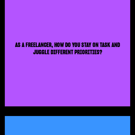
AS A FREELANCER, HOW DO YOU STAY ON TASK AND
JUGGLE DIFFERENT PRIORITIES?