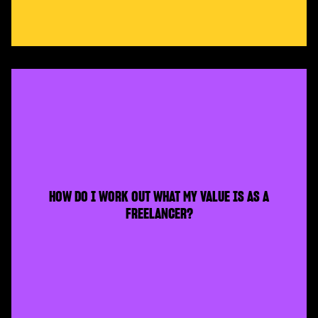
HOW DO I WORK OUT WHAT MY VALUE IS AS A
FREELANCER?