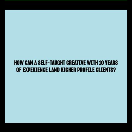
HOW CAN A SELF-TAUGHT CREATIVE WITH 10 YEARS
OF EXPERIENCE LAND HIGHER PROFILE CLIENTS?