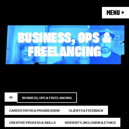
MENU >
BUSINESS, OPS &
FREELANCING
AI
BUSINESS, OPS & FREELANCING
CAREER PATHS & PROGRESSION
CLIENTS & FEEDBACK
CREATIVE PROCESS & SKILLS
DIVERSITY, INCLUSION & ETHICS