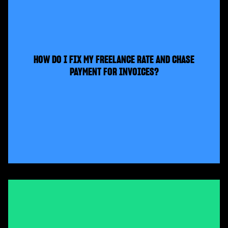
HOW DO I FIX MY FREELANCE RATE AND CHASE
PAYMENT FOR INVOICES?