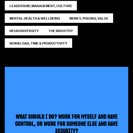
LEADERSHIP, MANAGEMENT, CULTURE
MENTAL HEALTH & WELLBEING
MONEY, PRICING, VALUE
NEURODIVERSITY
THE INDUSTRY
WORKLOAD, TIME & PRODUCTIVITY
WHAT SHOULD I DO? WORK FOR MYSELF AND HAVE
CONTROL, OR WORK FOR SOMEONE ELSE AND HAVE
SECURITY?