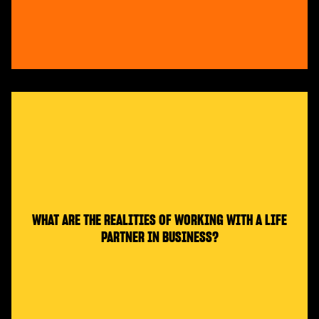
WHAT ARE THE REALITIES OF WORKING WITH A LIFE
PARTNER IN BUSINESS?