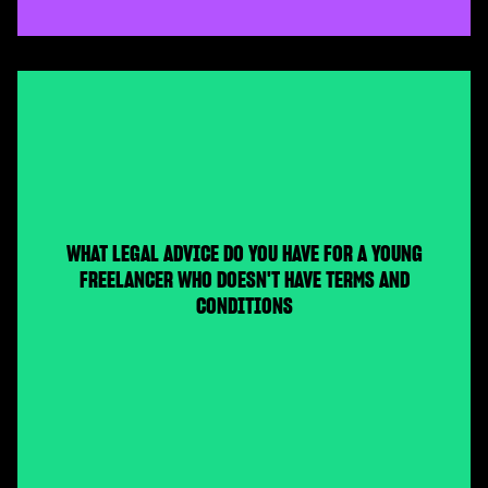
WHAT LEGAL ADVICE DO YOU HAVE FOR A YOUNG
FREELANCER WHO DOESN'T HAVE TERMS AND
CONDITIONS