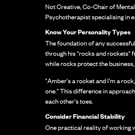
Not Creative, Co-Chair of Mental
Psychotherapist specialising in e
Know Your Personality Types
The foundation of any successful
through his "rocks and rockets" 
while rocks protect the business, 
"Amber's a rocket and I'm a rock,
one." This difference in approach
each other's toes.
Consider Financial Stability
One practical reality of working w