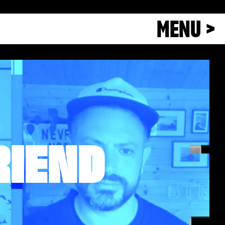
MENU >
RIEND