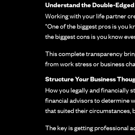
Understand the Double-Edged
Working with your life partner cr
"One of the biggest pros is you kn
the biggest cons is you know every
This complete transparency brings
from work stress or business cha
Structure Your Business Thoug
How you legally and financially 
financial advisors to determine 
that suited their circumstances, b
The key is getting professional adv