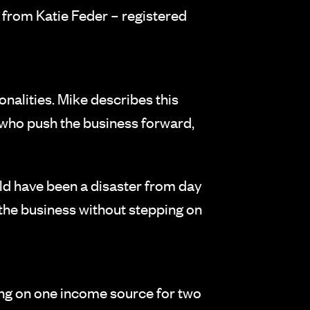
 from Katie Feder – registered
nalities. Mike describes this
 who push the business forward,
uld have been a disaster from day
 the business without stepping on
lying on one income source for two