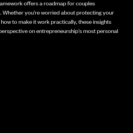
framework offers a roadmap for couples
p. Whether you're worried about protecting your
how to make it work practically, these insights
 perspective on entrepreneurship's most personal