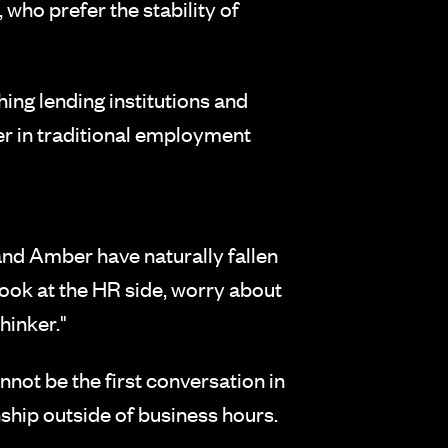
 who prefer the stability of
ing lending institutions and
er in traditional employment
and Amber have naturally fallen
 look at the HR side, worry about
hinker."
not be the first conversation in
onship outside of business hours.