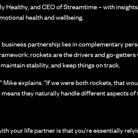
ly Healthy, and CEO of Streamtime – with insights
motional health and wellbeing.
 business partnership lies in complementary perso
framework: rockets are the drivers and go-getters
maintain stability, and keep things on track.
" Mike explains. "If we were both rockets, that wo
 means they naturally handle different aspects of
ith your life partner is that you're essentially re