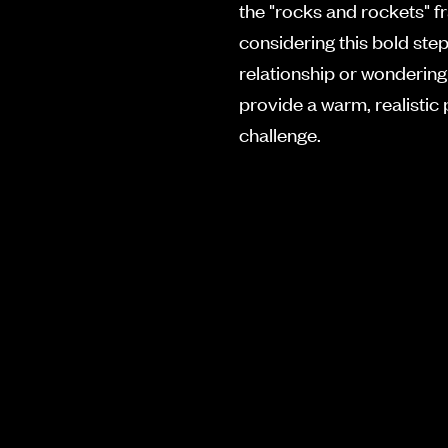
the "rocks and rockets" 
considering this bold ste
relationship or wondering 
provide a warm, realistic
challenge.