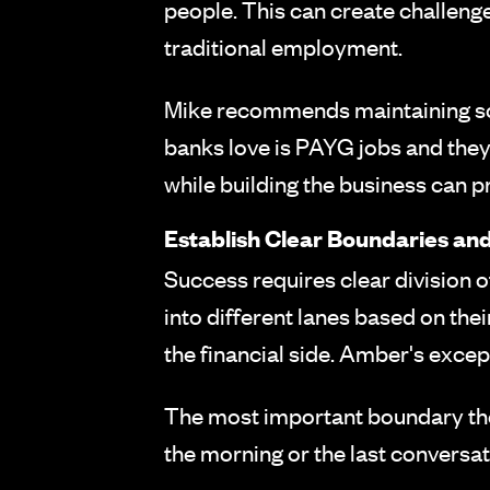
people. This can create challenges
traditional employment.
Mike recommends maintaining some 
banks love is PAYG jobs and they
while building the business can pr
Establish Clear Boundaries and
Success requires clear division o
into different lanes based on thei
the financial side. Amber's except
The most important boundary they
the morning or the last conversati