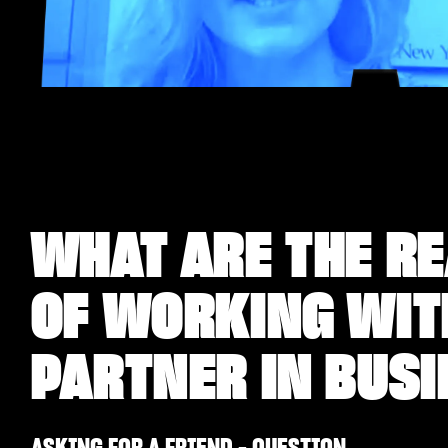
WHAT ARE THE RE
OF WORKING WITH
PARTNER IN BUS
ASKING FOR A FRIEND - QUESTION