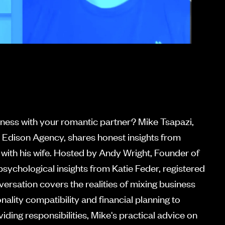
siness with your romantic partner? Mike Tsapazi,
 Edison Agency, shares honest insights from
 with his wife. Hosted by Andy Wright, Founder of
psychological insights from Katie Feder, registered
versation covers the realities of mixing business
ality compatibility and financial planning to
iding responsibilities, Mike's practical advice on