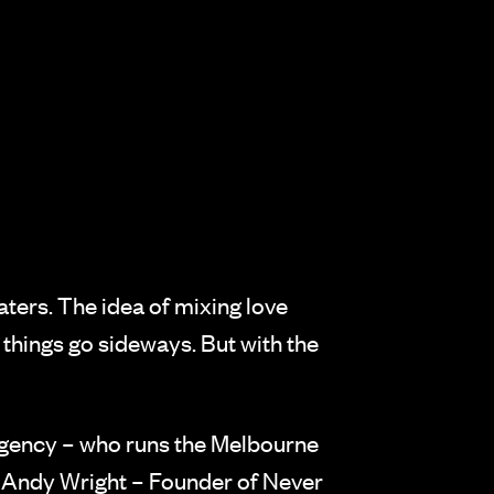
aters. The idea of mixing love
things go sideways. But with the
Agency – who runs the Melbourne
y Andy Wright – Founder of Never