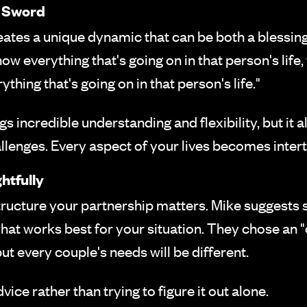
 Sword
eates a unique dynamic that can be both a blessing 
ow everything that's going on in that person's life
thing that's going on in that person's life."
 incredible understanding and flexibility, but it 
llenges. Every aspect of your lives becomes inter
htfully
structure your partnership matters. Mike suggests
what works best for your situation. They chose a
ut every couple's needs will be different.
ice rather than trying to figure it out alone.