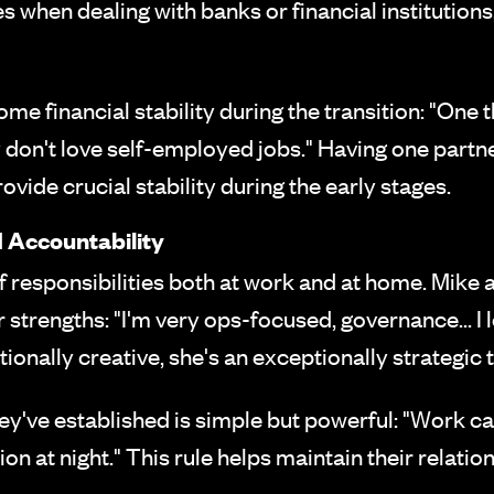
 when dealing with banks or financial institutions,
financial stability during the transition: "One th
 don't love self-employed jobs." Having one partn
ovide crucial stability during the early stages.
 Accountability
f responsibilities both at work and at home. Mike 
r strengths: "I'm very ops-focused, governance... I
ionally creative, she's an exceptionally strategic t
've established is simple but powerful: "Work can
on at night." This rule helps maintain their relati