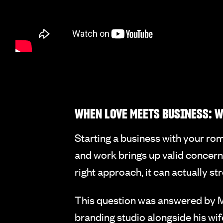
WHEN LOVE MEETS BUSINESS: W
Starting a business with your rom
and work brings up valid concern
right approach, it can actually s
This question was answered by M
branding studio alongside his w