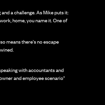
and a challenge. As Mike puts it:
, work, home, you name it. One of
also means there's no escape
twined.
 speaking with accountants and
n "owner and employee scenario"