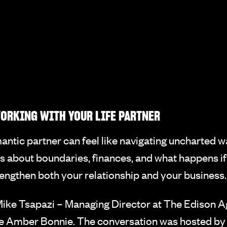
ORKING WITH YOUR LIFE PARTNER
antic partner can feel like navigating uncharted w
s about boundaries, finances, and what happens if 
trengthen both your relationship and your business.
ike Tsapazi – Managing Director at The Edison 
ife Amber Bonnie. The conversation was hosted b