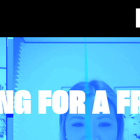
NG FOR A F