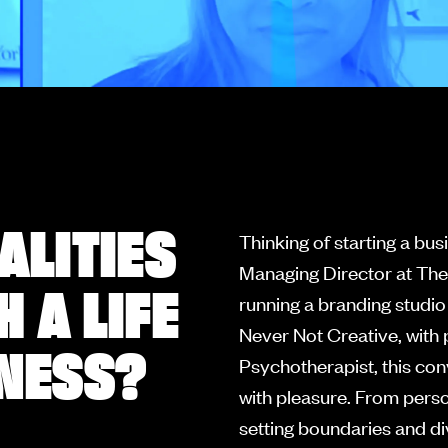
ALITIES
Thinking of starting a bu
Managing Director at The
 A LIFE
running a branding studio
Never Not Creative, with 
INESS?
Psychotherapist, this con
with pleasure. From person
setting boundaries and div