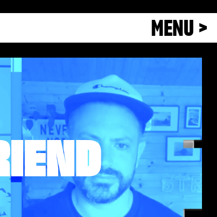
MENU >
RIEND