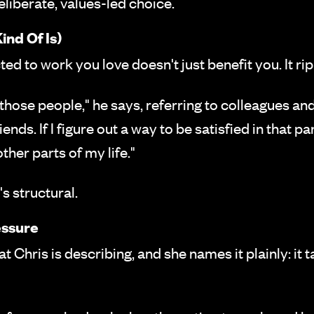
 deliberate, values-led choice.
ind Of Is)
ted to work you love doesn't just benefit you. It ri
hose people," he says, referring to colleagues and 
ends. If I figure out a way to be satisfied in that par
ther parts of my life."
's structural.
essure
at Chris is describing, and she names it plainly: it