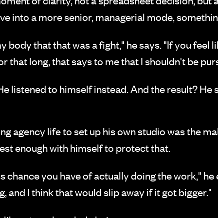
oment of clarity, not a spreadsheet decision, but 
e into a more senior, managerial mode, something d
y body that that was a fight," he says. "If you feel 
or that long, that says to me that I shouldn't be pur
 He listened to himself instead. And the result? He s
ving agency life to set up his own studio was the m
st enough with himself to protect that.
s chance you have of actually doing the work," he e
, and I think that would slip away if it got bigger."