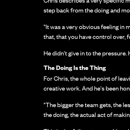
Chris describes a very specific m
step back from the doing and mov
"It was a very obvious feeling in m
that, that you have control over, f
He didn't give in to the pressure.
The Doing Is the Thing
For Chris, the whole point of lea
creative work. And he's been hone
"The bigger the team gets, the les
the doing, the actual act of making