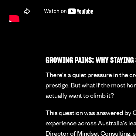
GROWING PAINS: WHY STAYING 
There's a quiet pressure in the 
prestige. But what if the most ho
actually want to climb it?
This question was answered by C
experience across Australia's lea
Director of Mindset Consulting, 