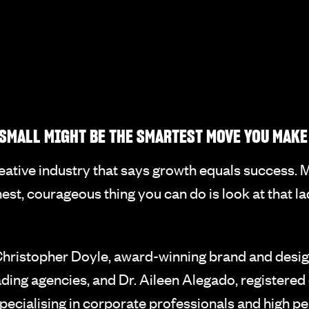
SMALL MIGHT BE THE SMARTEST MOVE YOU MAKE
creative industry that says growth equals success.
nest, courageous thing you can do is look at that l
hristopher Doyle, award-winning brand and design
ding agencies, and Dr. Aileen Alegado, registered 
specialising in corporate professionals and high 