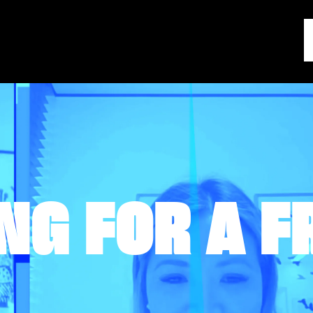
NG FOR A F