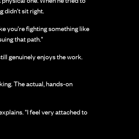
a physical one. When he tried to
idn't sit right.
like you're fighting something like
suing that path."
till genuinely enjoys the work.
aking. The actual, hands-on
xplains. "I feel very attached to