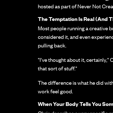
hosted as part of Never Not Creat
The Temptation Is Real (And T
Most people running a creative bu
considered it, and even experienc
pulling back.
"I've thought about it, certainly,
that sort of stuff."
The difference is what he did wit
work feel good.
When Your Body Tells You Som