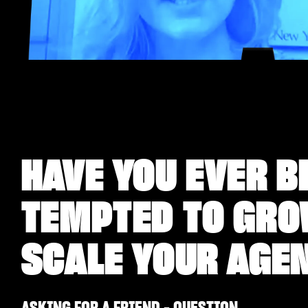
HAVE YOU EVER B
TEMPTED TO GR
SCALE YOUR AGE
ASKING FOR A FRIEND - QUESTION