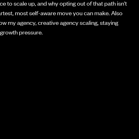
ce to scale up, and why opting out of that path isn't
 smartest, most self-aware move you can make. Also
row my agency, creative agency scaling, staying
 growth pressure.