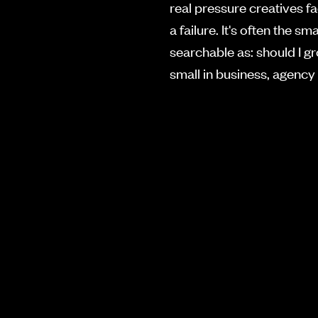
real pressure creatives fa
a failure. It's often the
searchable as: should I g
small in business, agency