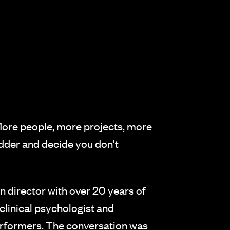
 More people, more projects, more
adder and decide you don't
 director with over 20 years of
clinical psychologist and
performers. The conversation was