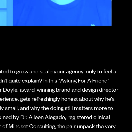
ed to grow and scale your agency, only to feel a
n't quite explain? In this "Asking For A Friend"
r Doyle, award-winning brand and design director
erience, gets refreshingly honest about why he's
lly small, and why the doing still matters more to
ined by Dr. Aileen Alegado, registered clinical
 of Mindset Consulting, the pair unpack the very