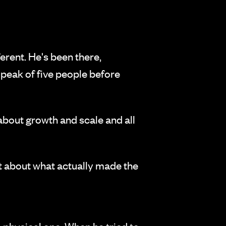
erent. He's been there,
a peak of five people before
 about growth and scale and all
st about what actually made the