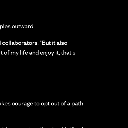
pples outward.
collaborators. "But it also
t of my life and enjoy it, that's
 takes courage to opt out of a path