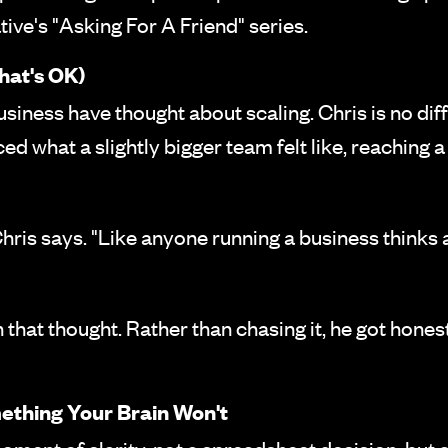
ive's "Asking For A Friend" series.
hat's OK)
siness have thought about scaling. Chris is no diff
ed what a slightly bigger team felt like, reaching 
" Chris says. "Like anyone running a business thinks
h that thought. Rather than chasing it, he got hone
ething Your Brain Won't