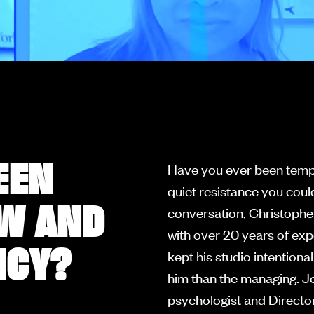
EEN
Have you ever been tempt
quiet resistance you could
OW AND
conversation, Christophe
with over 20 years of exp
NCY?
kept his studio intentiona
him than the managing. Jo
psychologist and Director