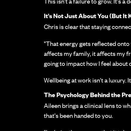
This isn't a failure to grow. It's a
It's Not Just About You (But It K
Chris is clear that staying connec
"That energy gets reflected onto t
affects my family, it affects my fri
going to impact how I feel about o
Wellbeing at work isn't a luxury. It
The Psychology Behind the Pr
Aileen brings a clinical lens to wh
that's been handed to you.