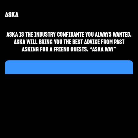
ASKA
ASKA IS THE INDUSTRY CONFIDANTE YOU ALWAYS WANTED.
ASKA WILL BRING YOU THE BEST ADVICE FROM PAST
ASKING FOR A FRIEND GUESTS. “ASKA WAY”