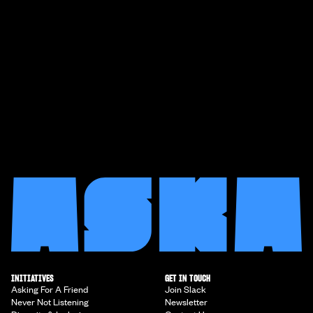
INITIATIVES
GET IN TOUCH
Asking For A Friend
Join Slack
Never Not Listening
Newsletter