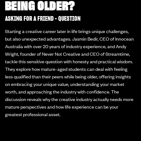
BEING OLDER?
ASKING FOR A FRIEND - QUESTION
Starting a creative career later in life brings unique challenges,
but also unexpected advantages. Jasmin Bedir, CEO of Innocean
Australia with over 20 years of industry experience, and Andy
Wright, founder of Never Not Creative and CEO of Streamtime,
tackle this sensitive question with honesty and practical wisdom.
They explore how mature-aged students can deal with feeling
less qualified than their peers while being older, offering insights
on embracing your unique value, understanding your market
worth, and approaching the industry with confidence. The
discussion reveals why the creative industry actually needs more
mature perspectives and how life experience can be your
greatest professional asset.