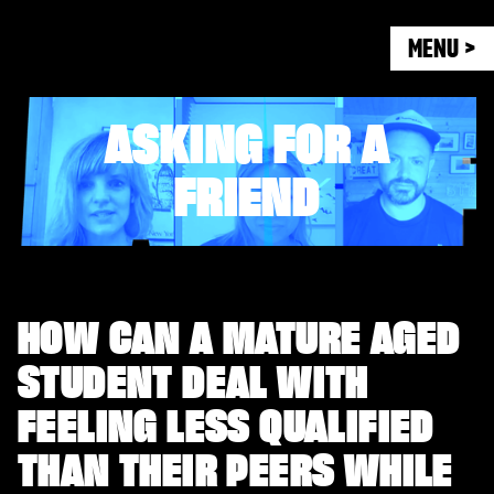
MENU >
ASKING FOR A
FRIEND
HOW CAN A MATURE AGED
STUDENT DEAL WITH
FEELING LESS QUALIFIED
THAN THEIR PEERS WHILE