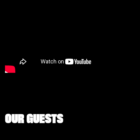
OUR GUESTS