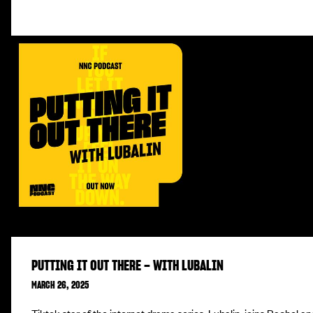
PUTTING IT OUT THERE – WITH LUBALIN
MARCH 26, 2025
Tiktok star of the internet drama series, Lubalin, joins Rachel a