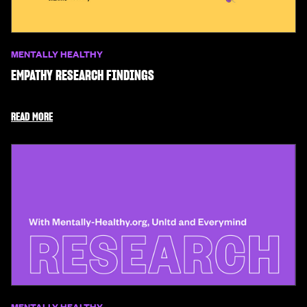
MENTALLY HEALTHY
EMPATHY RESEARCH FINDINGS
READ MORE
MENTALLY HEALTHY