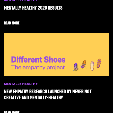
MENTALLY HEALTHY 2020 RESULTS
READ MORE
MENTALLY HEALTHY
NEW EMPATHY RESEARCH LAUNCHED BY NEVER NOT
CREATIVE AND MENTALLY-HEALTHY
READ MORE