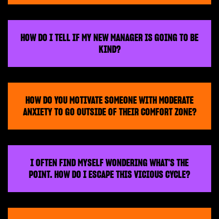
HOW DO I TELL IF MY NEW MANAGER IS GOING TO BE
KIND?
HOW DO YOU MOTIVATE SOMEONE WITH MODERATE
ANXIETY TO GO OUTSIDE OF THEIR COMFORT ZONE?
I OFTEN FIND MYSELF WONDERING WHAT'S THE
POINT. HOW DO I ESCAPE THIS VICIOUS CYCLE?