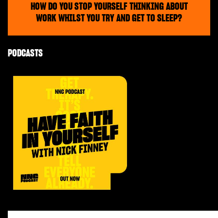
HOW DO YOU STOP YOURSELF THINKING ABOUT
WORK WHILST YOU TRY AND GET TO SLEEP?
PODCASTS