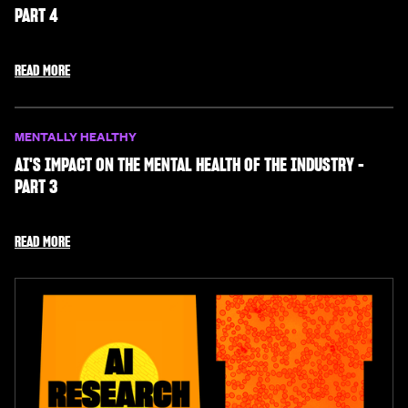
PART 4
READ MORE
MENTALLY HEALTHY
AI'S IMPACT ON THE MENTAL HEALTH OF THE INDUSTRY -
PART 3
READ MORE