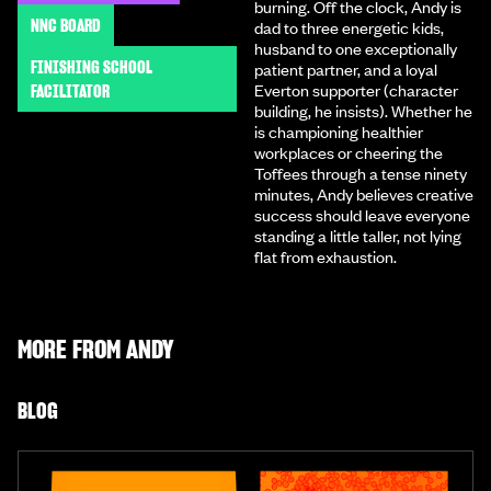
burning. Off the clock, Andy is
NNC BOARD
dad to three energetic kids,
husband to one exceptionally
FINISHING SCHOOL
patient partner, and a loyal
Everton supporter (character
FACILITATOR
building, he insists). Whether he
is championing healthier
workplaces or cheering the
Toffees through a tense ninety
minutes, Andy believes creative
success should leave everyone
standing a little taller, not lying
flat from exhaustion.
MORE FROM
ANDY
BLOG