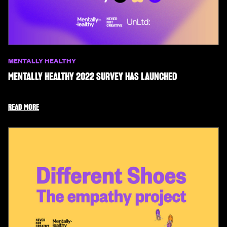
MENTALLY HEALTHY
MENTALLY HEALTHY 2022 SURVEY HAS LAUNCHED
READ MORE