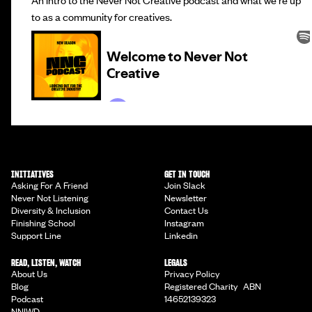
to as a community for creatives.
INITIATIVES
GET IN TOUCH
Asking For A Friend
Join Slack
Never Not Listening
Newsletter
Diversity & Inclusion
Contact Us
Finishing School
Instagram
Support Line
Linkedin
READ, LISTEN, WATCH
LEGALS
About Us
Privacy Policy
Blog
Registered Charity ABN
Podcast
14652139323
NNIWD