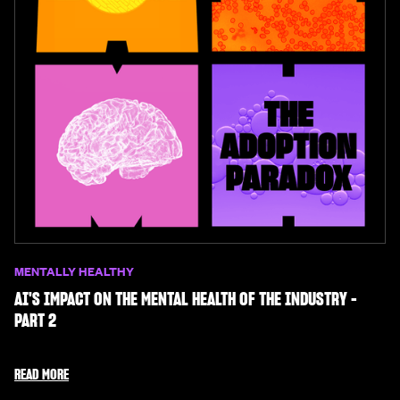
MENTALLY HEALTHY
AI'S IMPACT ON THE MENTAL HEALTH OF THE INDUSTRY -
PART 2
READ MORE