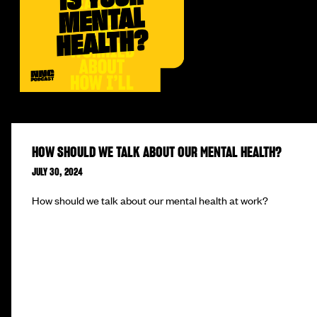
HOW SHOULD WE TALK ABOUT OUR MENTAL HEALTH?
JULY 30, 2024
How should we talk about our mental health at work?