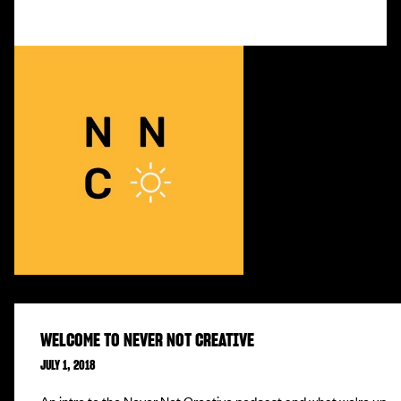
WELCOME TO NEVER NOT CREATIVE
JULY 1, 2018
An intro to the Never Not Creative podcast and what we're up