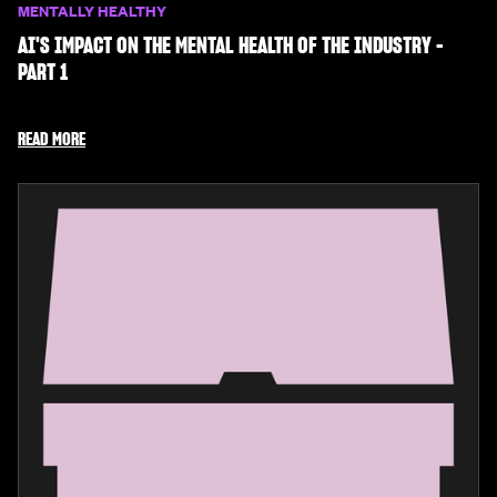
MENTALLY HEALTHY
AI'S IMPACT ON THE MENTAL HEALTH OF THE INDUSTRY -
PART 1
READ MORE