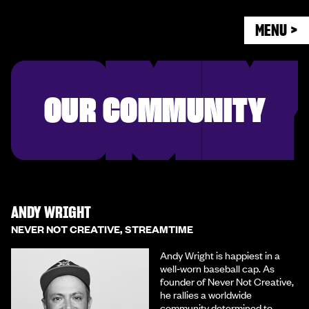
MENU >
OUR COMMUNITY
ANDY WRIGHT
NEVER NOT CREATIVE, STREAMTIME
Andy Wright is happiest in a
well‑worn baseball cap. As
founder of Never Not Creative,
he rallies a worldwide
community determined to