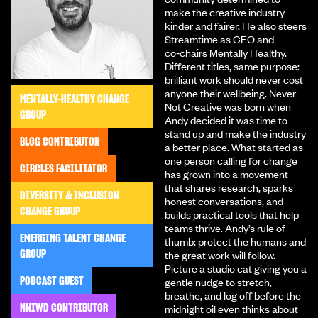
make the creative industry
kinder and fairer. He also steers
Streamtime as CEO and
co‑chairs Mentally Healthy.
Different titles, same purpose:
brilliant work should never cost
anyone their wellbeing. Never
MENTALLY-HEALTHY CHANGE
Not Creative was born when
GROUP
Andy decided it was time to
stand up and make the industry
BLOG CONTRIBUTOR
a better place. What started as
one person calling for change
CIRCLES FACILITATOR
has grown into a movement
that shares research, sparks
DIVERSITY & INCLUSION
honest conversations, and
CHANGE GROUP
builds practical tools that help
teams thrive. Andy’s rule of
EMERGING TALENT CHANGE
thumb: protect the humans and
GROUP
the great work will follow.
Picture a studio cat giving you a
PODCAST GUEST
gentle nudge to stretch,
breathe, and log off before the
NNIWD CONTRIBUTOR
midnight oil even thinks about