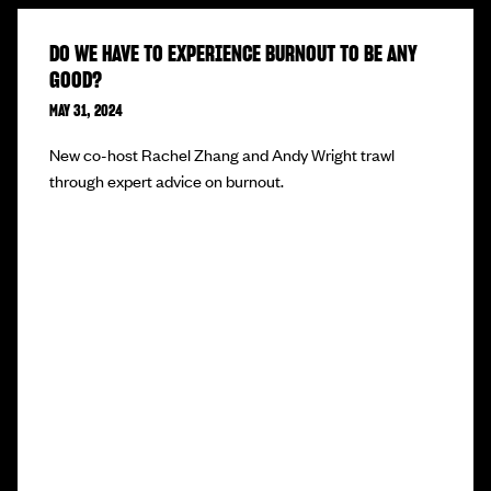
DO WE HAVE TO EXPERIENCE BURNOUT TO BE ANY
GOOD?
MAY 31, 2024
New co-host Rachel Zhang and Andy Wright trawl
through expert advice on burnout.