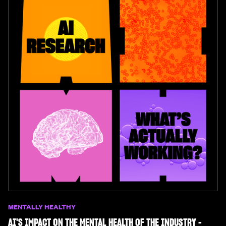
MENTALLY HEALTHY
AI'S IMPACT ON THE MENTAL HEALTH OF THE INDUSTRY -