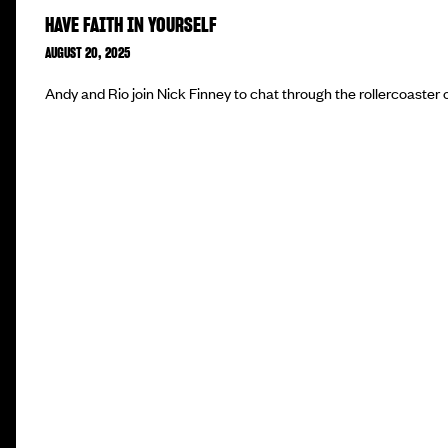
HAVE FAITH IN YOURSELF
AUGUST 20, 2025
Andy and Rio join Nick Finney to chat through the rollercoaster