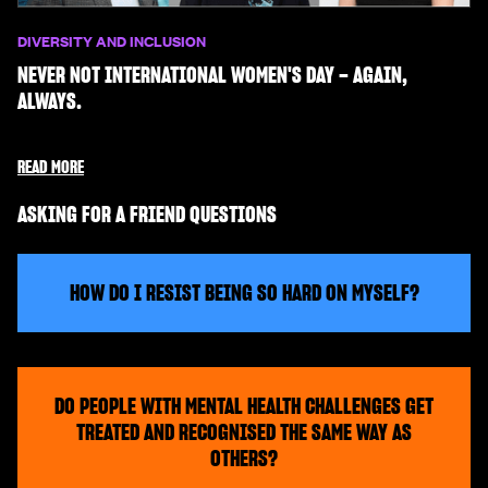
DIVERSITY AND INCLUSION
NEVER NOT INTERNATIONAL WOMEN'S DAY – AGAIN,
ALWAYS.
READ MORE
ASKING FOR A FRIEND QUESTIONS
HOW DO I RESIST BEING SO HARD ON MYSELF?
DO PEOPLE WITH MENTAL HEALTH CHALLENGES GET
TREATED AND RECOGNISED THE SAME WAY AS
OTHERS?