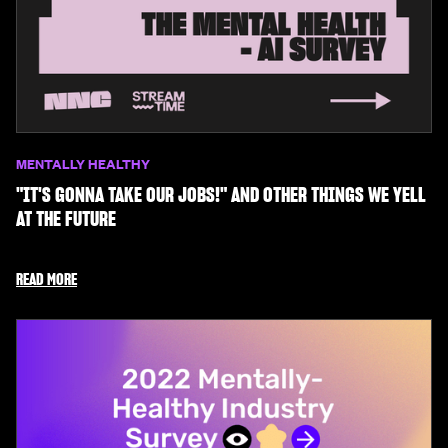
MENTALLY HEALTHY
"IT'S GONNA TAKE OUR JOBS!" AND OTHER THINGS WE YELL
AT THE FUTURE
READ MORE