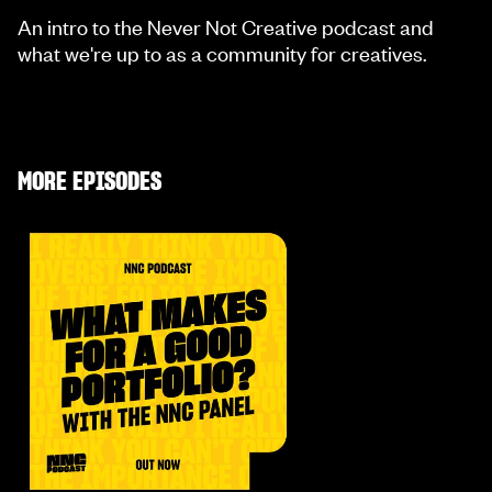
An intro to the Never Not Creative podcast and
what we're up to as a community for creatives.
MORE EPISODES