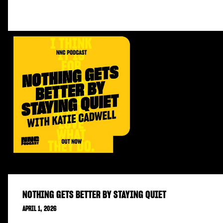
NOTHING GETS BETTER BY STAYING QUIET
APRIL 1, 2026