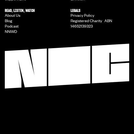
READ, LISTEN, WATCH
LEGALS
About Us
Privacy Policy
Blog
Registered Charity ABN
Podcast
14652139323
NNIWD