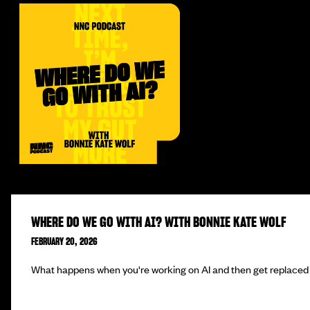
WHERE DO WE GO WITH AI? WITH BONNIE KATE WOLF
FEBRUARY 20, 2026
What happens when you're working on AI and then get replaced 