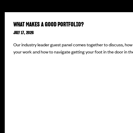
WHAT MAKES A GOOD PORTFOLIO?
JULY 17, 2026
Our industry leader guest panel comes together to discuss, how 
your work and how to navigate getting your foot in the door in the