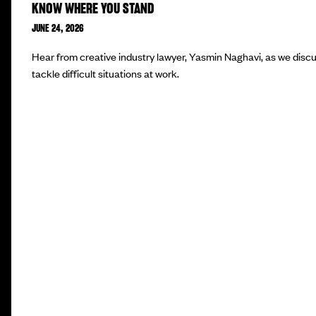
KNOW WHERE YOU STAND
JUNE 24, 2026
Hear from creative industry lawyer, Yasmin Naghavi, as we disc
tackle difficult situations at work.