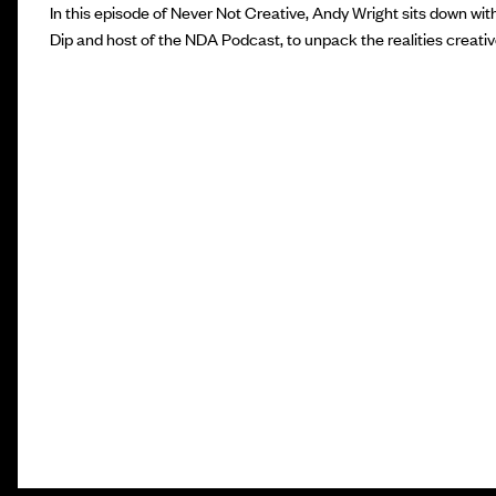
In this episode of Never Not Creative, Andy Wright sits down wit
Dip and host of the NDA Podcast, to unpack the realities creativ