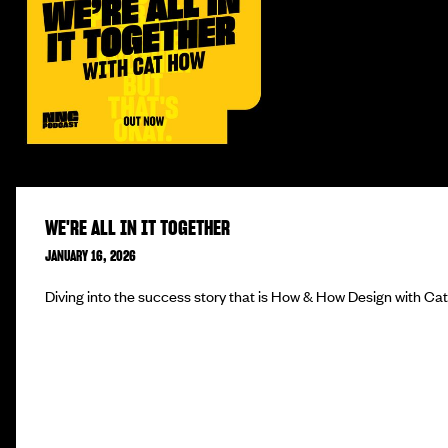
WE'RE ALL IN IT TOGETHER
JANUARY 16, 2026
Diving into the success story that is How & How Design with Ca