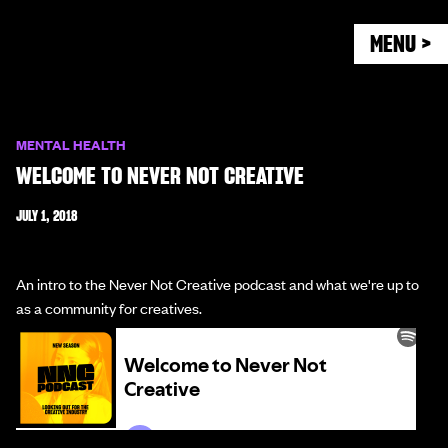
MENU >
MENTAL HEALTH
WELCOME TO NEVER NOT CREATIVE
JULY 1, 2018
An intro to the Never Not Creative podcast and what we're up to
as a community for creatives.