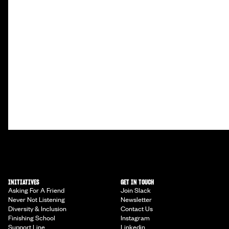
INITIATIVES
GET IN TOUCH
Asking For A Friend
Join Slack
Never Not Listening
Newsletter
Diversity & Inclusion
Contact Us
Finishing School
Instagram
Support Line
Linkedin