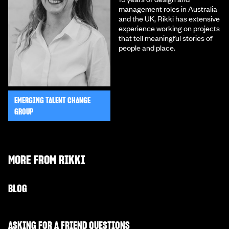
management roles in Australia
and the UK, Rikki has extensive
experience working on projects
that tell meaningful stories of
people and place.
EMERGING TALENT CHANGE
GROUP
MORE FROM
RIKKI
BLOG
ASKING FOR A FRIEND QUESTIONS