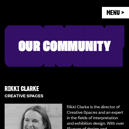
MENU >
OUR COMMUNITY
RIKKI CLARKE
CREATIVE SPACES
Rikki Clarke is the director of
Creative Spaces and an expert
in the fields of interpretation
and exhibition design. With over
15 years of design and