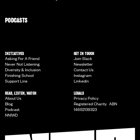
PODCASTS
INITIATIVES
GET IN TOUCH
Asking For A Friend
Join Slack
Never Not Listening
Newsletter
Diversity & Inclusion
Contact Us
Finishing School
Instagram
Support Line
Linkedin
READ, LISTEN, WATCH
LEGALS
About Us
Privacy Policy
Blog
Registered Charity ABN
Podcast
14652139323
NNIWD