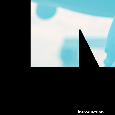
Introduction