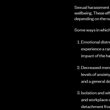
Sexual harassment 
wellbeing. These ef
depending on the na
Some ways in which
Emotional distr
experience a ran
impact of the h
Decreased menta
levels of anxiet
and a general de
Isolation and w
and workplace ac
detachment fro