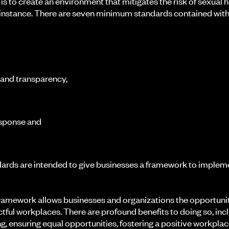
 is to create an environment that mitigates the risk of sexual
st instance. There are seven minimum standards contained withi
 and transparency,
esponse and
rds are intended to give businesses a framework to imple
ramework allows businesses and organizations the opportunity
ctful workplaces. There are profound benefits to doing so, inc
, ensuring equal opportunities, fostering a positive workplac