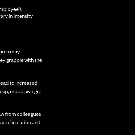
employee’s
ry in intensity
ctims may
hey grapple with the
lead to increased
sleep, mood swings,
aw from colleagues
se of isolation and