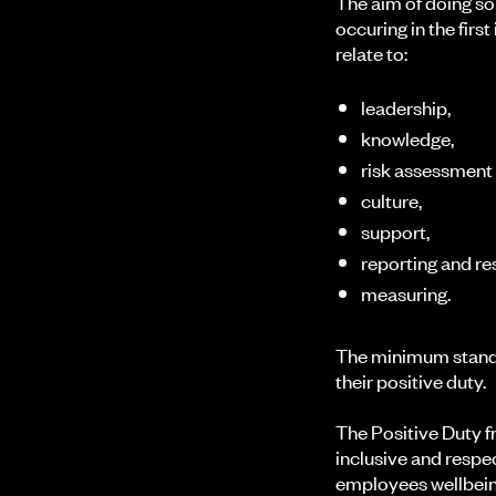
The aim of doing so
occuring in the fir
relate to:
leadership,
knowledge,
risk assessment
culture,
support,
reporting and r
measuring.
The minimum standa
their positive duty.
The Positive Duty f
inclusive and respe
employees wellbeing