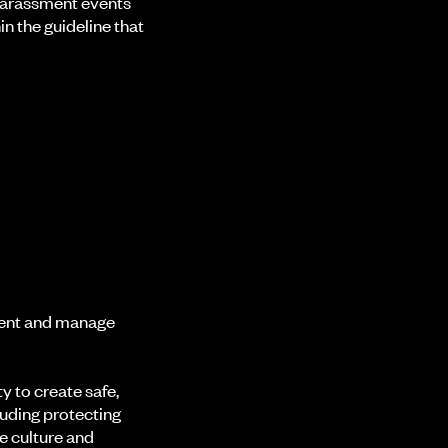
 harassment events
n the guideline that
ment and manage
 to create safe,
luding protecting
e culture and