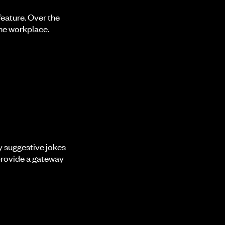
eature. Over the
he workplace.
y suggestive jokes
provide a gateway