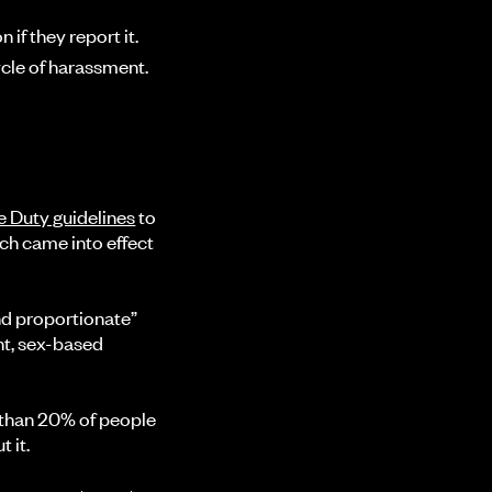
if they report it.
ycle of harassment.
e Duty guidelines
to
ich came into effect
nd proportionate”
nt, sex-based
 than 20% of people
 it.