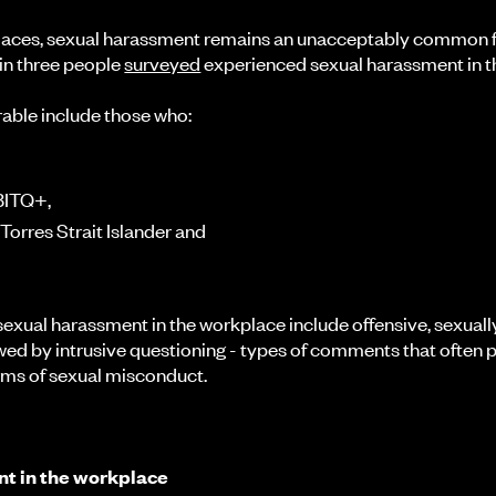
places, sexual harassment remains an unacceptably common f
 in three people
surveyed
experienced sexual harassment in t
able include those who:
GBITQ+,
 Torres Strait Islander and
xual harassment in the workplace include offensive, sexuall
ed by intrusive questioning - types of comments that often 
orms of sexual misconduct.
t in the workplace