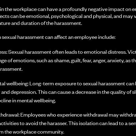
in the workplace can have a profoundly negative impact on 
fects can be emotional, psychological and physical, and may va
ture and duration of the harassment.
 sexual harassment can affect an employee include:
ess: Sexual harassment often leads to emotional distress. Vi
ge of emotions, such as shame, guilt, fear, anger, anxiety, as t
arassment.
l wellbeing: Long-term exposure to sexual harassment can 
y and depression. This can cause a decrease in the quality of 
cline in mental wellbeing.
ithdrawal: Employees who experience withdrawal may withdr
tivities to avoid the harasser. This isolation can lead to a sen
m the workplace community.