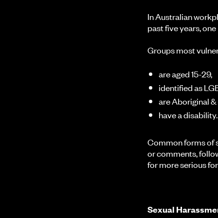
In Australian work
past five years, one
Groups most vulner
are aged 15-29,
identified as L
are Aboriginal &
have a disability.
Common forms of se
or comments, follow
for more serious f
Sexual Harassmen