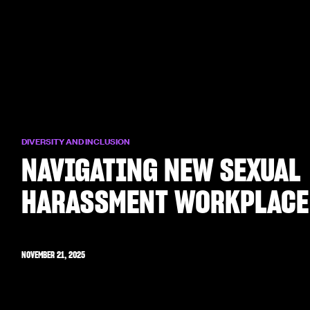
DIVERSITY AND INCLUSION
NAVIGATING NEW SEXUAL
HARASSMENT WORKPLACE
NOVEMBER 21, 2025