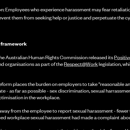
ion: Employees who experience harassment may fear retaliation 
revent them from seeking help or justice and perpetuate the c
y framework
 the Australian Human Rights Commission released its
Positiv
nd organisations as part of the
Respect@Work
legislation, wh
.
reform places the burden on employers to take “reasonable a
te - as far as possible - sex discrimination, sexual harrassme
timisation in the workplace.
 away from the employee to report sexual harassment - fewer
ed workplace sexual harassment had made a complaint about