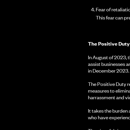
Fear of retaliat
This fear can p
The Positive Dut
In August of 2023,
assist businesses a
in December 2023
The Positive Duty 
measures to elimina
harrassment and vic
It takes the burden
who have experienc