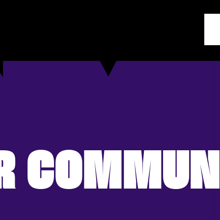
R COMMUN