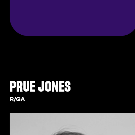
PRUE JONES
R/GA