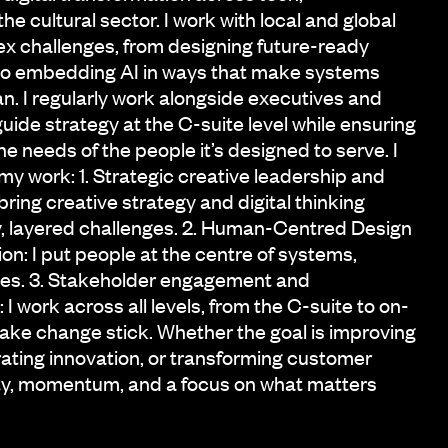
he cultural sector. I work with local and global
x challenges, from designing future-ready
to embedding AI in ways that make systems
. I regularly work alongside executives and
guide strategy at the C-suite level while ensuring
e needs of the people it’s designed to serve. I
o my work: 1. Strategic creative leadership and
 bring creative strategy and digital thinking
y, layered challenges. 2. Human-Centred Design
on: I put people at the centre of systems,
ces. 3. Stakeholder engagement and
 I work across all levels, from the C-suite to on-
ke change stick. Whether the goal is improving
rating innovation, or transforming customer
rity, momentum, and a focus on what matters