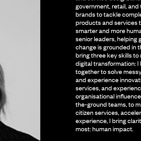
government, retail, and t
brands to tackle comple
products and services 
smarter and more human
senior leaders, helping 
change is grounded in th
bring three key skills t
digital transformation: I
together to solve mess
and experience innovati
services, and experien
organisational influence:
the-ground teams, to ma
citizen services, accele
experience, I bring cla
most: human impact.