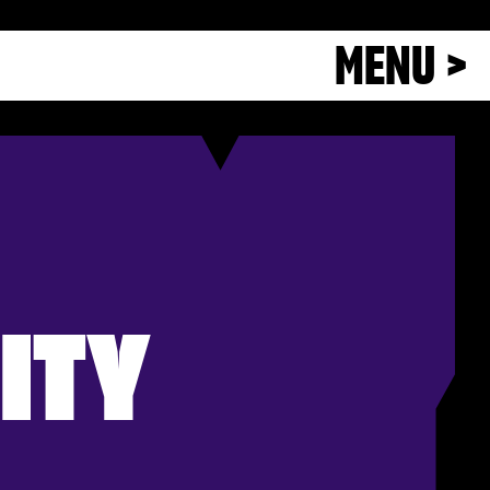
MENU >
ITY