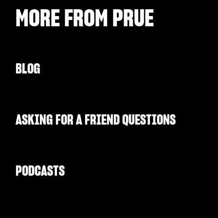
MORE FROM
PRUE
BLOG
ASKING FOR A FRIEND QUESTIONS
PODCASTS