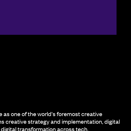
as one of the world's foremost creative
s creative strategy and implementation, digital
digital transformation across tech,