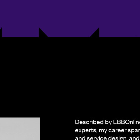
Described by LBBOnline 
experts, my career span
and service design, and 