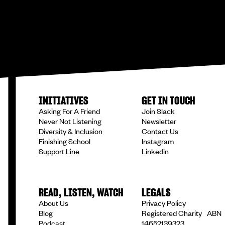
INITIATIVES
GET IN TOUCH
Asking For A Friend
Join Slack
Never Not Listening
Newsletter
Diversity & Inclusion
Contact Us
Finishing School
Instagram
Support Line
Linkedin
READ, LISTEN, WATCH
LEGALS
About Us
Privacy Policy
Blog
Registered Charity ABN
Podcast
14652139323