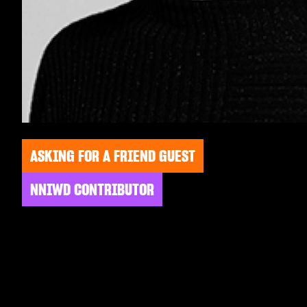
ASKING FOR A FRIEND GUEST
NNIWD CONTRIBUTOR