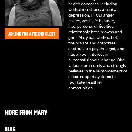
health concerns, including
workplace stress, anxiety,
depression, PTSD, anger
issues, work-life balance,
interpersonal difficulties,
relationship breakdowns and
ASKING FOR A FRIEND GUEST
grief. Mary has worked both in
the private and corporate
sectors as a psychologist, and
has a keen interest in
successful social change. She
values community and strongly
believes in the reinforcement of
social support systems to
facilitate healthier
communities.
MORE FROM
MARY
BLOG