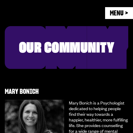
MENU >
OUR COMMUNITY
MARY BONICH
Mary Bonich is a Psychologist
dedicated to helping people
find their way towards a
happier, healthier, more fulfilling
life. She provides counselling
for a wide range of mental