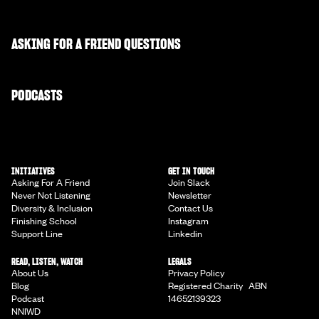
ASKING FOR A FRIEND QUESTIONS
PODCASTS
INITIATIVES
GET IN TOUCH
Asking For A Friend
Join Slack
Never Not Listening
Newsletter
Diversity & Inclusion
Contact Us
Finishing School
Instagram
Support Line
Linkedin
READ, LISTEN, WATCH
LEGALS
About Us
Privacy Policy
Blog
Registered Charity ABN
Podcast
14652139323
NNIWD