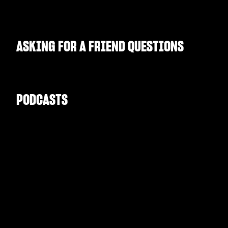
ASKING FOR A FRIEND QUESTIONS
PODCASTS