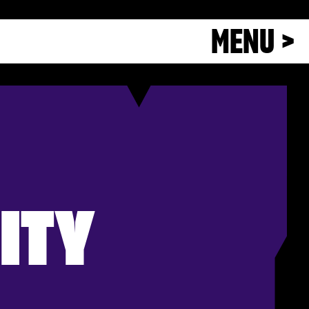
MENU >
ITY