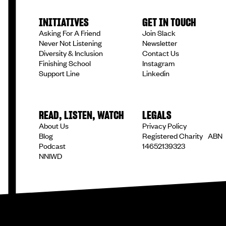
INITIATIVES
GET IN TOUCH
Asking For A Friend
Join Slack
Never Not Listening
Newsletter
Diversity & Inclusion
Contact Us
Finishing School
Instagram
Support Line
Linkedin
READ, LISTEN, WATCH
LEGALS
About Us
Privacy Policy
Blog
Registered Charity ABN
Podcast
14652139323
NNIWD