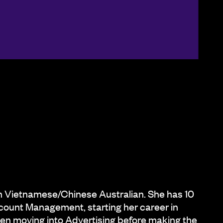
on Vietnamese/Chinese Australian. She has 10
count Management, starting her career in
n moving into Advertising before making the