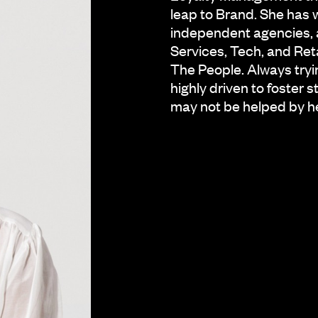
leap to Brand. She has 
independent agencies, ac
Services, Tech, and Reta
The People. Always trying
highly driven to foster 
may not be helped by he