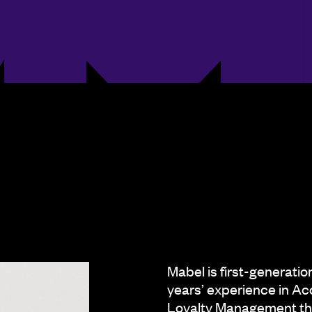
Mabel is first-generati
years’ experience in Ac
Loyalty Management the