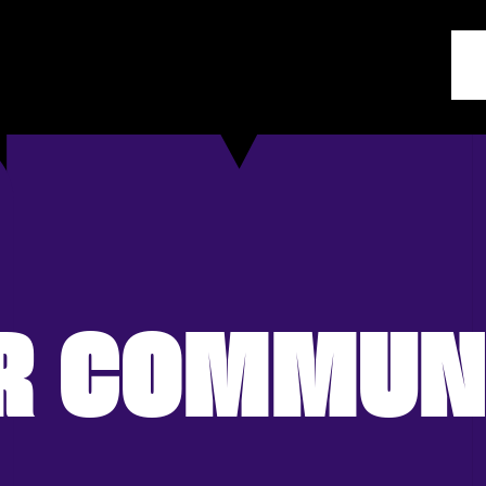
R COMMUN