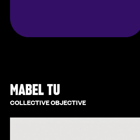
MABEL TU
COLLECTIVE OBJECTIVE