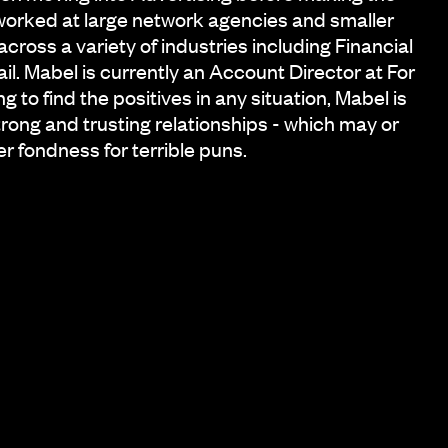
worked at large network agencies and smaller
ross a variety of industries including Financial
il. Mabel is currently an Account Director at For
 to find the positives in any situation, Mabel is
strong and trusting relationships - which may or
r fondness for terrible puns.