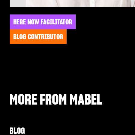
HERE NOW FACILITATOR
BLOG CONTRIBUTOR
MORE FROM
MABEL
BLOG