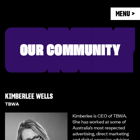
MENU >
OUR COMMUNITY
KIMBERLEE WELLS
TBWA
Kimberlee is CEO of TBWA.
She has worked at some of
Australia’s most respected
advertising, direct marketing
and digital agencies advising