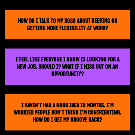
HOW DO I TALK TO MY BOSS ABOUT KEEPING OR
GETTING MORE FLEXIBILITY AT WORK?
I FEEL LIKE EVERYONE I KNOW IS LOOKING FOR A
NEW JOB. SHOULD I? WHAT IF I MISS OUT ON AN
OPPORTUNITY?
I HAVEN’T HAD A GOOD IDEA IN MONTHS. I’M
WORRIED PEOPLE DON’T THINK I’M CONTRIBUTING.
HOW DO I GET MY GROOVE BACK?