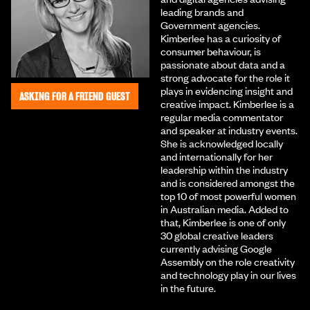
leading brands and
Government agencies.
Kimberlee has a curiosity of
consumer behaviour, is
passionate about data and a
strong advocate for the role it
plays in evidencing insight and
ASKING FOR A FRIEND GUEST
creative impact. Kimberlee is a
regular media commentator
and speaker at industry events.
She is acknowledged locally
and internationally for her
leadership within the industry
and is considered amongst the
top 10 of most powerful women
in Australian media. Added to
that, Kimberlee is one of only
30 global creative leaders
currently advising Google
Assembly on the role creativity
and technology play in our lives
in the future.