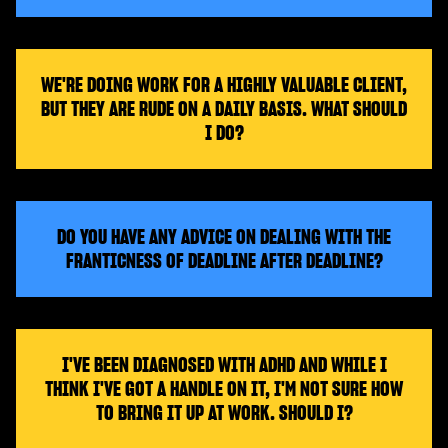
WE'RE DOING WORK FOR A HIGHLY VALUABLE CLIENT,
BUT THEY ARE RUDE ON A DAILY BASIS. WHAT SHOULD
I DO?
DO YOU HAVE ANY ADVICE ON DEALING WITH THE
FRANTICNESS OF DEADLINE AFTER DEADLINE?
I'VE BEEN DIAGNOSED WITH ADHD AND WHILE I
THINK I'VE GOT A HANDLE ON IT, I'M NOT SURE HOW
TO BRING IT UP AT WORK. SHOULD I?