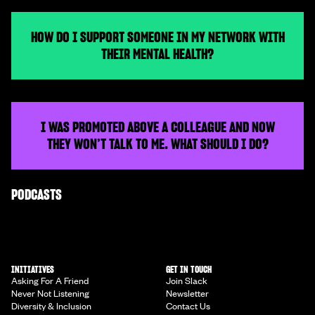
HOW DO I SUPPORT SOMEONE IN MY NETWORK WITH
THEIR MENTAL HEALTH?
I WAS PROMOTED ABOVE A COLLEAGUE AND NOW
THEY WON’T TALK TO ME. WHAT SHOULD I DO?
PODCASTS
INITIATIVES
GET IN TOUCH
Asking For A Friend
Join Slack
Never Not Listening
Newsletter
Diversity & Inclusion
Contact Us