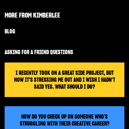
MORE FROM
KIMBERLEE
BLOG
ASKING FOR A FRIEND QUESTIONS
I RECENTLY TOOK ON A GREAT SIDE PROJECT, BUT
NOW IT'S STRESSING ME OUT AND I WISH I HADN'T
SAID YES. WHAT SHOULD I DO?
HOW DO YOU CHECK UP ON SOMEONE WHO'S
STRUGGLING WITH THEIR CREATIVE CAREER?