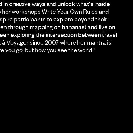
d in creative ways and unlock what's inside
ns her workshops Write Your Own Rules and
spire participants to explore beyond their
ten through mapping on bananas) and live on
been exploring the intersection between travel
t à Voyager since 2007 where her mantra is
re you go, but how you see the world."