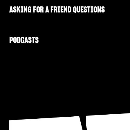
ASKING FOR A FRIEND QUESTIONS
PODCASTS