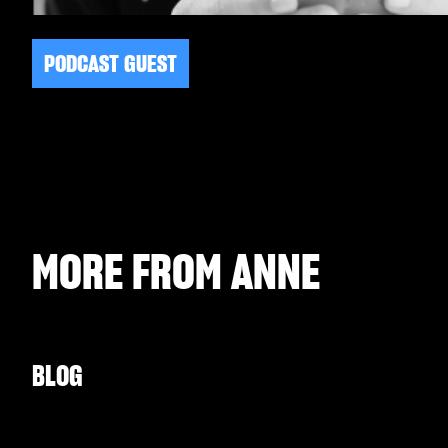
PODCAST GUEST
MORE FROM
ANNE
BLOG