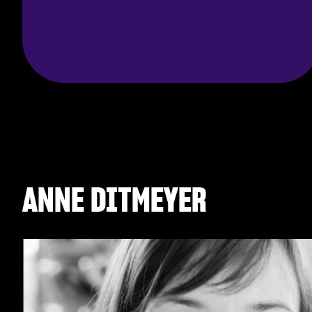
ANNE DITMEYER