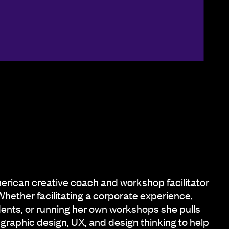
erican creative coach and workshop facilitator
Whether facilitating a corporate experience,
dents, or running her own workshops she pulls
graphic design, UX, and design thinking to help