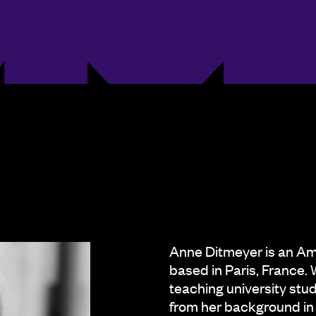
Anne Ditmeyer is an Am
based in Paris, France. 
teaching university stu
from her background in 