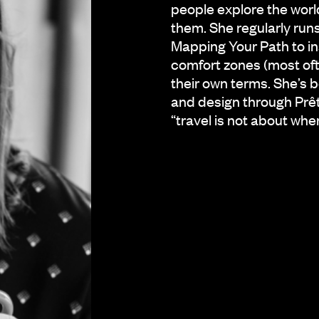
people explore the worl
them. She regularly ru
Mapping Your Path to in
comfort zones (most of
their own terms. She’s 
and design through Prê
“travel is not about whe