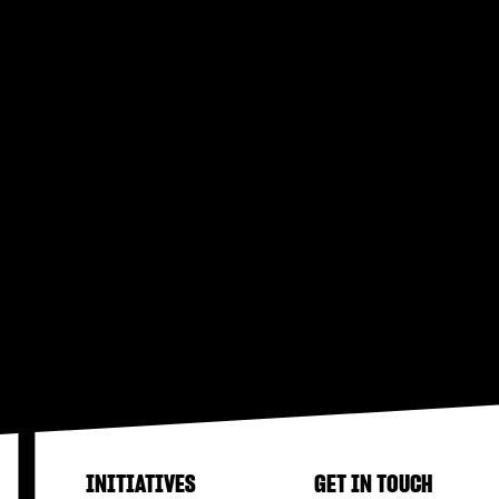
INITIATIVES
GET IN TOUCH