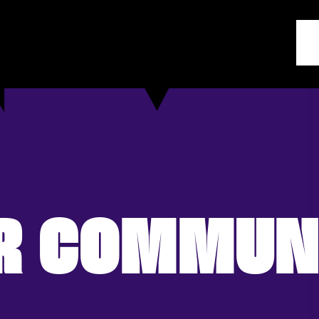
R COMMUN