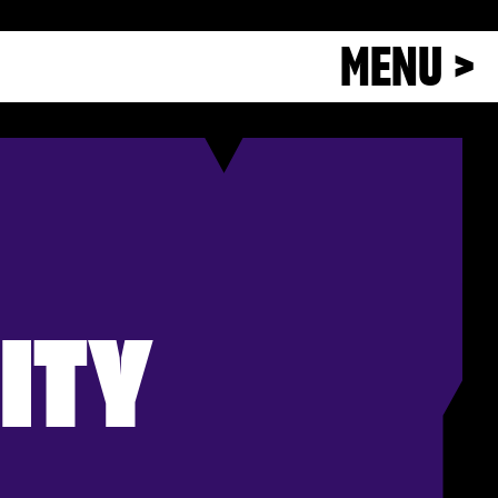
MENU >
ITY