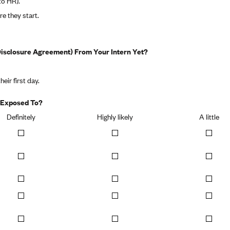
to HR).
re they start.
sclosure Agreement) From Your Intern Yet?
heir first day.
e Exposed To?
Definitely
Highly likely
A little