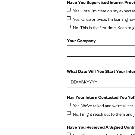
Have You Supervised Interns Prev
Yes. Lots. I'm clear on my expectat
Yes. Once or twice. I'm learning ho
No. This is the first time. Keen to giv
Your Company
What Date Will You Start Your Inte
Has Your Intern Contacted You Yet
Yes. We've talked and we're all set.
No. I might reach out to them and 
Have You Received A Signed Contr