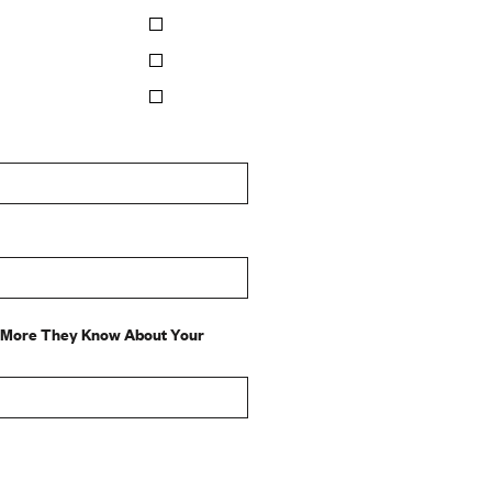
e More They Know About Your