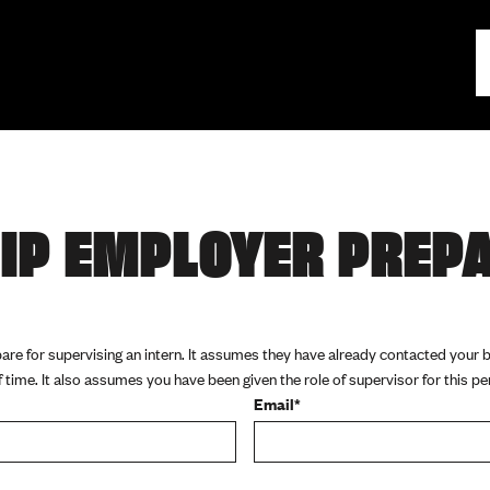
IP EMPLOYER PREP
pare for supervising an intern. It assumes they have already contacted your
time. It also assumes you have been given the role of supervisor for this pe
Email*