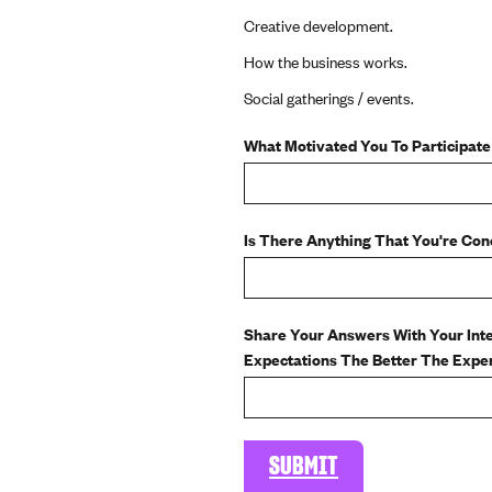
Creative development.
How the business works.
Social gatherings / events.
What Motivated You To Participate
Is There Anything That You're Co
Share Your Answers With Your Int
Expectations The Better The Experi