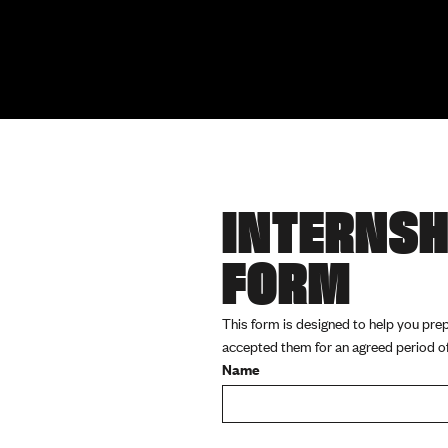
INTERNSH
FORM
This form is designed to help you pre
accepted them for an agreed period of 
Name