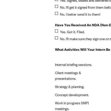
Yes. Signed, sealed and delivered (
No. I'll get it signed from them befo
No. I better send it to them!
Have You Received An NDA (Non-Di
Yes. Got it. Filed.
No. I'll make sure they sign one on t
What Activities Will Your Intern B
Internal briefing sessions.
Client meetings &
presentations.
Strategy & planning.
Concept development.
Work in progress (WIP)
meetings.