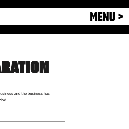
MENU >
ARATION
 business and the business has
riod.