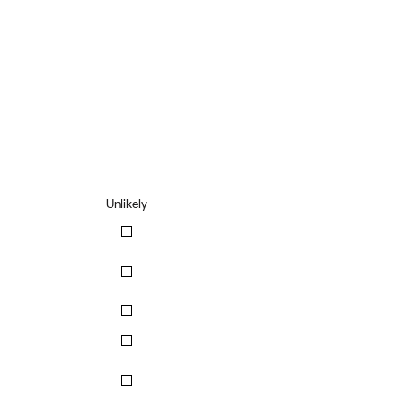
Unlikely