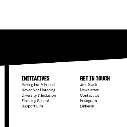
INITIATIVES
GET IN TOUCH
Asking For A Friend
Join Slack
Never Not Listening
Newsletter
Diversity & Inclusion
Contact Us
Finishing School
Instagram
Support Line
Linkedin