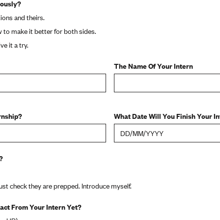
iously?
ions and theirs.
w to make it better for both sides.
e it a try.
The Name Of Your Intern
rnship?
What Date Will You Finish Your I
?
just check they are prepped. Introduce myself.
act From Your Intern Yet?