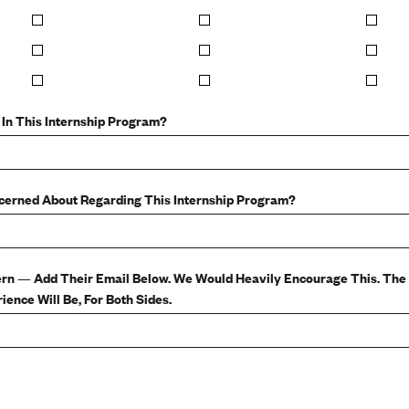
 In This Internship Program?
ncerned About Regarding This Internship Program?
ern — Add Their Email Below. We Would Heavily Encourage This. Th
ence Will Be, For Both Sides.