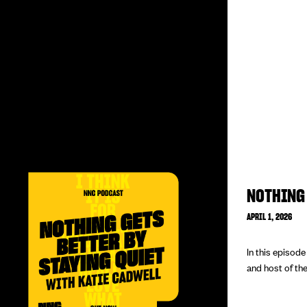
NOTHING 
APRIL 1, 2026
In this episod
and host of the