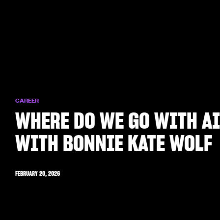
CAREER
WHERE DO WE GO WITH A
WITH BONNIE KATE WOLF
FEBRUARY 20, 2026