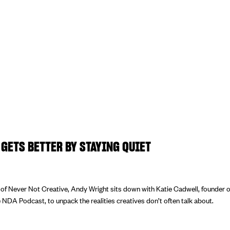
GETS BETTER BY STAYING QUIET
e of Never Not Creative, Andy Wright sits down with Katie Cadwell, founder 
 NDA Podcast, to unpack the realities creatives don’t often talk about.