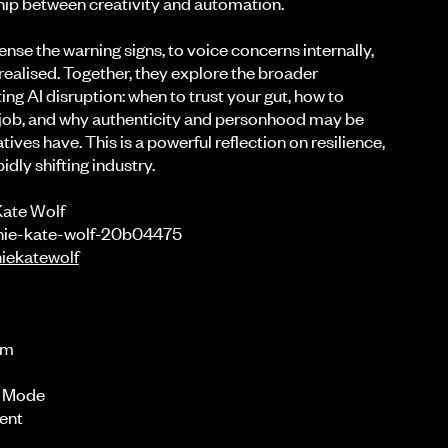
hip between creativity and automation.
sense the warning signs, to voice concerns internally,
 realised. Together, they explore the broader
ing AI disruption: when to trust your gut, how to
 job, and why authenticity and personhood may be
ives have. This is a powerful reflection on resilience,
idly shifting industry.
Kate Wolf
nnie-kate-wolf-20b04475
iekatewolf
am
l Mode
rent