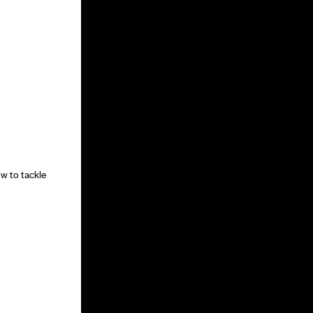
w to tackle