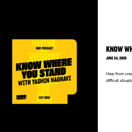
KNOW WH
JUNE 24, 2026
Hear from crea
difficult situat