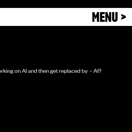
MENU >
king on AI and then get replaced by – AI?