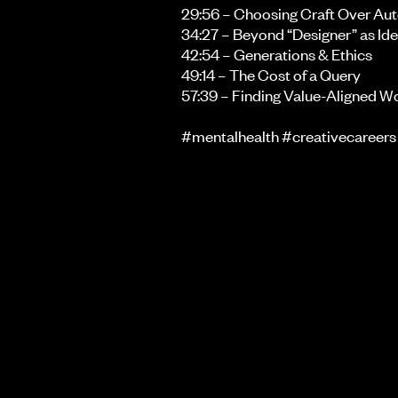
29:56 – Choosing Craft Over Au
34:27 – Beyond “Designer” as Ide
42:54 – Generations & Ethics
49:14 – The Cost of a Query
57:39 – Finding Value-Aligned W
#mentalhealth #creativecareers