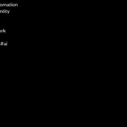
tomation
ntity
ork
 #ai