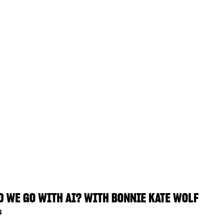
 WE GO WITH AI? WITH BONNIE KATE WOLF
6