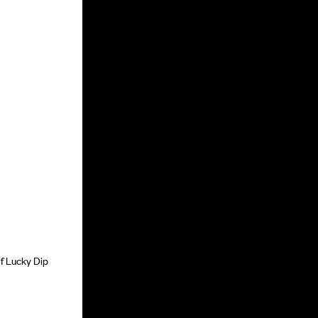
of Lucky Dip