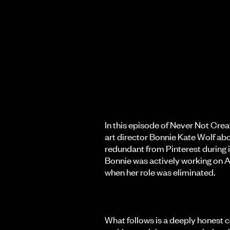
In this episode of Never Not Creat
art director Bonnie Kate Wolf ab
redundant from Pinterest during it
Bonnie was actively working on A
when her role was eliminated.
What follows is a deeply honest c