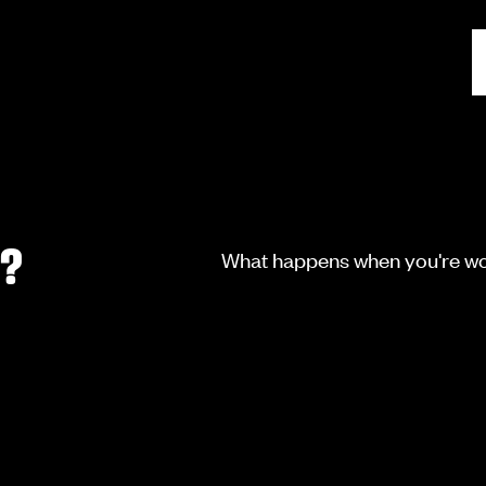
I?
What happens when you're wor