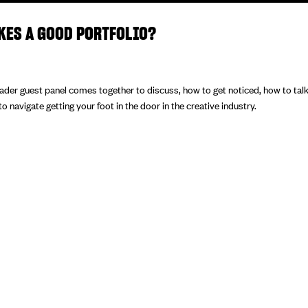
KES A GOOD PORTFOLIO?
eader guest panel comes together to discuss, how to get noticed, how to tal
 navigate getting your foot in the door in the creative industry.