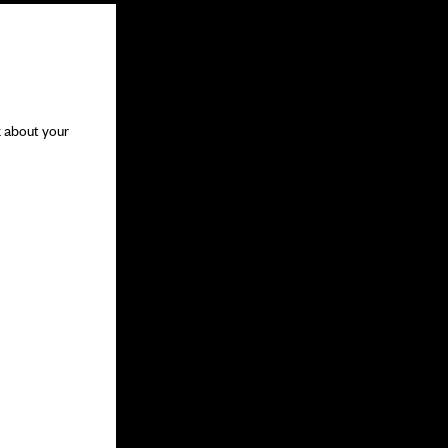
k about your