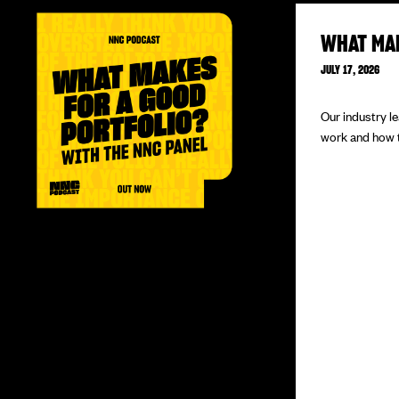
WHAT MA
JULY 17, 2026
Our industry l
work and how to