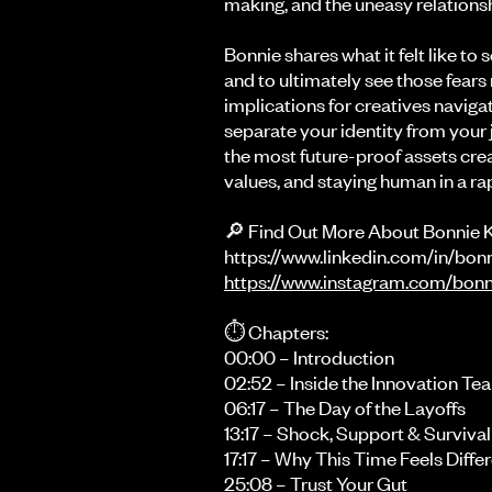
making, and the uneasy relations
Bonnie shares what it felt like to 
and to ultimately see those fears
implications for creatives navigat
separate your identity from your
the most future-proof assets creat
values, and staying human in a rap
🔎 Find Out More About Bonnie 
https://www.linkedin.com/in/bo
https://www.instagram.com/bonn
⏱️ Chapters:
00:00 – Introduction
02:52 – Inside the Innovation Te
06:17 – The Day of the Layoffs
13:17 – Shock, Support & Surviva
17:17 – Why This Time Feels Diffe
25:08 – Trust Your Gut