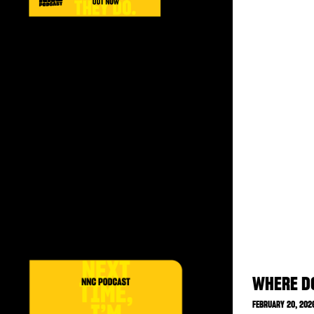
WHERE DO
FEBRUARY 20, 202