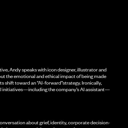
ive, Andy speaks with icon designer, illustrator and
out the emotional and ethical impact of being made
s shift toward an “AI-forward”strategy. Ironically,
I initiatives—including the company’s AI assistant—
onversation about grief, identity, corporate decision-