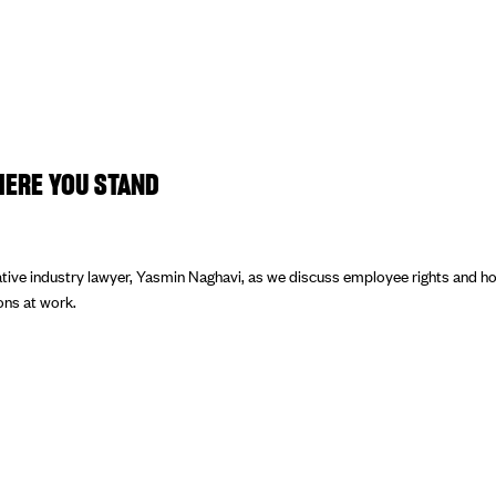
ERE YOU STAND
tive industry lawyer, Yasmin Naghavi, as we discuss employee rights and ho
ions at work.