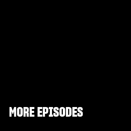
MORE EPISODES