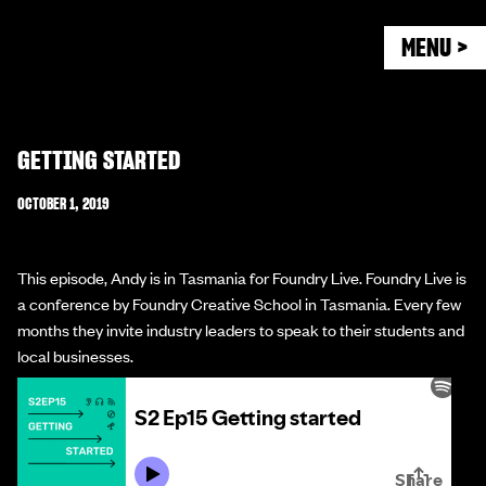
MENU >
GETTING STARTED
OCTOBER 1, 2019
This episode, Andy is in Tasmania for Foundry Live. Foundry Live is
a conference by Foundry Creative School in Tasmania. Every few
months they invite industry leaders to speak to their students and
local businesses.