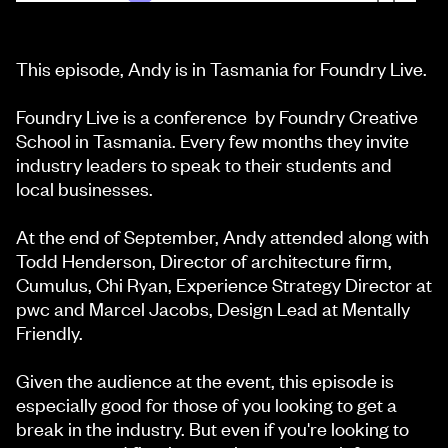
This episode, Andy is in Tasmania for Foundry Live.
Foundry Live is a conference by Foundry Creative
School in Tasmania. Every few months they invite
industry leaders to speak to their students and
local businesses.
At the end of September, Andy attended along with
Todd Henderson, Director of architecture firm,
Cumulus, Chi Ryan, Experience Strategy Director at
pwc and Marcel Jacobs, Design Lead at Mentally
Friendly.
Given the audience at the event, this episode is
especially good for those of you looking to get a
break in the industry. But even if you're looking to