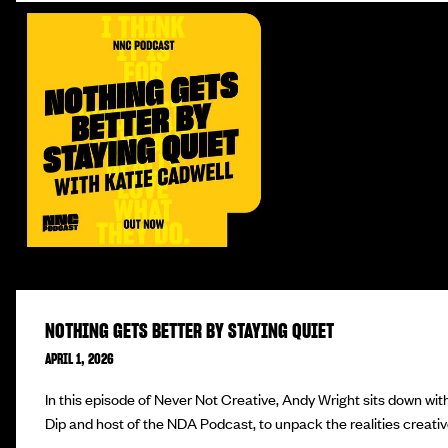
NOTHING GETS BETTER BY STAYING QUIET
APRIL 1, 2026
In this episode of Never Not Creative, Andy Wright sits down wit
Dip and host of the NDA Podcast, to unpack the realities creativ