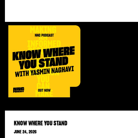
KNOW WHERE YOU STAND
JUNE 24, 2026