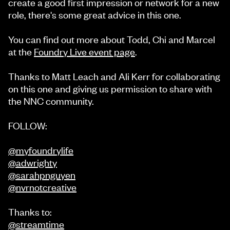
create a good first impression or network for a new
role, there's some great advice in this one.
You can find out more about Todd, Chi and Marcel
at the
Foundry Live event page
.
Thanks to Matt Leach and Ali Kerr for collaborating
on this one and giving us permission to share with
the NNC community.
FOLLOW:
@myfoundrylife
@adwrighty
@sarahpnguyen
@nvrnotcreative
Thanks to:
@streamtime