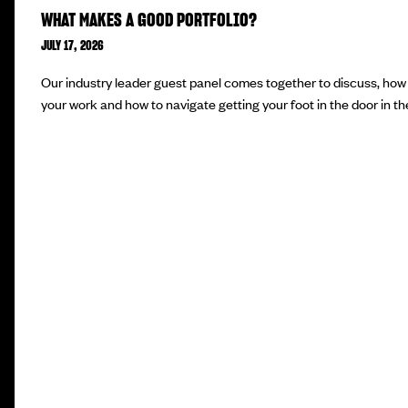
WHAT MAKES A GOOD PORTFOLIO?
JULY 17, 2026
Our industry leader guest panel comes together to discuss, how 
your work and how to navigate getting your foot in the door in the