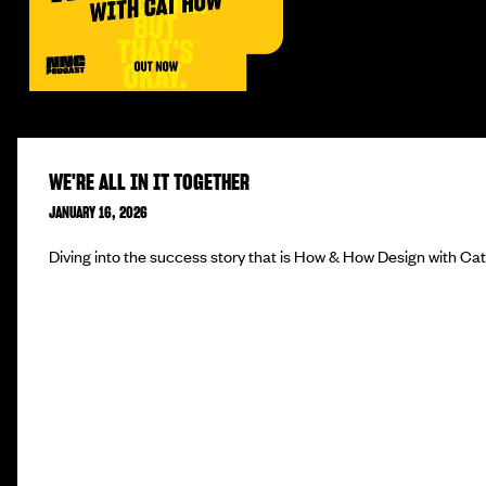
WE'RE ALL IN IT TOGETHER
JANUARY 16, 2026
Diving into the success story that is How & How Design with Ca