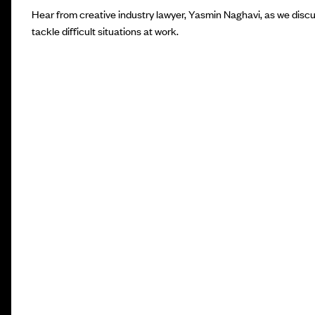
Hear from creative industry lawyer, Yasmin Naghavi, as we disc
tackle difficult situations at work.