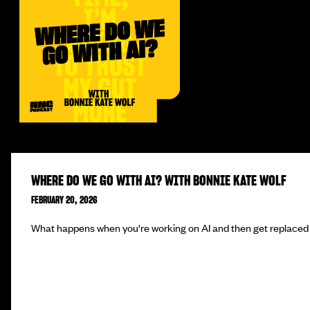
WHERE DO WE GO WITH AI? WITH BONNIE KATE WOLF
FEBRUARY 20, 2026
What happens when you're working on AI and then get replaced 