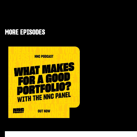
MORE EPISODES