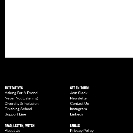
INITIATIVES
GET IN TOUCH
Asking For A Friend
Join Slack
Never Not Listening
Newsletter
Diversity & Inclusion
Contact Us
Finishing School
Instagram
Support Line
Linkedin
READ, LISTEN, WATCH
LEGALS
About Us
Privacy Policy