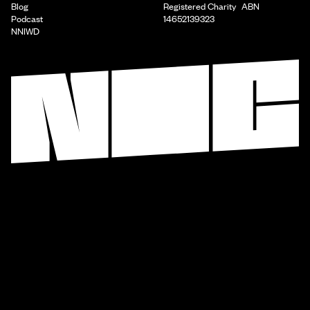
Blog
Registered Charity ABN
Podcast
14652139323
NNIWD