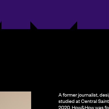
A former journalist, des
studied at Central Sai
2020. How&How was foun