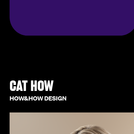
CAT HOW
HOW&HOW DESIGN