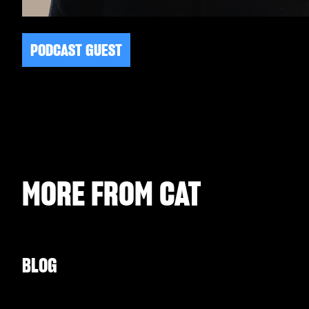
PODCAST GUEST
MORE FROM
CAT
BLOG