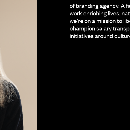
of branding agency. A f
work enriching lives, n
we're on a mission to l
champion salary transp
initiatives around cultur