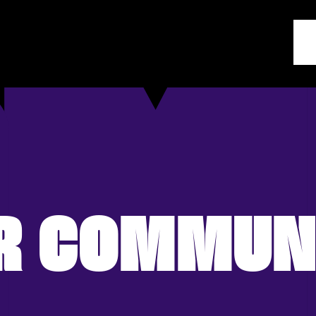
R COMMUN