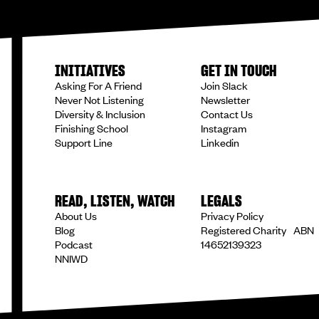
INITIATIVES
GET IN TOUCH
Asking For A Friend
Join Slack
Never Not Listening
Newsletter
Diversity & Inclusion
Contact Us
Finishing School
Instagram
Support Line
Linkedin
READ, LISTEN, WATCH
LEGALS
About Us
Privacy Policy
Blog
Registered Charity ABN
Podcast
14652139323
NNIWD