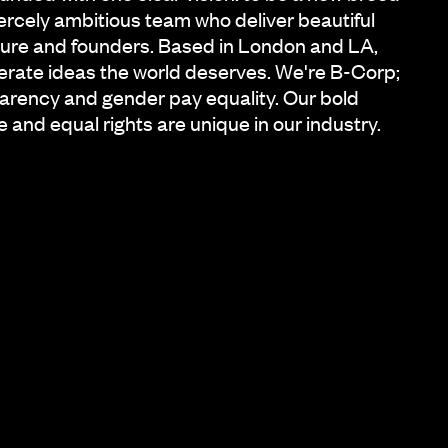
iercely ambitious team who deliver beautiful
ature and founders. Based in London and LA,
iberate ideas the world deserves. We're B-Corp;
arency and gender pay equality. Our bold
e and equal rights are unique in our industry.