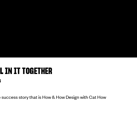
L IN IT TOGETHER
6
he success story that is How & How Design with Cat How