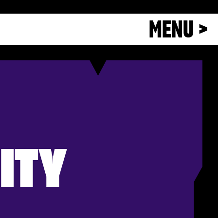
MENU >
ITY