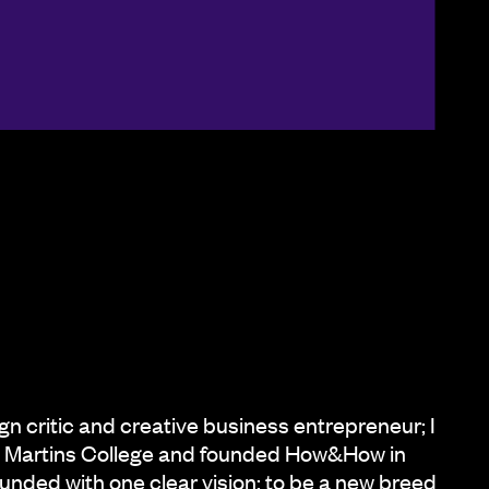
ign critic and creative business entrepreneur; I
nt Martins College and founded How&How in
ded with one clear vision: to be a new breed