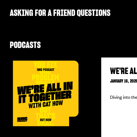
ASKING FOR A FRIEND QUESTIONS
PODCASTS
WE'RE AL
JANUARY 16, 202
Diving into t