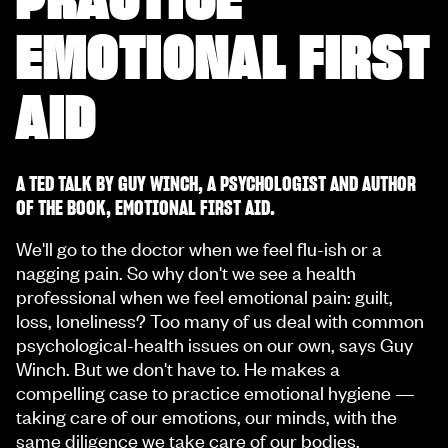
EMOTIONAL FIRST
AID
A TED TALK BY GUY WINCH, A PSYCHOLOGIST AND AUTHOR
OF THE BOOK, EMOTIONAL FIRST AID.
We'll go to the doctor when we feel flu-ish or a
nagging pain. So why don't we see a health
professional when we feel emotional pain: guilt,
loss, loneliness? Too many of us deal with common
psychological-health issues on our own, says Guy
Winch. But we don't have to. He makes a
compelling case to practice emotional hygiene —
taking care of our emotions, our minds, with the
same diligence we take care of our bodies.