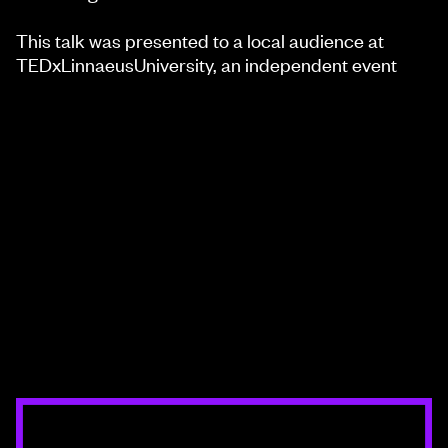
This talk was presented to a local audience at
TEDxLinnaeusUniversity, an independent event