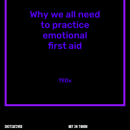
INITIATIVES
GET IN TOUCH