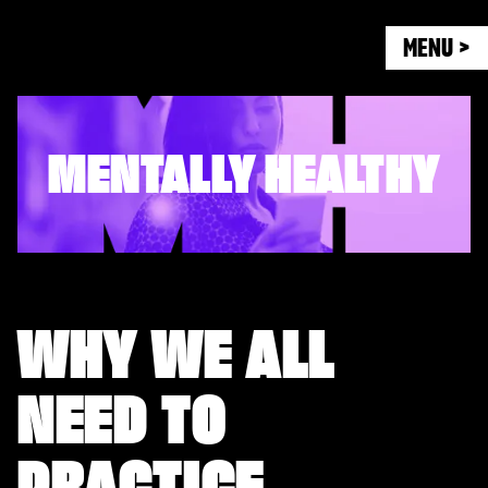
MENU >
MENTALLY HEALTHY
WHY WE ALL
NEED TO
PRACTICE