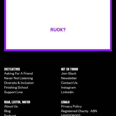
INITIATIVES
GET IN TOUCH
Asking For A Friend
Join Slack
Never Not Listening
Newsletter
Diversity & Inclusion
Contact Us
Finishing School
Instagram
Support Line
Linkedin
READ, LISTEN, WATCH
LEGALS
About Us
Privacy Policy
Blog
Registered Charity ABN
Podcast
14652139323