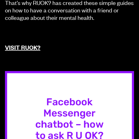
That’s why RUOK? has created these simple guides
on how to have a conversation with a friend or
colleague about their mental health.
VISIT RUOK?