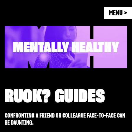
MENU >
MENTALLY HEALTHY
RUOK? GUIDES
CONFRONTING A FRIEND OR COLLEAGUE FACE-TO-FACE CAN
BE DAUNTING.