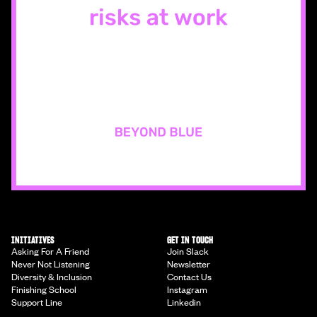
INITIATIVES
GET IN TOUCH
Asking For A Friend
Join Slack
Never Not Listening
Newsletter
Diversity & Inclusion
Contact Us
Finishing School
Instagram
Support Line
Linkedin