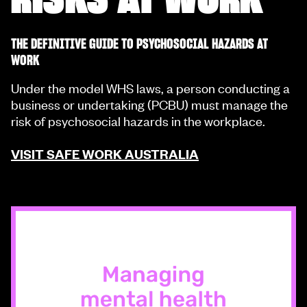
THE DEFINITIVE GUIDE TO PSYCHOSOCIAL HAZARDS AT
WORK
Under the model WHS laws, a person conducting a
business or undertaking (PCBU) must manage the
risk of psychosocial hazards in the workplace.
VISIT SAFE WORK AUSTRALIA