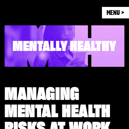
MENU >
MENTALLY HEALTHY
MANAGING
MENTAL HEALTH
RISKS AT WORK