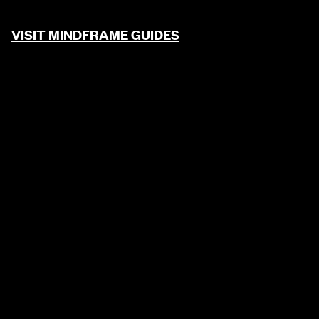
VISIT MINDFRAME GUIDES