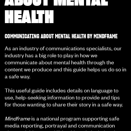
HEALTH
COMMUNICATING ABOUT MENTAL HEALTH BY MINDFRAME
As an industry of communications specialists, our
industry has a big role to play in how we
communicate about mental health through the
content we produce and this guide helps us do so in
a safe way.
This useful guide includes details on language to
use, help-seeking information to provide and tips
for those wanting to share their story in a safe way.
Mindframe
is a national program supporting safe
media reporting, portrayal and communication