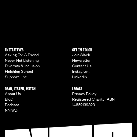
INITIATIVES
GET IN TOUCH
Asking For A Friend
Join Slack
Never Not Listening
Newsletter
Diversity & Inclusion
Contact Us
Finishing School
Instagram
Support Line
Linkedin
READ, LISTEN, WATCH
LEGALS
About Us
Privacy Policy
Blog
Registered Charity ABN
Podcast
14652139323
NNIWD