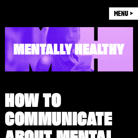
MENU >
MENTALLY HEALTHY
HOW TO
COMMUNICATE
ABOUT MENTAL