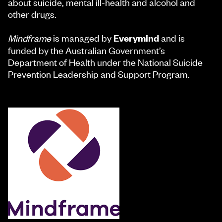
about suicide, mental ill-health and alcohol and
other drugs.
Mindframe
is managed by
and is
Everymind
funded by the Australian Government’s
Department of Health under the National Suicide
Prevention Leadership and Support Program.