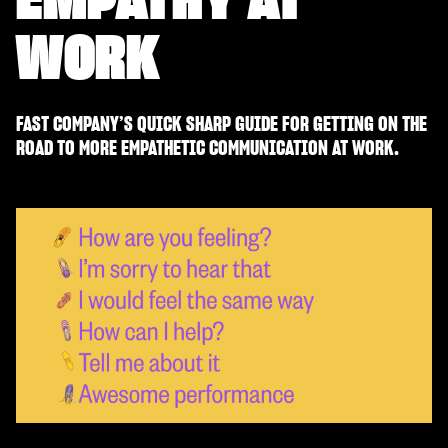
WORK
FAST COMPANY’S QUICK SHARP GUIDE FOR GETTING ON THE
ROAD TO MORE EMPATHETIC COMMUNICATION AT WORK.