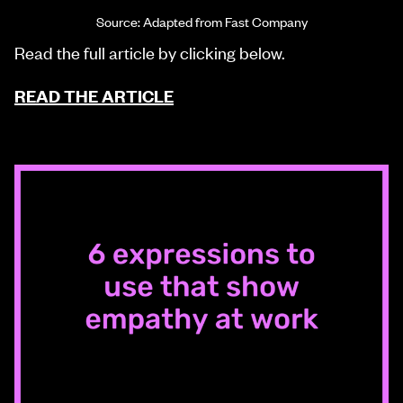
Source: Adapted from Fast Company
Read the full article by clicking below.
READ THE ARTICLE