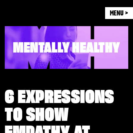
MENU >
MENTALLY HEALTHY
6 EXPRESSIONS
TO SHOW
EMPATHY AT