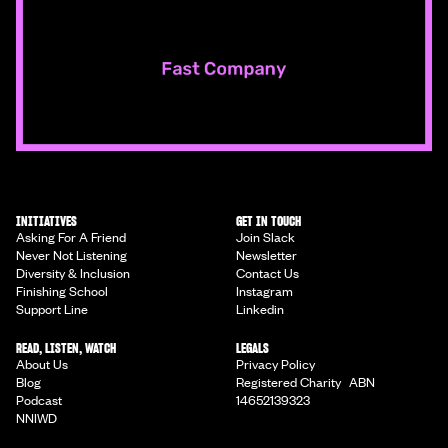
INITIATIVES
GET IN TOUCH
Asking For A Friend
Join Slack
Never Not Listening
Newsletter
Diversity & Inclusion
Contact Us
Finishing School
Instagram
Support Line
Linkedin
READ, LISTEN, WATCH
LEGALS
About Us
Privacy Policy
Blog
Registered Charity ABN
Podcast
14652139323
NNIWD