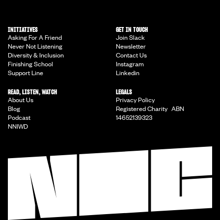
INITIATIVES
GET IN TOUCH
Asking For A Friend
Join Slack
Never Not Listening
Newsletter
Diversity & Inclusion
Contact Us
Finishing School
Instagram
Support Line
Linkedin
READ, LISTEN, WATCH
LEGALS
About Us
Privacy Policy
Blog
Registered Charity ABN
Podcast
14652139323
NNIWD