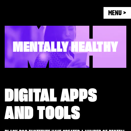
MENU >
MENTALLY HEALTHY
DIGITAL APPS
AND TOOLS