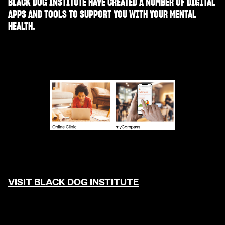
BLACK DOG INSTITUTE HAVE CREATED A NUMBER OF DIGITAL
APPS AND TOOLS TO SUPPORT YOU WITH YOUR MENTAL
HEALTH.
VISIT BLACK DOG INSTITUTE