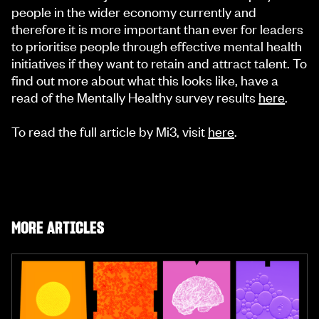
people in the wider economy currently and
therefore it is more important than ever for leaders
to prioritise people through effective mental health
initiatives if they want to retain and attract talent. To
find out more about what this looks like, have a
read of the Mentally Healthy survey results
here
.
To read the full article by Mi3, visit
here
.
MORE ARTICLES