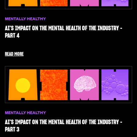
MENTALLY HEALTHY
AI'S IMPACT ON THE MENTAL HEALTH OF THE INDUSTRY -
PART 4
READ MORE
MENTALLY HEALTHY
AI'S IMPACT ON THE MENTAL HEALTH OF THE INDUSTRY -
PART 3