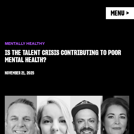
MENU >
MENTALLY HEALTHY
IS THE TALENT CRISIS CONTRIBUTING TO POOR
MENTAL HEALTH?
NOVEMBER 21, 2025