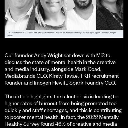
Our founder Andy Wright sat down with Mi3 to
discuss the state of mental health in the creative
and media industry, alongside Mark Coad,
Mediabrands CEO, Kirsty Tavae, TKR recruitment
founder and Imogen Hewitt, Spark Foundry CEO.
The article highlights the talent crisis is leading to
higher rates of burnout from being promoted too
quickly and staff shortages, and this is contributing
to poorer mental health. In fact, the 2022 Mentally
Healthy Survey found 46% of creative and media