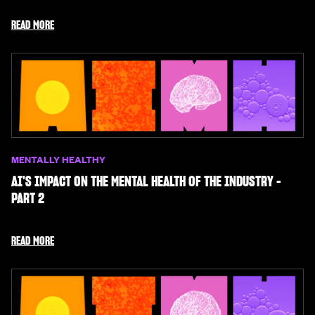
READ MORE
MENTALLY HEALTHY
AI'S IMPACT ON THE MENTAL HEALTH OF THE INDUSTRY -
PART 2
READ MORE