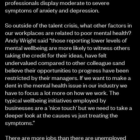
professionals display moderate to severe
symptoms of anxiety and depression.
So outside of the talent crisis, what other factors in
our workplaces are related to poor mental health?
Andy Wright said “those reporting lower levels of
mental wellbeing are more likely to witness others
taking the credit for their ideas, have felt
undervalued compared to other colleague sand
believe their opportunities to progress have been
restricted by their managers. If we want to make a
dent in the mental health issue in our industry we
have to focus a lot more on how we work. The
typical wellbeing initiatives employed by
businesses are a 'nice touch' but we need to take a
deeper look at the causes vs just treating the
symptoms.”
There are more jobs than there are unemployed