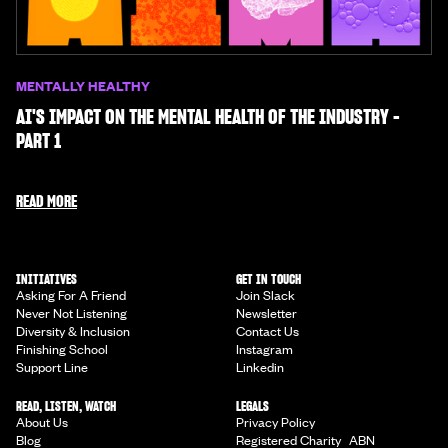
MENTALLY HEALTHY
AI'S IMPACT ON THE MENTAL HEALTH OF THE INDUSTRY -
PART 1
READ MORE
INITIATIVES
GET IN TOUCH
Asking For A Friend
Join Slack
Never Not Listening
Newsletter
Diversity & Inclusion
Contact Us
Finishing School
Instagram
Support Line
Linkedin
READ, LISTEN, WATCH
LEGALS
About Us
Privacy Policy
Blog
Registered Charity ABN