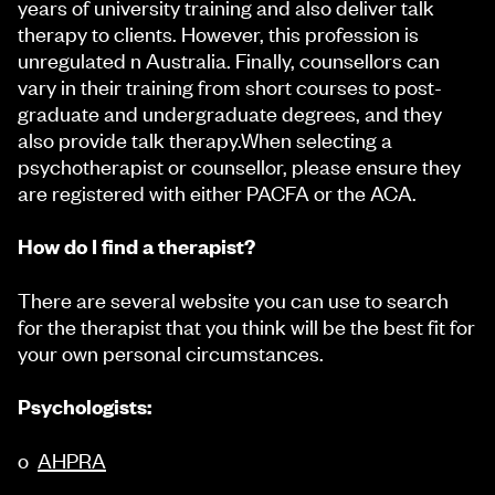
years of university training and also deliver talk
therapy to clients. However, this profession is
unregulated n Australia. Finally, counsellors can
vary in their training from short courses to post-
graduate and undergraduate degrees, and they
also provide talk therapy.When selecting a
psychotherapist or counsellor, please ensure they
are registered with either PACFA or the ACA.
How do I find a therapist?
There are several website you can use to search
for the therapist that you think will be the best fit for
your own personal circumstances.
Psychologists:
o
AHPRA