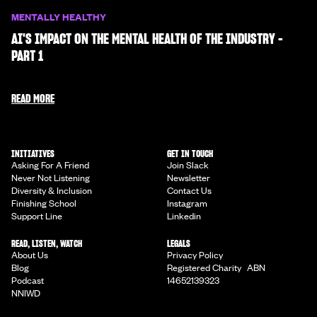
MENTALLY HEALTHY
AI'S IMPACT ON THE MENTAL HEALTH OF THE INDUSTRY -
PART 1
READ MORE
INITIATIVES
GET IN TOUCH
Asking For A Friend
Join Slack
Never Not Listening
Newsletter
Diversity & Inclusion
Contact Us
Finishing School
Instagram
Support Line
Linkedin
READ, LISTEN, WATCH
LEGALS
About Us
Privacy Policy
Blog
Registered Charity ABN
Podcast
14652139323
NNIWD