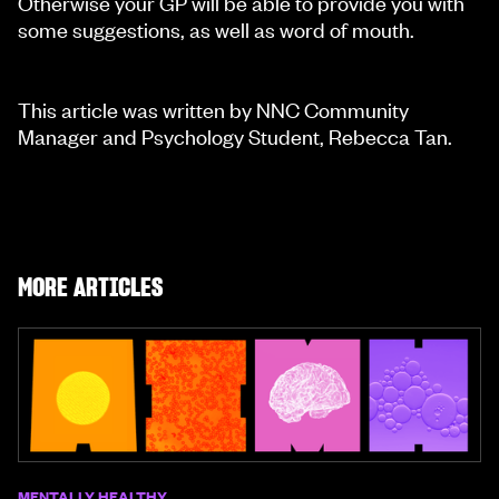
Otherwise your GP will be able to provide you with
some suggestions, as well as word of mouth.
This article was written by NNC Community
Manager and Psychology Student, Rebecca Tan.
MORE ARTICLES
MENTALLY HEALTHY