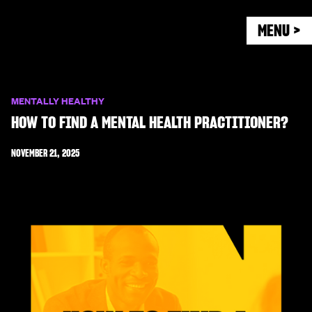
MENU >
MENTALLY HEALTHY
HOW TO FIND A MENTAL HEALTH PRACTITIONER?
NOVEMBER 21, 2025