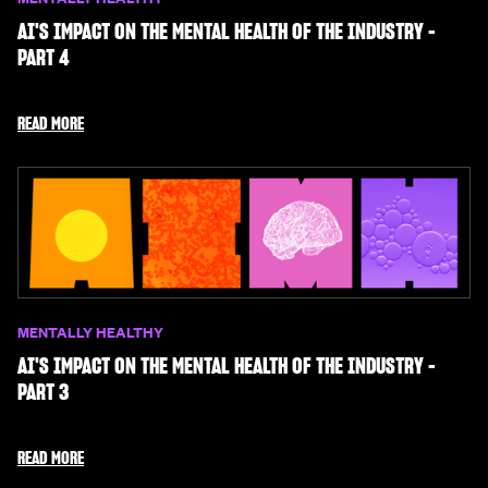
AI'S IMPACT ON THE MENTAL HEALTH OF THE INDUSTRY -
PART 4
READ MORE
MENTALLY HEALTHY
AI'S IMPACT ON THE MENTAL HEALTH OF THE INDUSTRY -
PART 3
READ MORE