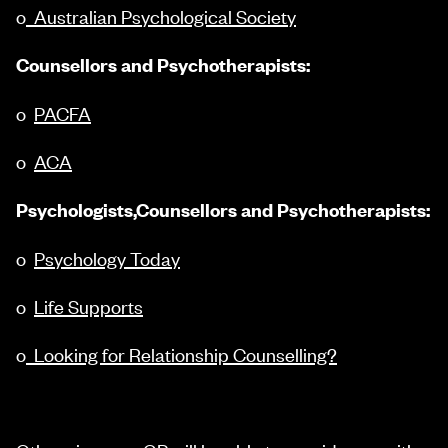
o
Australian Psychological Society
Counsellors and Psychotherapists:
o
PACFA
o
ACA
Psychologists,Counsellors and Psychotherapists:
o
Psychology Today
o
Life Supports
o
Looking for Relationship Counselling?