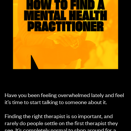
Have you been feeling overwhelmed lately and feel
it’s time to start talking to someone about it.
Finding the right therapist is so important, and
rarely do people settle on the first therapist they
see. It’s completely normal to shop around for a