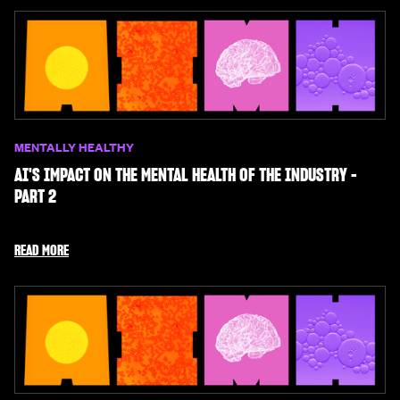
MENTALLY HEALTHY
AI'S IMPACT ON THE MENTAL HEALTH OF THE INDUSTRY -
PART 2
READ MORE