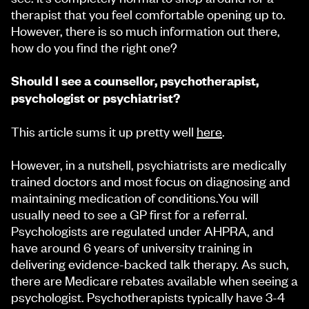
therapist that you feel comfortable opening up to.
However, there is so much information out there,
how do you find the right one?
Should I see a counsellor, psychotherapist,
psychologist or psychiatrist?
This article sums it up pretty well
here
.
However, in a nutshell, psychiatrists are medically
trained doctors and most focus on diagnosing and
maintaining medication of conditions.You will
usually need to see a GP first for a referral.
Psychologists are regulated under AHPRA, and
have around 6 years of university training in
delivering evidence-backed talk therapy. As such,
there are Medicare rebates available when seeing a
psychologist. Psychotherapists typically have 3-4