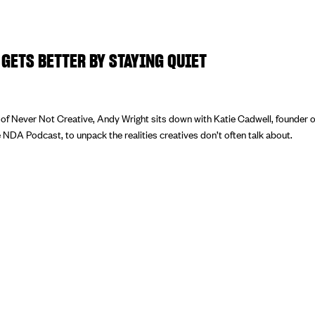
GETS BETTER BY STAYING QUIET
e of Never Not Creative, Andy Wright sits down with Katie Cadwell, founder 
 NDA Podcast, to unpack the realities creatives don’t often talk about.