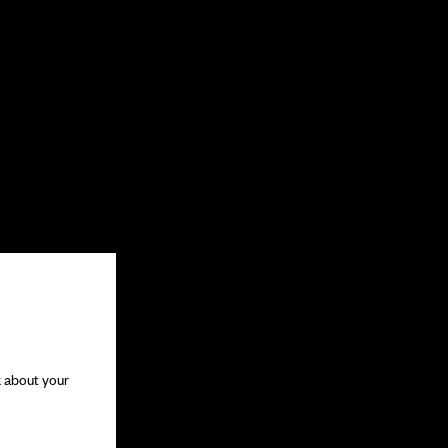
k about your