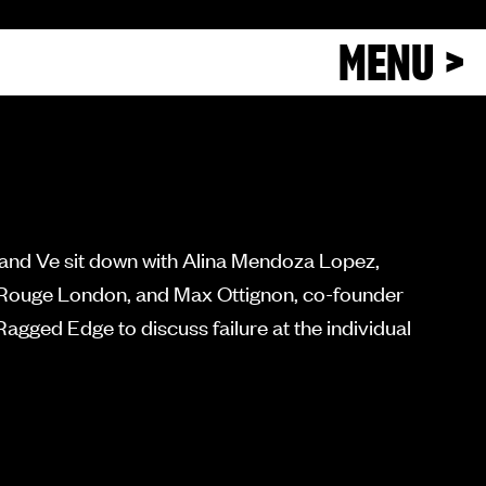
MENU >
 and Ve sit down with Alina Mendoza Lopez,
n Rouge London, and Max Ottignon, co-founder
gged Edge to discuss failure at the individual