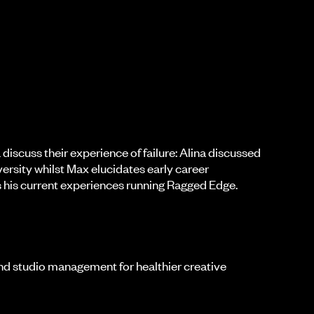
discuss their experience of failure: Alina discussed
iversity whilst Max elucidates early career
as his current experiences running Ragged Edge.
and studio management for healthier creative