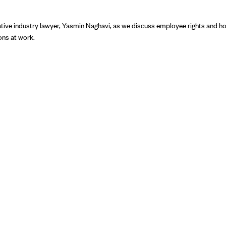
tive industry lawyer, Yasmin Naghavi, as we discuss employee rights and ho
ions at work.