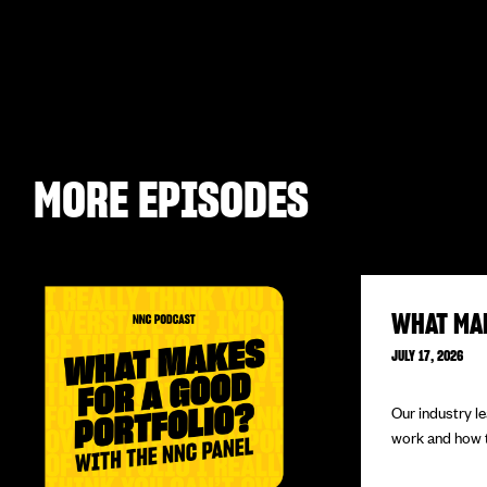
MORE EPISODES
WHAT MA
JULY 17, 2026
Our industry l
work and how to