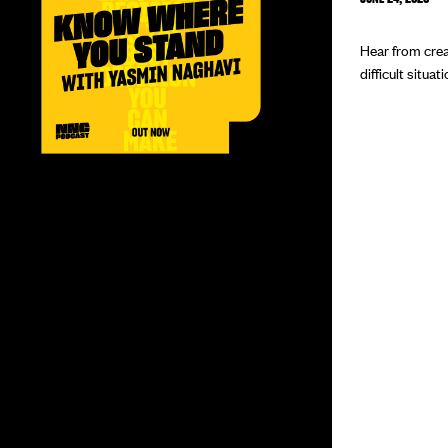
Hear from crea
difficult situat