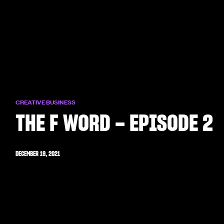
CREATIVE BUSINESS
THE F WORD – EPISODE 2
DECEMBER 19, 2021