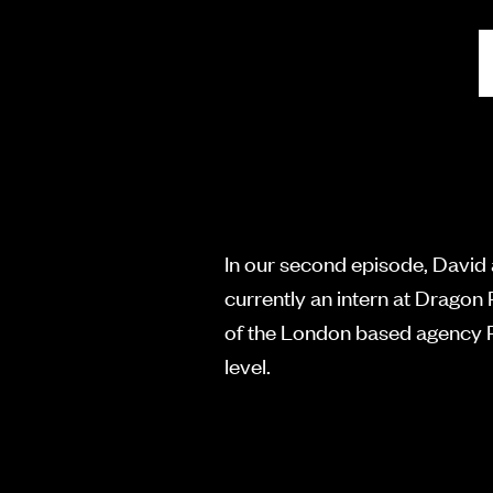
In our second episode, David
currently an intern at Drago
of the London based agency Ra
level.