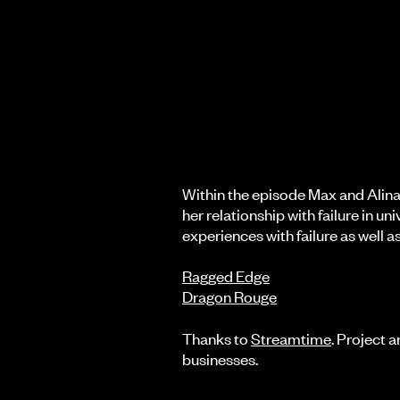
Within the episode Max and Alina 
her relationship with failure in un
experiences with failure as well 
Ragged Edge
Dragon Rouge
Thanks to
Streamtime
. Project 
businesses.