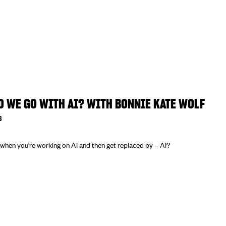
 WE GO WITH AI? WITH BONNIE KATE WOLF
6
hen you're working on AI and then get replaced by – AI?