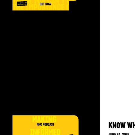
KNOW WH
JUNE 24, 2026