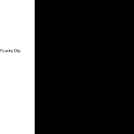
of Lucky Dip