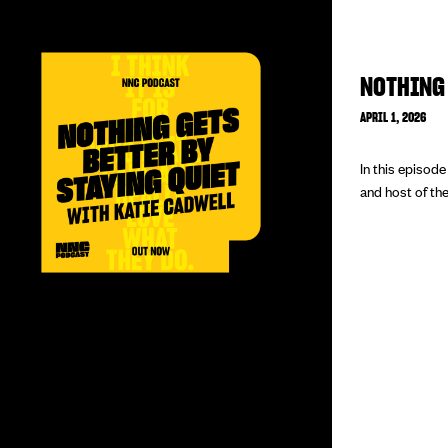
NOTHING 
APRIL 1, 2026
In this episod
and host of the