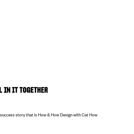
L IN IT TOGETHER
e success story that is How & How Design with Cat How