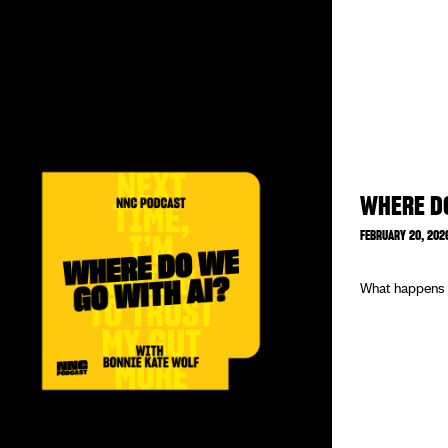
WHERE DO
FEBRUARY 20, 202
What happens w