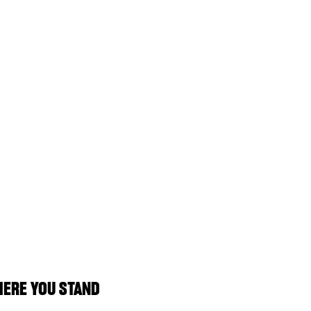
ERE YOU STAND