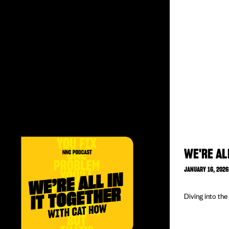
WE'RE AL
JANUARY 16, 2026
Diving into th