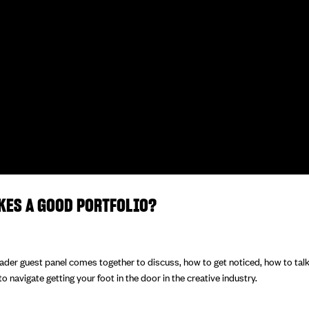
KES A GOOD PORTFOLIO?
eader guest panel comes together to discuss, how to get noticed, how to tal
 navigate getting your foot in the door in the creative industry.