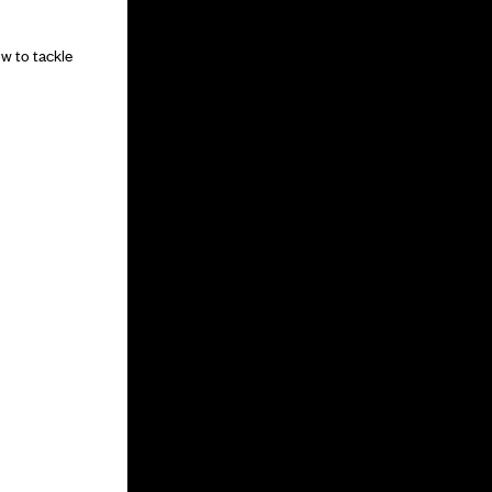
w to tackle