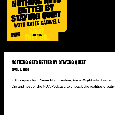
NOTHING GETS BETTER BY STAYING QUIET
APRIL 1, 2026
In this episode of Never Not Creative, Andy Wright sits down wit
Dip and host of the NDA Podcast, to unpack the realities creativ