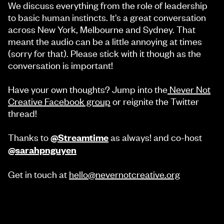
We discuss everything from the role of leadership
to basic human instincts. It's a great conversation
across New York, Melbourne and Sydney. That
meant the audio can be a little annoying at times
(sorry for that). Please stick with it though as the
conversation is important!
Have your own thoughts? Jump into the
Never Not
Creative Facebook group
or reignite the Twitter
thread!
Thanks to
as always! and co-host
@Streamtime
@sarahpnguyen
Get in touch at
hello@nevernotcreative.org