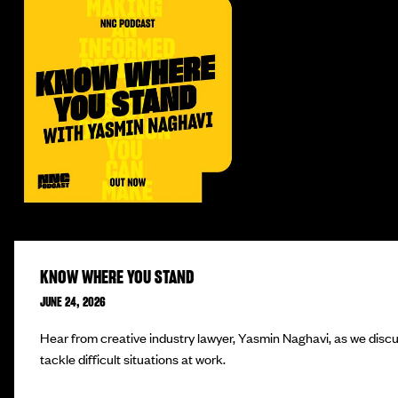
KNOW WHERE YOU STAND
JUNE 24, 2026
Hear from creative industry lawyer, Yasmin Naghavi, as we disc
tackle difficult situations at work.