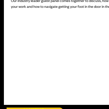
Our industry leader guest panel comes together to discuss, how 
your work and how to navigate getting your foot in the door in the