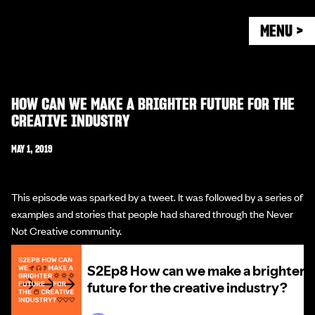
MENU >
HOW CAN WE MAKE A BRIGHTER FUTURE FOR THE
CREATIVE INDUSTRY
MAY 1, 2019
This episode was sparked by a tweet. It was followed by a series of
examples and stories that people had shared through the Never
Not Creative community.