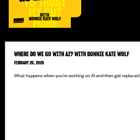
WHERE DO WE GO WITH AI? WITH BONNIE KATE WOLF
FEBRUARY 20, 2026
What happens when you're working on AI and then get replaced 