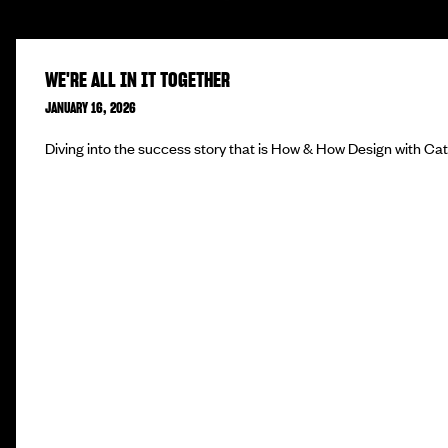
WE'RE ALL IN IT TOGETHER
JANUARY 16, 2026
Diving into the success story that is How & How Design with Ca