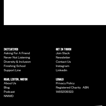
INITIATIVES
GET IN TOUCH
Asking For A Friend
Join Slack
Never Not Listening
Newsletter
Diversity & Inclusion
Contact Us
Finishing School
Instagram
Support Line
Linkedin
READ, LISTEN, WATCH
LEGALS
About Us
Privacy Policy
Blog
Registered Charity ABN
Podcast
14652139323
NNIWD