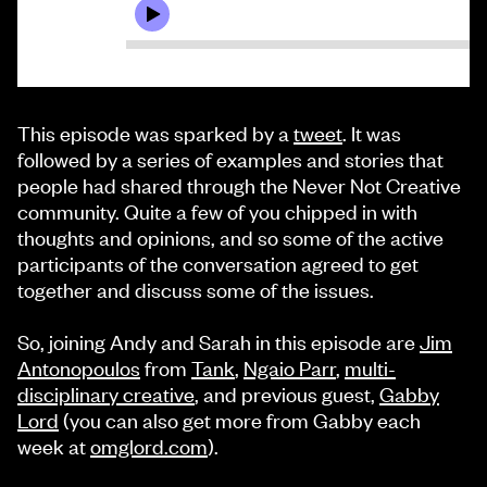
This episode was sparked by a
tweet
. It was
followed by a series of examples and stories that
people had shared through the Never Not Creative
community. Quite a few of you chipped in with
thoughts and opinions, and so some of the active
participants of the conversation agreed to get
together and discuss some of the issues.
So, joining Andy and Sarah in this episode are
Jim
Antonopoulos
from
Tank
,
Ngaio Parr
,
multi-
disciplinary creative
, and previous guest,
Gabby
Lord
(you can also get more from Gabby each
week at
omglord.com
).