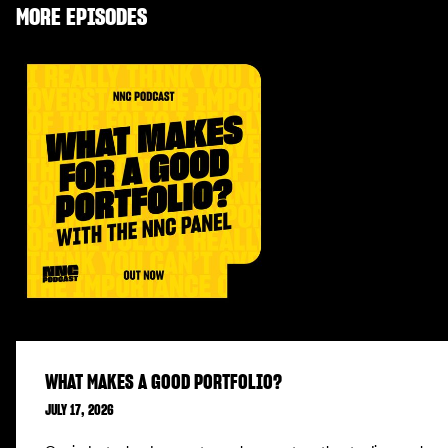
MORE EPISODES
WHAT MAKES A GOOD PORTFOLIO?
JULY 17, 2026