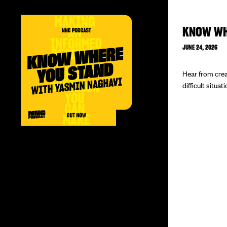
KNOW WH
JUNE 24, 2026
Hear from crea
difficult situat