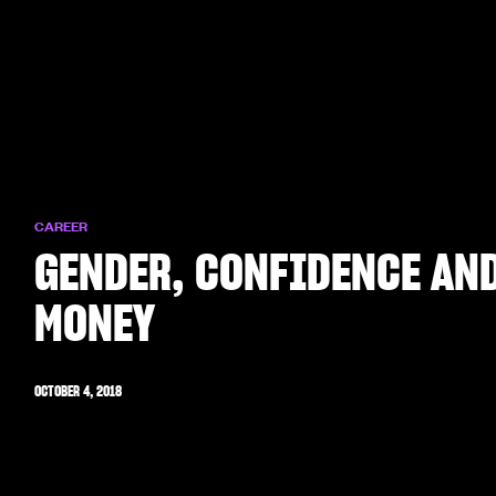
CAREER
GENDER, CONFIDENCE AN
MONEY
OCTOBER 4, 2018