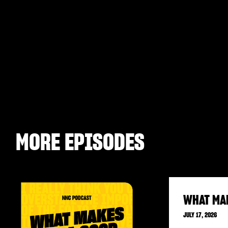
MORE EPISODES
WHAT MA
JULY 17, 2026