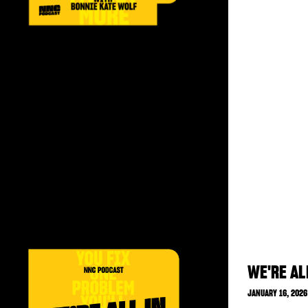
WE'RE AL
JANUARY 16, 2026