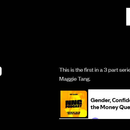
D
This is the first in a 3 part s
Maggie Tang.