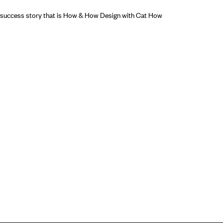
e success story that is How & How Design with Cat How