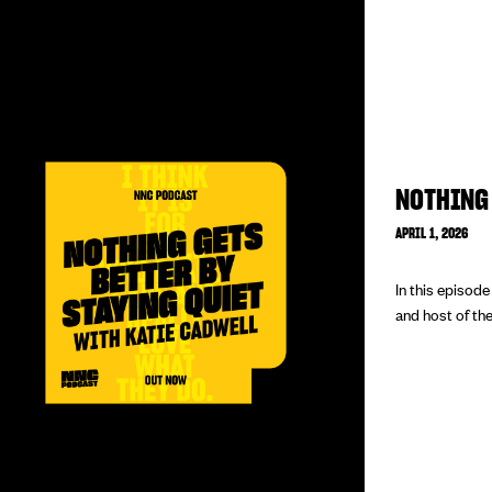
NOTHING 
APRIL 1, 2026
In this episod
and host of the