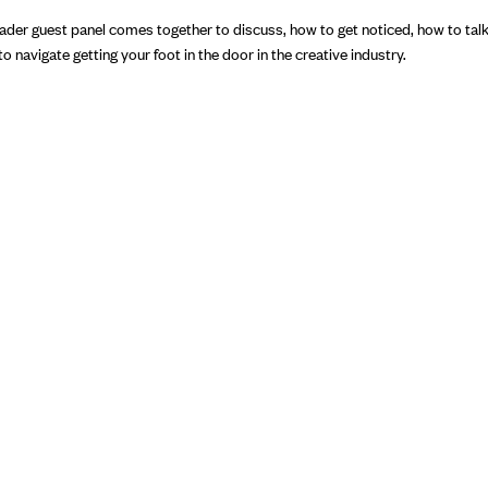
eader guest panel comes together to discuss, how to get noticed, how to tal
 navigate getting your foot in the door in the creative industry.