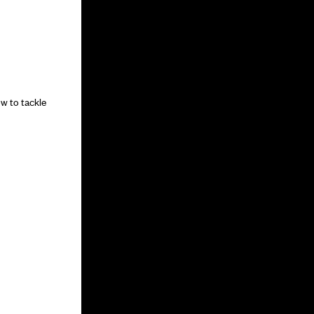
w to tackle