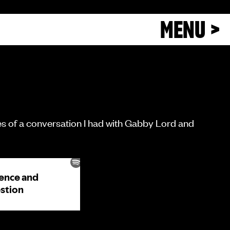
MENU >
eries of a conversation I had with Gabby Lord and