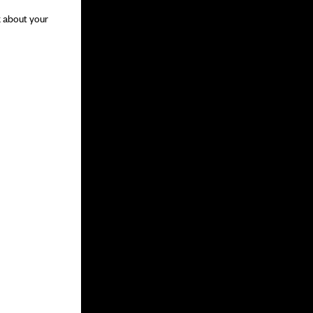
k about your