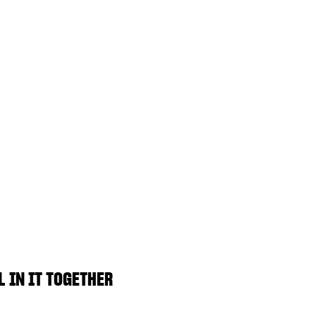
L IN IT TOGETHER