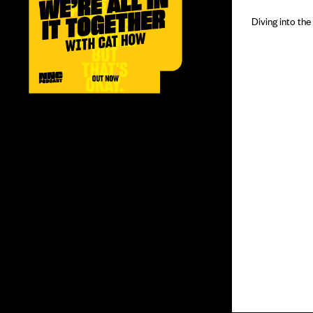
Diving into th