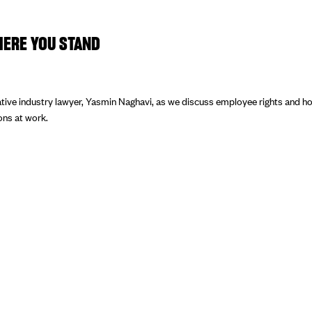
ERE YOU STAND
tive industry lawyer, Yasmin Naghavi, as we discuss employee rights and ho
ions at work.