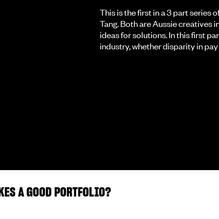
This is the first in a 3 part seri
Tang. Both are Aussie creatives in
ideas for solutions. In this first p
industry, whether disparity in pay s
KES A GOOD PORTFOLIO?