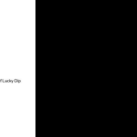
of Lucky Dip