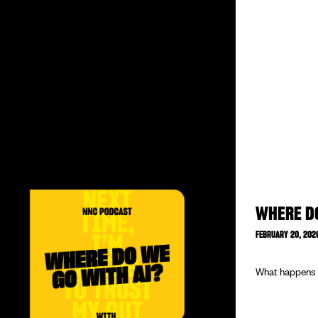
WHERE DO
FEBRUARY 20, 202
What happens w