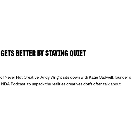
GETS BETTER BY STAYING QUIET
e of Never Not Creative, Andy Wright sits down with Katie Cadwell, founder 
 NDA Podcast, to unpack the realities creatives don’t often talk about.