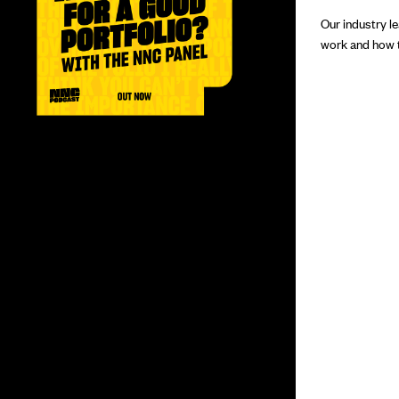
Our industry l
work and how to