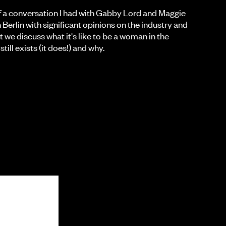
es of a conversation I had with Gabby Lord and Maggie
 Berlin with significant opinions on the industry and
art we discuss what it's like to be a woman in the
till exists (it does!) and why.