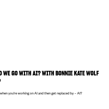
 WE GO WITH AI? WITH BONNIE KATE WOLF
6
hen you're working on AI and then get replaced by – AI?