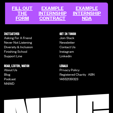
FILL OUT
EXAMPLE
EXAMPLE
THE
INTERNSHIP
INTERNSHIP
FORM
CONTRACT
NDA
INITIATIVES
GET IN TOUCH
Asking For A Friend
Join Slack
Never Not Listening
Newsletter
Diversity & Inclusion
Contact Us
Finishing School
Instagram
Support Line
Linkedin
READ, LISTEN, WATCH
LEGALS
About Us
Privacy Policy
Blog
Registered Charity ABN
Podcast
14652139323
NNIWD