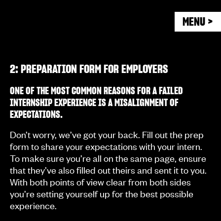
MENU >
2: PREPARATION FORM FOR EMPLOYERS
ONE OF THE MOST COMMON REASONS FOR A FAILED
INTERNSHIP EXPERIENCE IS A MISALIGNMENT OF
EXPECTATIONS.
Don’t worry, we’ve got your back. Fill out the prep
form to share your expectations with your intern.
To make sure you’re all on the same page, ensure
that they’ve also filled out theirs and sent it to you.
With both points of view clear from both sides
you’re setting yourself up for the best possible
experience.