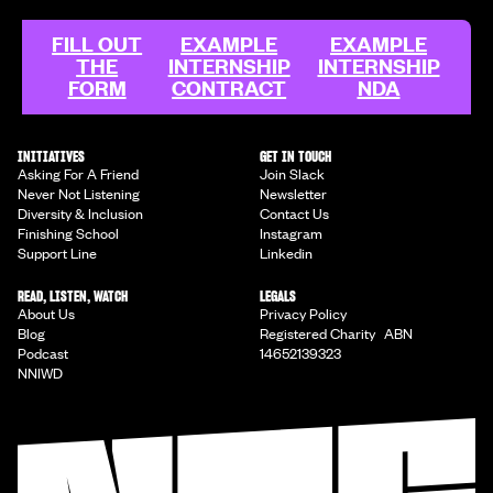
FILL OUT
EXAMPLE
EXAMPLE
THE
INTERNSHIP
INTERNSHIP
FORM
CONTRACT
NDA
INITIATIVES
GET IN TOUCH
Asking For A Friend
Join Slack
Never Not Listening
Newsletter
Diversity & Inclusion
Contact Us
Finishing School
Instagram
Support Line
Linkedin
READ, LISTEN, WATCH
LEGALS
About Us
Privacy Policy
Blog
Registered Charity ABN
Podcast
14652139323
NNIWD