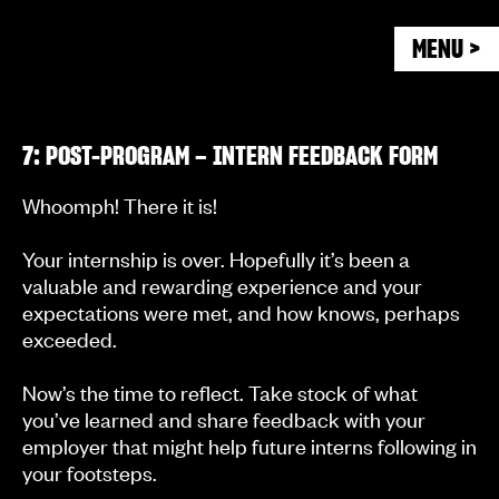
MENU >
7: POST-PROGRAM – INTERN FEEDBACK FORM
Whoomph! There it is!
Your internship is over. Hopefully it’s been a
valuable and rewarding experience and your
expectations were met, and how knows, perhaps
exceeded.
Now’s the time to reflect. Take stock of what
you’ve learned and share feedback with your
employer that might help future interns following in
your footsteps.